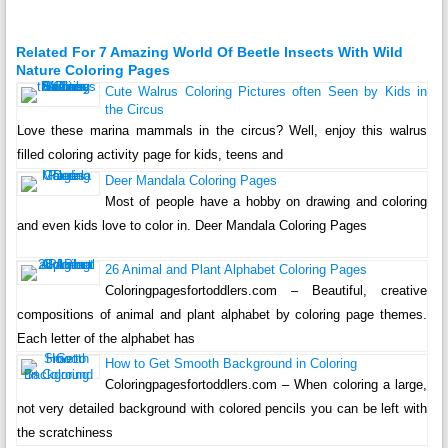
Related For 7 Amazing World Of Beetle Insects With Wild
Nature Coloring Pages
Cute Walrus Coloring Pictures often Seen by Kids in
the Circus
Love these marina mammals in the circus? Well, enjoy this walrus
filled coloring activity page for kids, teens and
Deer Mandala Coloring Pages
Most of people have a hobby on drawing and coloring
and even kids love to color in. Deer Mandala Coloring Pages
26 Animal and Plant Alphabet Coloring Pages
Coloringpagesfortoddlers.com – Beautiful, creative
compositions of animal and plant alphabet by coloring page themes.
Each letter of the alphabet has
How to Get Smooth Background in Coloring
Coloringpagesfortoddlers.com – When coloring a large,
not very detailed background with colored pencils you can be left with
the scratchiness