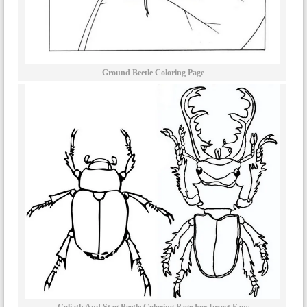
Ground Beetle Coloring Page