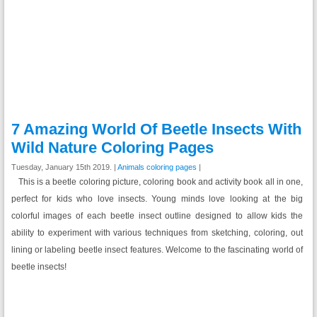
7 Amazing World Of Beetle Insects With
Wild Nature Coloring Pages
Tuesday, January 15th 2019. |
Animals coloring pages
|
This is a beetle coloring picture, coloring book and activity book all in one,
perfect for kids who love insects. Young minds love looking at the big
colorful images of each beetle insect outline designed to allow kids the
ability to experiment with various techniques from sketching, coloring, out
lining or labeling beetle insect features. Welcome to the fascinating world of
beetle insects!