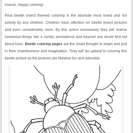
insects. Happy coloring!
Real beetle insect themed coloring is the absolute most loved and fun
activity by any children. Children have affection on beetle insect pictures
and even considerably more. By this action excessively they will realize
numerous things like a center, persistence and beyond any doubt find out
about hues.
Beetle coloring pages
are the smart thought to begin and pull
in their inventiveness and imagination. They will be upbeat to coloring this
beetle picture as the pictures are likewise fun and adorable.