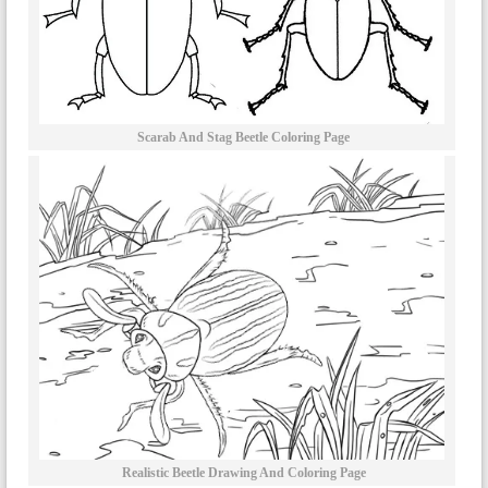
Scarab And Stag Beetle Coloring Page
Realistic Beetle Drawing And Coloring Page