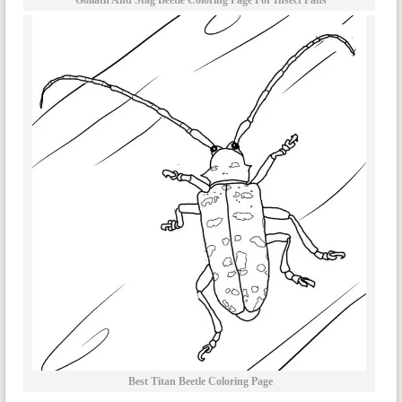
Goliath And Stag Beetle Coloring Page For Insect Fans
Best Titan Beetle Coloring Page