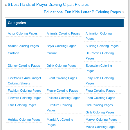
«
6 Best Hands of Prayer Drawing Clipart Pictures
Educational Fun Kids Letter P Coloring Pages
»
Categories
Actor Coloring Pages
Animals Coloring Pages
Animation Coloring
Pages
Anime Coloring Pages
Boys Coloring Pages
Building Coloring Pages
Cartoon
Culture
Dc Comics Coloring
Pages
Disney Coloring Pages
Drink Coloring Pages
Education Coloring
Pages
Electronics And Gadget
Event Coloring Pages
Fairy Tales Coloring
Coloring Sheets
Pages
Fashion Coloring Pages
Figure Coloring Pages
Flora Coloring Pages
Flowers Coloring Pages
Folklore Coloring Pages
Food Coloring Pages
Fruit Coloring Pages
Furniture Coloring
Girl Coloring Pages
Pages
Girls Coloring Pages
Holiday Coloring Pages
Martial Art Coloring
Marvel Coloring Pages
Pages
Movie Coloring Page