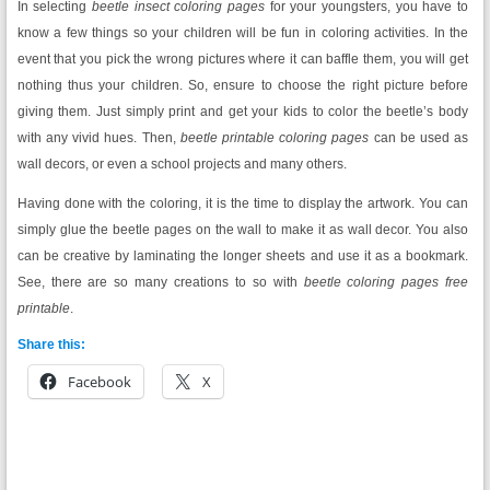
In selecting
beetle insect coloring pages
for your youngsters, you have to
know a few things so your children will be fun in coloring activities. In the
event that you pick the wrong pictures where it can baffle them, you will get
nothing thus your children. So, ensure to choose the right picture before
giving them. Just simply print and get your kids to color the beetle’s body
with any vivid hues. Then,
beetle printable coloring pages
can be used as
wall decors, or even a school projects and many others.
Having done with the coloring, it is the time to display the artwork. You can
simply glue the beetle pages on the wall to make it as wall decor. You also
can be creative by laminating the longer sheets and use it as a bookmark.
See, there are so many creations to so with
beetle coloring pages free
printable
.
Share this:
Facebook
X