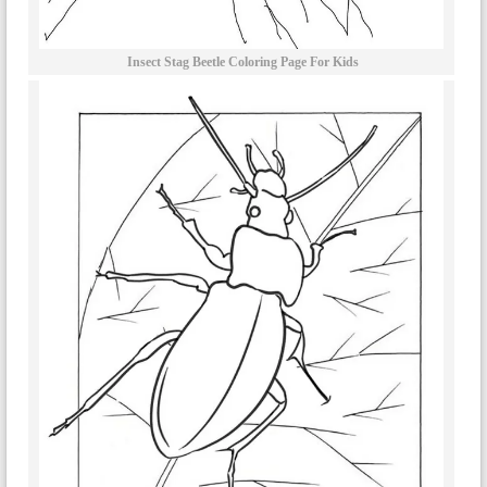
Insect Stag Beetle Coloring Page For Kids