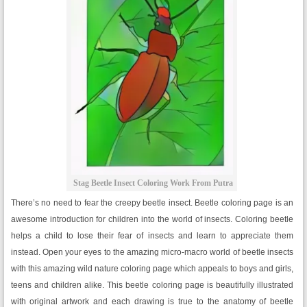
Stag Beetle Insect Coloring Work From Putra
There’s no need to fear the creepy beetle insect. Beetle coloring page is an
awesome introduction for children into the world of insects. Coloring beetle
helps a child to lose their fear of insects and learn to appreciate them
instead. Open your eyes to the amazing micro-macro world of beetle insects
with this amazing wild nature coloring page which appeals to boys and girls,
teens and children alike. This beetle coloring page is beautifully illustrated
with original artwork and each drawing is true to the anatomy of beetle