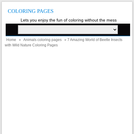
COLORING PAGES
Lets you enjoy the fun of coloring without the mess
Home
»
Animals coloring pages
» 7 Amazing World of Beetle Insects
with Wild Nature Coloring Pages