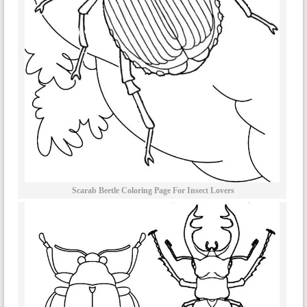
Scarab Beetle Coloring Page For Insect Lovers