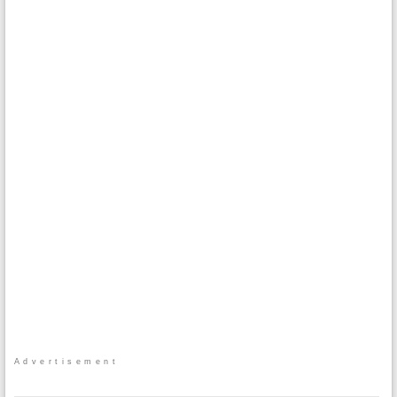
Advertisement