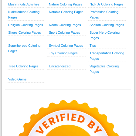
Muslim Kids Activities
Nature Coloring Pages
Nick Jr Coloring Pages
Nickelodeon Coloring
Notable Coloring Pages
Profession Coloring
Pages
Pages
Religion Coloring Pages
Room Coloring Pages
Season Coloring Pages
Shoes Coloring Pages
Sport Coloring Pages
Super Hero Coloring
Pages
Superheroes Coloring
Symbol Coloring Pages
Tips
Pages
Toy Coloring Pages
Transportation Coloring
Pages
Tree Coloring Pages
Uncategorized
Vegetables Coloring
Pages
Video Game