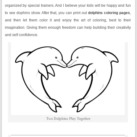
organized by special trainers. And I believe your kids will be happy and fun
to see dophins show. After that, you can print out
dolphins coloring pages
,
and then let them color it and enjoy the art of coloring, best to their
imagination. Giving them enough freedom can help building their creativity
and self confidence.
Two Dolphins Play Together