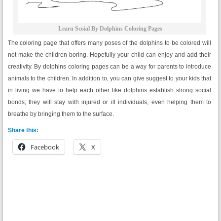
Learn Scoial By Dolphins Coloring Pages
The coloring page that offers many poses of the dolphins to be colored will
not make the children boring. Hopefully your child can enjoy and add their
creativity. By dolphins coloring pages can be a way for parents to introduce
animals to the children. In addition to, you can give suggest to your kids that
in living we have to help each other like dolphins establish strong social
bonds; they will stay with injured or ill individuals, even helping them to
breathe by bringing them to the surface.
Share this:
Facebook
X