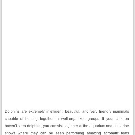
Dolphins are extremely intelligent, beautiful, and very friendly mammals
capable of hunting together in well-organized groups. If your children
haven’t seen dolphins, you can visit together at the aquarium and at marine
shows where they can be seen performing amazing acrobatic feats