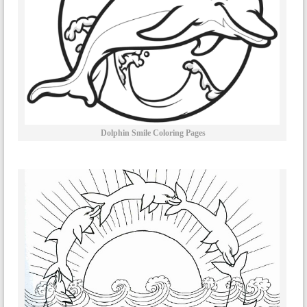
Dolphin Smile Coloring Pages