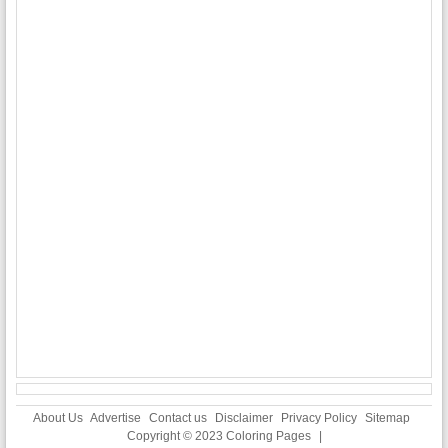
About Us
Advertise
Contact us
Disclaimer
Privacy Policy
Sitemap
Copyright © 2023
Coloring Pages
|