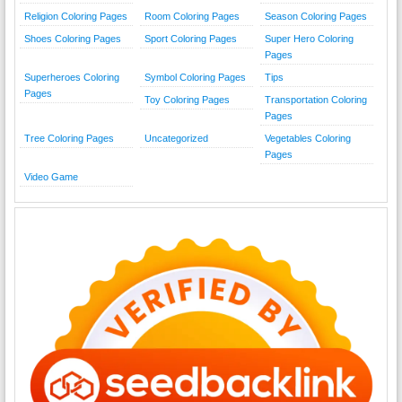
Religion Coloring Pages
Room Coloring Pages
Season Coloring Pages
Shoes Coloring Pages
Sport Coloring Pages
Super Hero Coloring
Pages
Superheroes Coloring
Symbol Coloring Pages
Tips
Pages
Toy Coloring Pages
Transportation Coloring
Pages
Tree Coloring Pages
Uncategorized
Vegetables Coloring
Pages
Video Game