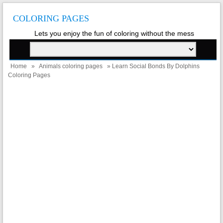
COLORING PAGES
Lets you enjoy the fun of coloring without the mess
Home
»
Animals coloring pages
» Learn Social Bonds By Dolphins
Coloring Pages