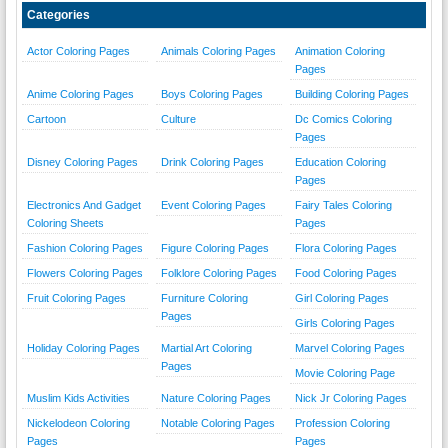
Categories
Actor Coloring Pages
Animals Coloring Pages
Animation Coloring
Pages
Anime Coloring Pages
Boys Coloring Pages
Building Coloring Pages
Cartoon
Culture
Dc Comics Coloring
Pages
Disney Coloring Pages
Drink Coloring Pages
Education Coloring
Pages
Electronics And Gadget
Event Coloring Pages
Fairy Tales Coloring
Coloring Sheets
Pages
Fashion Coloring Pages
Figure Coloring Pages
Flora Coloring Pages
Flowers Coloring Pages
Folklore Coloring Pages
Food Coloring Pages
Fruit Coloring Pages
Furniture Coloring
Girl Coloring Pages
Pages
Girls Coloring Pages
Holiday Coloring Pages
Martial Art Coloring
Marvel Coloring Pages
Pages
Movie Coloring Page
Muslim Kids Activities
Nature Coloring Pages
Nick Jr Coloring Pages
Nickelodeon Coloring
Notable Coloring Pages
Profession Coloring
Pages
Pages