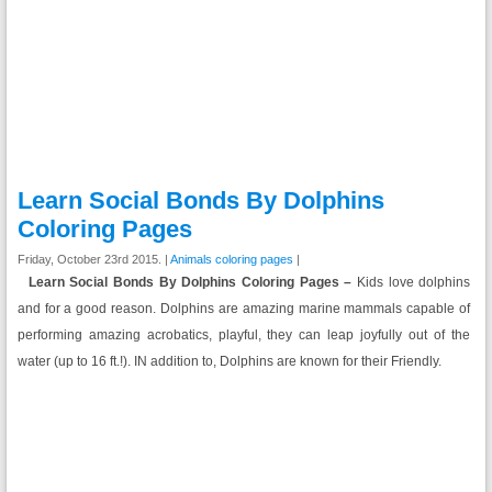
Learn Social Bonds By Dolphins
Coloring Pages
Friday, October 23rd 2015. |
Animals coloring pages
|
Learn Social Bonds By Dolphins Coloring Pages –
Kids love dolphins
and for a good reason. Dolphins are amazing marine mammals capable of
performing amazing acrobatics, playful, they can leap joyfully out of the
water (up to 16 ft.!). IN addition to, Dolphins are known for their Friendly.