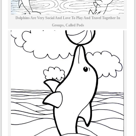
Dolphins Are Very Social And Love To Play And Travel Together In
Groups, Called Pods