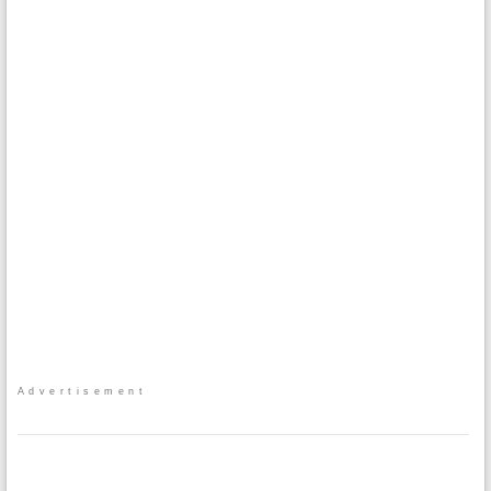
Advertisement