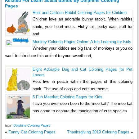
Related For Learn Social Bonds By Dolphins Coloring
Pages
Real and Cartoon Rabbit Coloring Pages for Children
Children love an adorable bunny rabbit. When rabbits
smile, your heart melts. Fluffy tail, perky ears, soft fur
and
Monkey Coloring Pages Online: A fun Learning for Kids
Whether your kiddos are big fans of monkeys or you do
want to introduce this animal to your sweetheart,
Eight Adorable Dog and Cat Coloring Pages for Pet
Lovers
Pets live in peace within the pages of this coloring
book. The use of dogs and cats as theme
5 Fun Meerkat Coloring Pages for Kids
Have you ever seen been to the meerkat? The meerkat
has come to capture the imagination of cute species
tags:
Dolphins Coloring Pages
«
Funny Cat Coloring Pages
Thanksgiving 2019 Coloring Pages
»