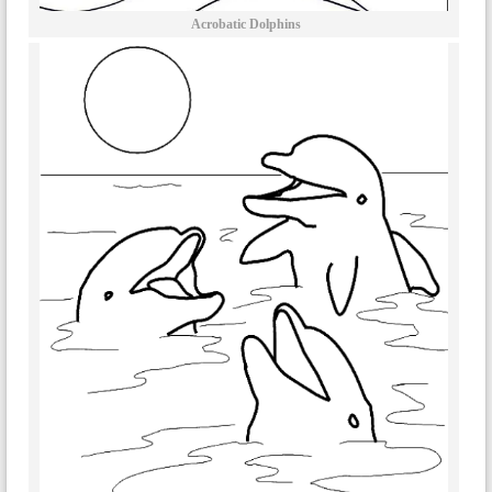
Acrobatic Dolphins