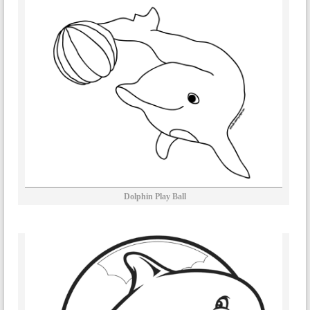
Dolphin Play Ball