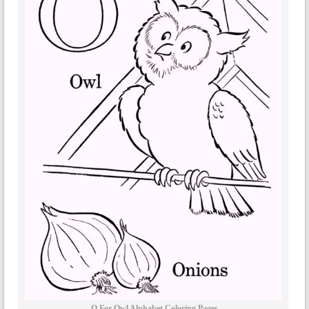
O For Owl Alphabet Coloring Pages