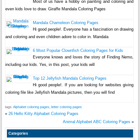
Most of us have a hobby on painting and coloring and
even kids love to draw. Giraffe Mandala Coloring Pages
Mandala Chameleon Coloring Pages
Hi good people!. Everyone has a fascination on drawing
and coloring and even children adore to color in. Mandala
6 Most Popular Clownfish Coloring Pages for Kids
Everyone knows and loves the story of Finding Nemo,
including our kids. Yes, in this post, your kids will
Top 12 Jellyfish Mandala Coloring Pages
Hi good people!. If you are looking for websites giving
coloring file like Jellyfish Mandala pictures, then you will find
tags:
Alphabet coloring pages
,
letter coloring pages
«
26 Hello Kitty Alphabet Coloring Pages
Animal Alphabet ABC Coloring Pages
»
Categories