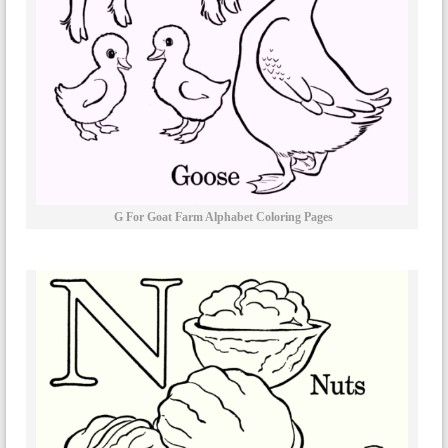
G For Goat Farm Alphabet Coloring Pages