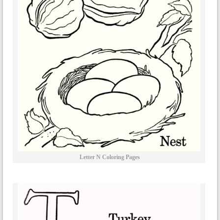
Letter N Coloring Pages