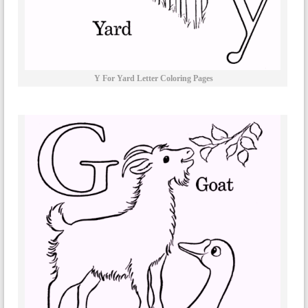
Y For Yard Letter Coloring Pages