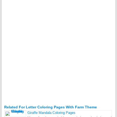
Related For Letter Coloring Pages With Farm Theme
Giraffe Mandala Coloring Pages