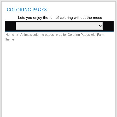
COLORING PAGES
Lets you enjoy the fun of coloring without the mess
Home
»
Animals coloring pages
» Letter Coloring Pages with Farm
Theme