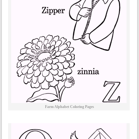
Farm Alphabet Coloring Pages