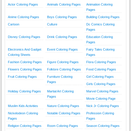
Actor Coloring Pages
Animals Coloring Pages
Animation Coloring
Pages
Anime Coloring Pages
Boys Coloring Pages
Building Coloring Pages
Cartoon
Culture
Dc Comics Coloring
Pages
Disney Coloring Pages
Drink Coloring Pages
Education Coloring
Pages
Electronics And Gadget
Event Coloring Pages
Fairy Tales Coloring
Coloring Sheets
Pages
Fashion Coloring Pages
Figure Coloring Pages
Flora Coloring Pages
Flowers Coloring Pages
Folklore Coloring Pages
Food Coloring Pages
Fruit Coloring Pages
Furniture Coloring
Girl Coloring Pages
Pages
Girls Coloring Pages
Holiday Coloring Pages
Martial Art Coloring
Marvel Coloring Pages
Pages
Movie Coloring Page
Muslim Kids Activities
Nature Coloring Pages
Nick Jr Coloring Pages
Nickelodeon Coloring
Notable Coloring Pages
Profession Coloring
Pages
Pages
Religion Coloring Pages
Room Coloring Pages
Season Coloring Pages