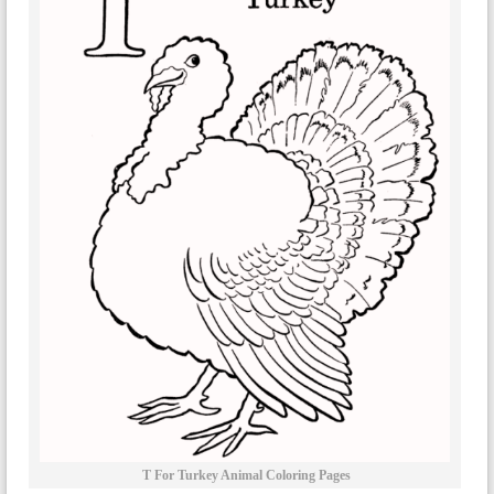
T For Turkey Animal Coloring Pages