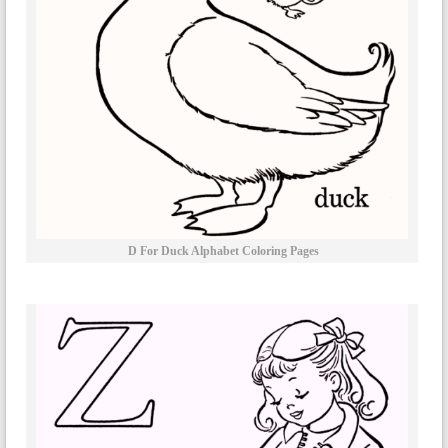
D For Duck Alphabet Coloring Pages