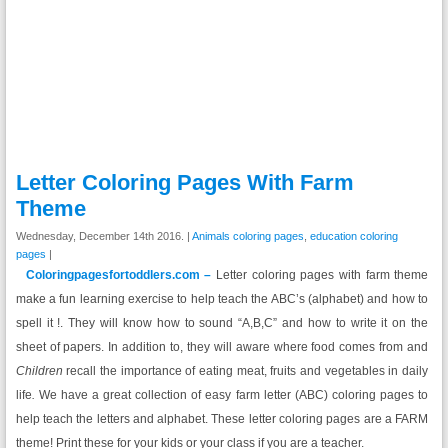
Letter Coloring Pages With Farm
Theme
Wednesday, December 14th 2016. |
Animals coloring pages
,
education coloring
pages
|
Coloringpagesfortoddlers.com –
Letter coloring pages with farm theme
make a fun learning exercise to help teach the ABC’s (alphabet) and how to
spell it !. They will know how to sound “A,B,C” and how to write it on the
sheet of papers. In addition to, they will aware where food comes from and
Children
recall the importance of eating meat, fruits and vegetables in daily
life
.
We have a great collection of easy farm letter (ABC) coloring pages to
help teach the letters and alphabet. These letter coloring pages are a FARM
theme! Print these for your kids or your class if you are a teacher.