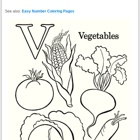
See also:
Easy Number Coloring Pages