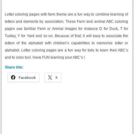
Letter coloring pages with farm theme are a fun way to combine learning of
letters and elements by association. These Farm and animal ABC coloring
pages use familiar Farm or Animal images for instance D for Duck, T for
Turkey, Y for Yard and so on. Because of that, it will easy to associate the
letters of the alphabet with children’s capabilities to memorize letter or
alphabet. Letter coloring pages are a fun way for kids to learn their ABC’s
and to color too!. Have FUN learning your ABC’s !
Share this:
Facebook
X