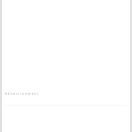
Advertisement