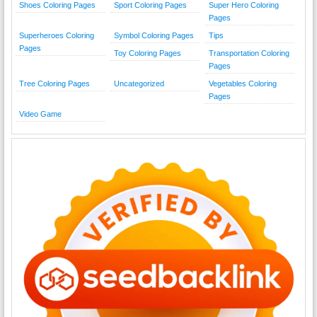
Shoes Coloring Pages
Sport Coloring Pages
Super Hero Coloring
Pages
Superheroes Coloring
Symbol Coloring Pages
Tips
Pages
Toy Coloring Pages
Transportation Coloring
Pages
Tree Coloring Pages
Uncategorized
Vegetables Coloring
Pages
Video Game