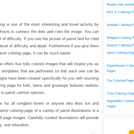
Muslim Kids Activit
Nick Jr Coloring 
ng is one of the most interesting and loved activity by
Notable Coloring 
hours to connect the dots and color the image. You can
Religion Coloring 
of difficulty. If you see the picture of parrot bird for child
Season Coloring 
w level of difficulty and detail. Furthermore if you give them
arrot coloring page
, it can be much easier.
Sport Coloring Pa
ne
offers five fully colored images that will inspire you as
Superheroes Color
e templates that are perforated so that each one can be
Pages
gns have been created specifically for you with stunning
Toy Coloring Page
ring page for kids, teens and grownups features realistic
p to parrot cartoon species.
Tree Coloring Pag
Vegetables Colorin
ge for all songbird lovers or anyone who likes fun and
Pages
parrot
coloring page
of a variety of
parrot
illustrations in a
ll page images. Carefully curated illustrations will provide
ty, and relaxation.