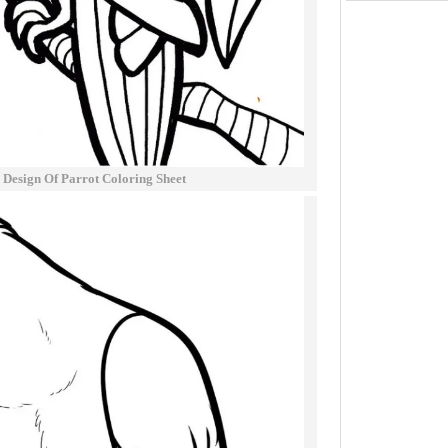
l Design Of Parrot Coloring Sheet