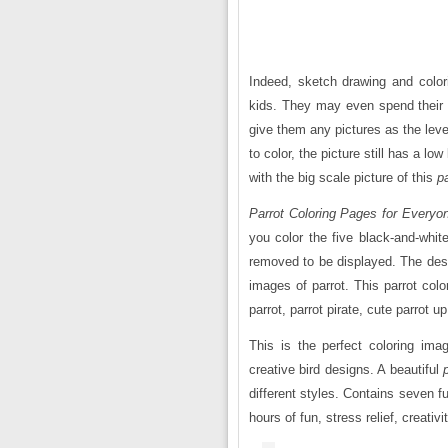
Indeed, sketch drawing and colori
kids. They may even spend their 
give them any pictures as the level 
to color, the picture still has a lo
with the big scale picture of this
p
Parrot Coloring Pages for Everyo
you color the five black-and-whit
removed to be displayed. The desi
images of parrot. This parrot
colo
parrot, parrot pirate, cute parrot u
This is the perfect coloring ima
creative bird designs. A beautiful
different styles. Contains seven fu
hours of fun, stress relief, creativi