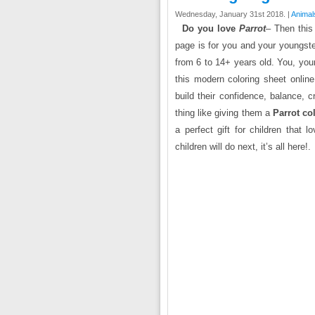
Wednesday, January 31st 2018. |
Animal
Do you love
Parrot
– Then this 
page is for you and your youngst
from 6 to 14+ years old. You, your k
this modern coloring sheet online 
build their confidence, balance, c
thing like giving them a
Parrot co
a perfect gift for children that 
children will do next, it’s all here!.