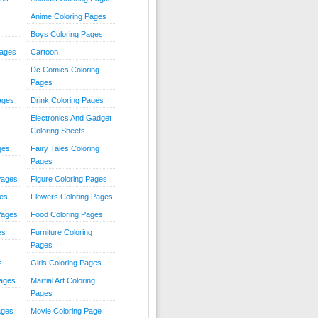
Anime Coloring Pages
Boys Coloring Pages
Pages
Cartoon
Dc Comics Coloring
Pages
ages
Drink Coloring Pages
Electronics And Gadget
Coloring Sheets
ges
Fairy Tales Coloring
Pages
Pages
Figure Coloring Pages
ges
Flowers Coloring Pages
Pages
Food Coloring Pages
es
Furniture Coloring
Pages
s
Girls Coloring Pages
Pages
Martial Art Coloring
Pages
ages
Movie Coloring Page