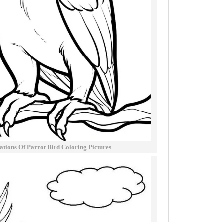
trations Of Parrot Bird Coloring Pictures