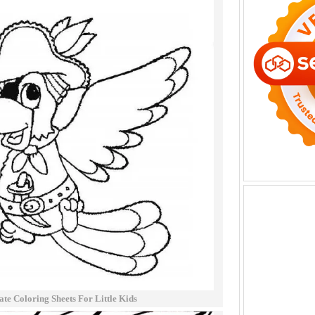
ate Coloring Sheets For Little Kids