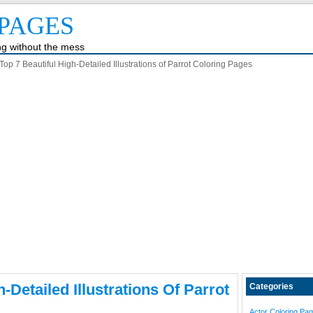
PAGES
ing without the mess
Top 7 Beautiful High-Detailed Illustrations of Parrot Coloring Pages
-Detailed Illustrations Of Parrot
Categories
Actor Coloring Pa