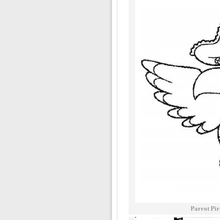
Parrot Pir