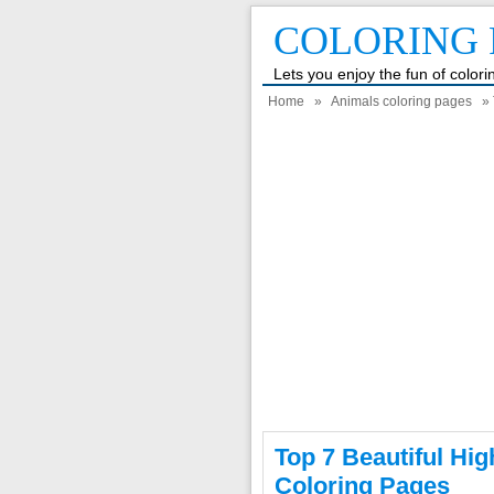
COLORING 
Lets you enjoy the fun of color
Home
»
Animals coloring pages
» 
Top 7 Beautiful High
Coloring Pages