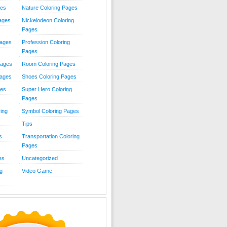
ies
Nature Coloring Pages
Pages
Nickelodeon Coloring
Pages
Pages
Profession Coloring
Pages
Pages
Room Coloring Pages
Pages
Shoes Coloring Pages
ges
Super Hero Coloring
Pages
ing
Symbol Coloring Pages
Tips
s
Transportation Coloring
Pages
es
Uncategorized
g
Video Game