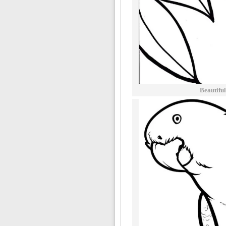
Beautifu