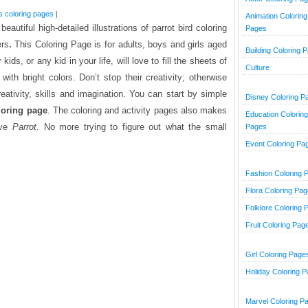
s coloring pages
|
Animation Coloring
beautiful high-detailed illustrations of parrot bird coloring
Pages
ers
.
This Coloring Page is for adults, boys and girls aged
Building Coloring 
ids, or any kid in your life, will love to fill the sheets of
Culture
with bright colors. Don’t stop their creativity; otherwise
reativity, skills and imagination. You can start by simple
Disney Coloring P
loring page
. The coloring and activity pages also makes
Education Coloring
love
Parrot
. No more trying to figure out what the small
Pages
Event Coloring Pa
Fashion Coloring 
Flora Coloring Pa
Folklore Coloring 
Fruit Coloring Pag
Girl Coloring Page
Holiday Coloring 
Marvel Coloring P