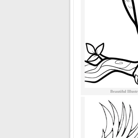
Beautiful Illus