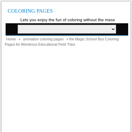
COLORING PAGES
Lets you enjoy the fun of coloring without the mess
Home
»
animation coloring pages
» the Magic School Bus Coloring
Pages for Wondrous Educational Field Trips