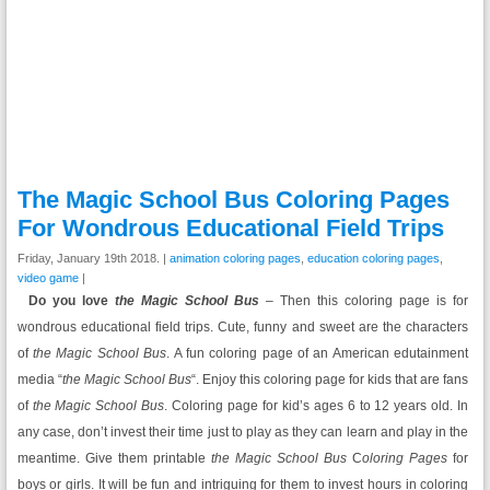
The Magic School Bus Coloring Pages
For Wondrous Educational Field Trips
Friday, January 19th 2018. |
animation coloring pages
,
education coloring pages
,
video game
|
Do you love
the Magic School Bus
– Then this coloring page is for
wondrous educational field trips. Cute, funny and sweet are the characters
of
the Magic School Bus
. A fun coloring page of an American edutainment
media “
the Magic School Bus
“. Enjoy this coloring page for kids that are fans
of
the Magic School Bus
. Coloring page for kid’s ages 6 to 12 years old. In
any case, don’t invest their time just to play as they can learn and play in the
meantime. Give them printable
the Magic School Bus
C
oloring Pages
for
boys or girls. It will be fun and intriguing for them to invest hours in coloring