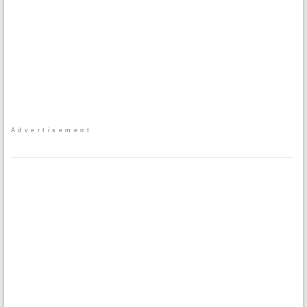
Advertisement