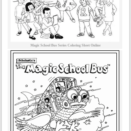
Magic School Bus Series Coloring Sheet Online