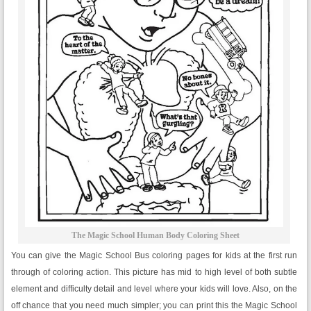
The Magic School Human Body Coloring Sheet
You can give the Magic School Bus coloring pages for kids at the first run
through of coloring action. This picture has mid to high level of both subtle
element and difficulty detail and level where your kids will love. Also, on the
off chance that you need much simpler; you can print this the Magic School