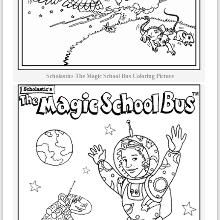
Scholastics The Magic School Bus Coloring Picture