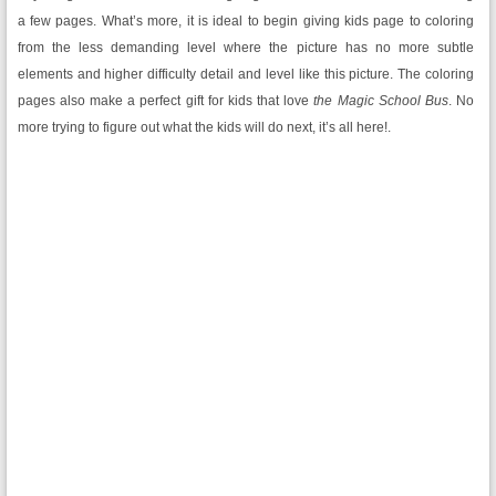
a few pages. What’s more, it is ideal to begin giving kids page to coloring
from the less demanding level where the picture has no more subtle
elements and higher difficulty detail and level like this picture. The coloring
pages also make a perfect gift for kids that love
the Magic School Bus
. No
more trying to figure out what the kids will do next, it’s all here!.