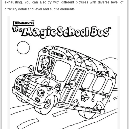
exhausting. You can also try with different pictures with diverse level of
difficulty detail and level and subtle elements.