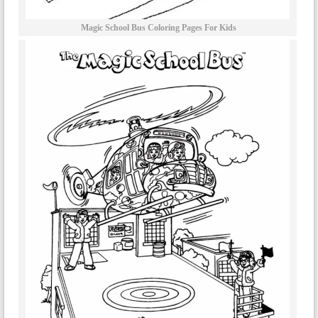
Magic School Bus Coloring Pages For Kids