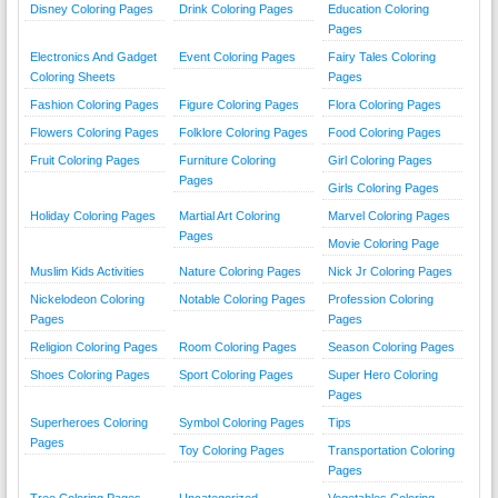
Disney Coloring Pages
Drink Coloring Pages
Education Coloring
Pages
Electronics And Gadget
Event Coloring Pages
Fairy Tales Coloring
Coloring Sheets
Pages
Fashion Coloring Pages
Figure Coloring Pages
Flora Coloring Pages
Flowers Coloring Pages
Folklore Coloring Pages
Food Coloring Pages
Fruit Coloring Pages
Furniture Coloring
Girl Coloring Pages
Pages
Girls Coloring Pages
Holiday Coloring Pages
Martial Art Coloring
Marvel Coloring Pages
Pages
Movie Coloring Page
Muslim Kids Activities
Nature Coloring Pages
Nick Jr Coloring Pages
Nickelodeon Coloring
Notable Coloring Pages
Profession Coloring
Pages
Pages
Religion Coloring Pages
Room Coloring Pages
Season Coloring Pages
Shoes Coloring Pages
Sport Coloring Pages
Super Hero Coloring
Pages
Superheroes Coloring
Symbol Coloring Pages
Tips
Pages
Toy Coloring Pages
Transportation Coloring
Pages
Tree Coloring Pages
Uncategorized
Vegetables Coloring