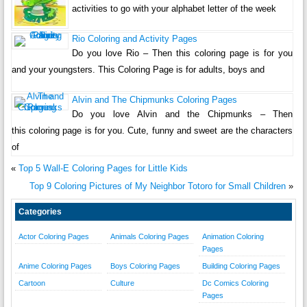
activities to go with your alphabet letter of the week
Rio Coloring and Activity Pages
Do you love Rio – Then this coloring page is for you
and your youngsters. This Coloring Page is for adults, boys and
Alvin and The Chipmunks Coloring Pages
Do you love Alvin and the Chipmunks – Then
this coloring page is for you. Cute, funny and sweet are the characters
of
«
Top 5 Wall-E Coloring Pages for Little Kids
Top 9 Coloring Pictures of My Neighbor Totoro for Small Children
»
Categories
Actor Coloring Pages
Animals Coloring Pages
Animation Coloring
Pages
Anime Coloring Pages
Boys Coloring Pages
Building Coloring Pages
Cartoon
Culture
Dc Comics Coloring
Pages