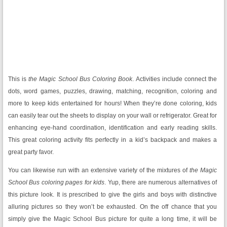
This is
the Magic School Bus
Coloring Book
. Activities include connect the
dots, word games, puzzles, drawing, matching, recognition, coloring and
more to keep kids entertained for hours! When they’re done coloring, kids
can easily tear out the sheets to display on your wall or refrigerator. Great for
enhancing eye-hand coordination, identification and early reading skills.
This great coloring activity fits perfectly in a kid’s backpack and makes a
great party favor.
You can likewise run with an extensive variety of the mixtures of
the Magic
School Bus coloring pages for kids
. Yup, there are numerous alternatives of
this picture look. It is prescribed to give the girls and boys with distinctive
alluring pictures so they won’t be exhausted. On the off chance that you
simply give the Magic School Bus picture for quite a long time, it will be