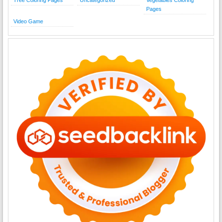
Pages
Video Game