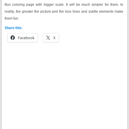
Bus coloring page with bigger scale. It will be much simpler for them. In
reality, the greater the picture and the less lines and subtle elements make
them fun.
Share this:
Facebook
X