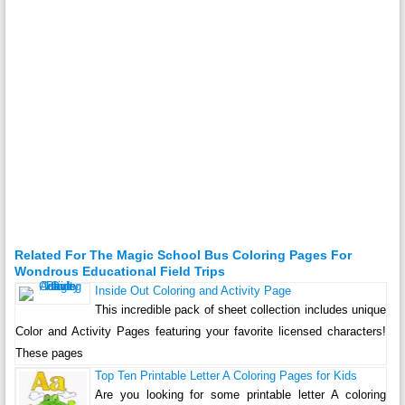
Related For The Magic School Bus Coloring Pages For
Wondrous Educational Field Trips
Inside Out Coloring and Activity Page
This incredible pack of sheet collection includes unique
Color and Activity Pages featuring your favorite licensed characters!
These pages
Top Ten Printable Letter A Coloring Pages for Kids
Are you looking for some printable letter A coloring