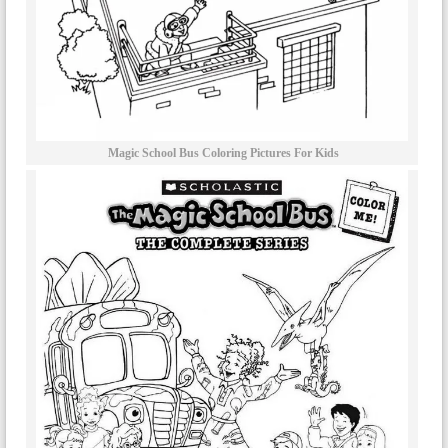
Magic School Bus Coloring Pictures For Kids