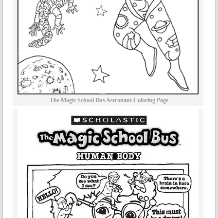
The Magic School Bus Astronaut Coloring Page