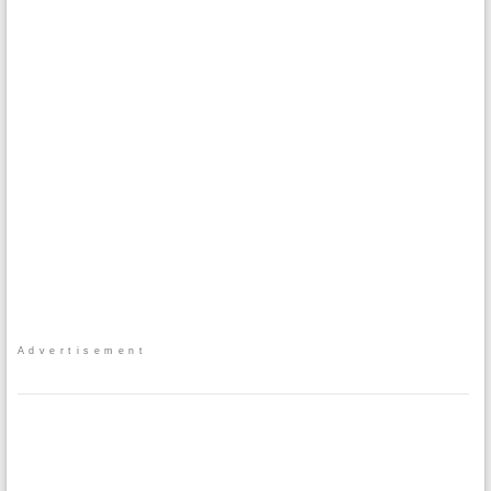
Advertisement