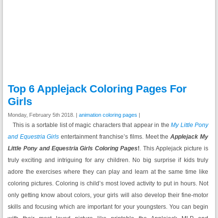
Top 6 Applejack Coloring Pages For
Girls
Monday, February 5th 2018. |
animation coloring pages
|
This is a sortable list of magic characters that appear in the
My Little Pony
and Equestria Girls
entertainment franchise’s films. Meet the
Applejack My
Little Pony and Equestria Girls Coloring Pages
!
. This Applejack picture is
truly exciting and intriguing for any children. No big surprise if kids truly
adore the exercises where they can play and learn at the same time like
coloring pictures. Coloring is child’s most loved activity to put in hours. Not
only getting know about colors, your girls will also develop their fine-motor
skills and focusing which are important for your youngsters. You can begin