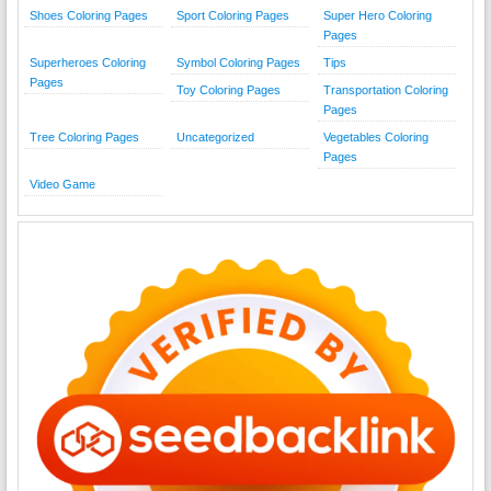
Shoes Coloring Pages
Sport Coloring Pages
Super Hero Coloring
Pages
Superheroes Coloring
Symbol Coloring Pages
Tips
Pages
Toy Coloring Pages
Transportation Coloring
Pages
Tree Coloring Pages
Uncategorized
Vegetables Coloring
Pages
Video Game