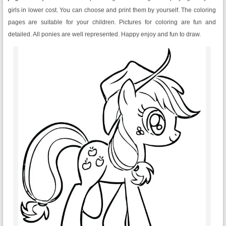
girls in lower cost. You can choose and print them by yourself. The coloring
pages are suitable for your children. Pictures for coloring are fun and
detailed. All ponies are well represented. Happy enjoy and fun to draw.