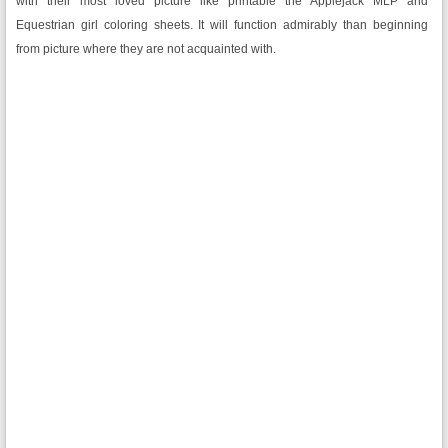
with their most loved picture like printable the Applejack MLP and
Equestrian girl coloring sheets. It will function admirably than beginning
from picture where they are not acquainted with.