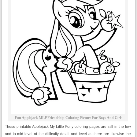
Fun Applejack MLP Friendship Coloring Picture For Boys And Girls
These printable Applejack My Little Pony coloring pages are still in the low
and to mid-level of the difficulty detail and level as there are likewise the