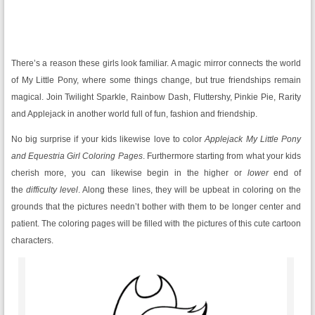
There’s a reason these girls look familiar. A magic mirror connects the world
of My Little Pony, where some things change, but true friendships remain
magical. Join Twilight Sparkle, Rainbow Dash, Fluttershy, Pinkie Pie, Rarity
and Applejack in another world full of fun, fashion and friendship.
No big surprise if your kids likewise love to color
Applejack My Little Pony
and Equestria Girl Coloring Pages
. Furthermore starting from what your kids
cherish more, you can likewise begin in the higher or
lower
end of
the
difficulty level
. Along these lines, they will be upbeat in coloring on the
grounds that the pictures needn’t bother with them to be longer center and
patient. The coloring pages will be filled with the pictures of this cute cartoon
characters.