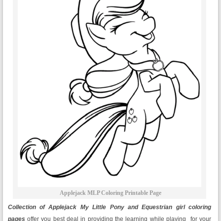
Applejack MLP Coloring Printable Page
Collection of Applejack My Little Pony and Equestrian girl coloring
pages
offer you best deal in providing the learning while playing for your