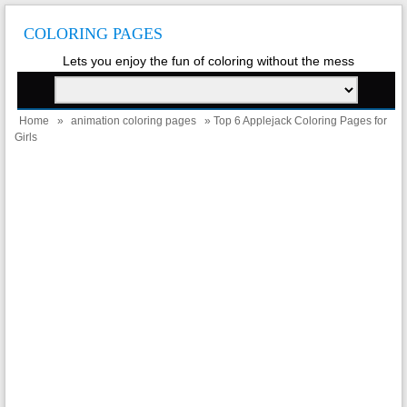
COLORING PAGES
Lets you enjoy the fun of coloring without the mess
Home
»
animation coloring pages
» Top 6 Applejack Coloring Pages for
Girls