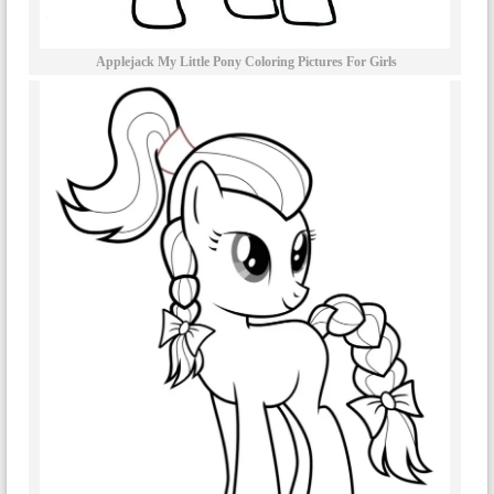
Applejack My Little Pony Coloring Pictures For Girls