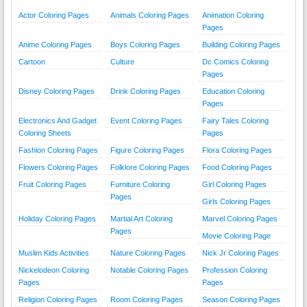
Actor Coloring Pages
Animals Coloring Pages
Animation Coloring
Pages
Anime Coloring Pages
Boys Coloring Pages
Building Coloring Pages
Cartoon
Culture
Dc Comics Coloring
Pages
Disney Coloring Pages
Drink Coloring Pages
Education Coloring
Pages
Electronics And Gadget
Event Coloring Pages
Fairy Tales Coloring
Coloring Sheets
Pages
Fashion Coloring Pages
Figure Coloring Pages
Flora Coloring Pages
Flowers Coloring Pages
Folklore Coloring Pages
Food Coloring Pages
Fruit Coloring Pages
Furniture Coloring
Girl Coloring Pages
Pages
Girls Coloring Pages
Holiday Coloring Pages
Martial Art Coloring
Marvel Coloring Pages
Pages
Movie Coloring Page
Muslim Kids Activities
Nature Coloring Pages
Nick Jr Coloring Pages
Nickelodeon Coloring
Notable Coloring Pages
Profession Coloring
Pages
Pages
Religion Coloring Pages
Room Coloring Pages
Season Coloring Pages