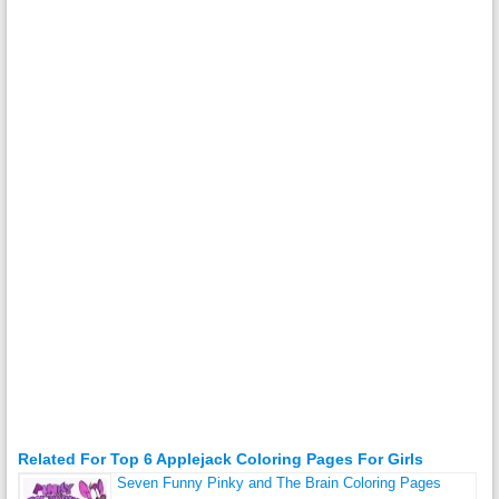
Related For Top 6 Applejack Coloring Pages For Girls
Seven Funny Pinky and The Brain Coloring Pages