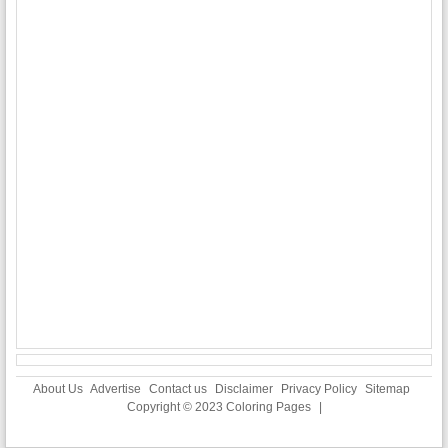
About Us
Advertise
Contact us
Disclaimer
Privacy Policy
Sitemap
Copyright © 2023
Coloring Pages
|