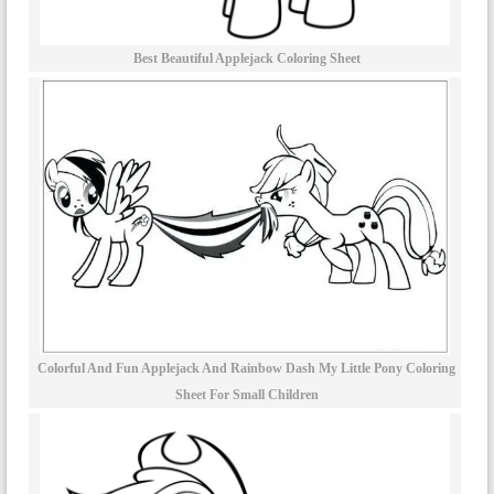
Best Beautiful Applejack Coloring Sheet
Colorful And Fun Applejack And Rainbow Dash My Little Pony Coloring
Sheet For Small Children