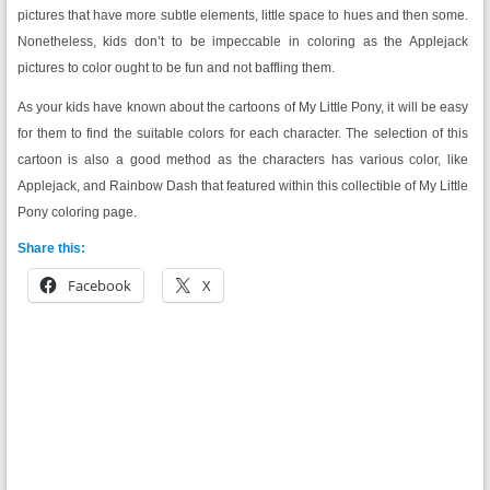
pictures that have more subtle elements, little space to hues and then some.
Nonetheless, kids don’t to be impeccable in coloring as the Applejack
pictures to color ought to be fun and not baffling them.
As your kids have known about the cartoons of My Little Pony, it will be easy
for them to find the suitable colors for each character. The selection of this
cartoon is also a good method as the characters has various color, like
Applejack, and Rainbow Dash that featured within this collectible of My Little
Pony coloring page.
Share this:
Facebook
X