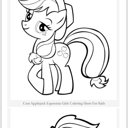
Cute Applejack Equestria Girls Coloring Sheet For Kids