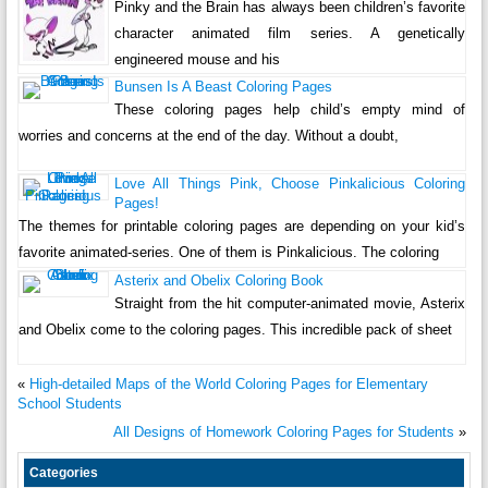
Pinky and the Brain has always been children’s favorite
character animated film series. A genetically
engineered mouse and his
Bunsen Is A Beast Coloring Pages
These coloring pages help child’s empty mind of
worries and concerns at the end of the day. Without a doubt,
Love All Things Pink, Choose Pinkalicious Coloring
Pages!
The themes for printable coloring pages are depending on your kid’s
favorite animated-series. One of them is Pinkalicious. The coloring
Asterix and Obelix Coloring Book
Straight from the hit computer-animated movie, Asterix
and Obelix come to the coloring pages. This incredible pack of sheet
«
High-detailed Maps of the World Coloring Pages for Elementary
School Students
All Designs of Homework Coloring Pages for Students
»
Categories