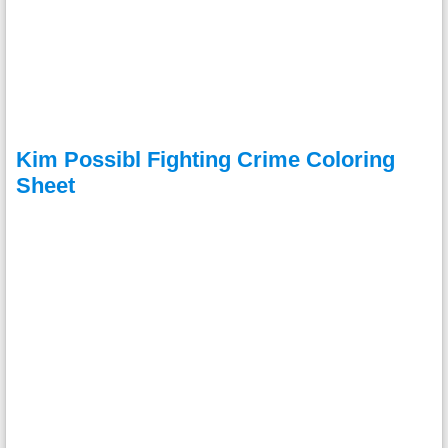
Kim Possibl Fighting Crime Coloring
Sheet