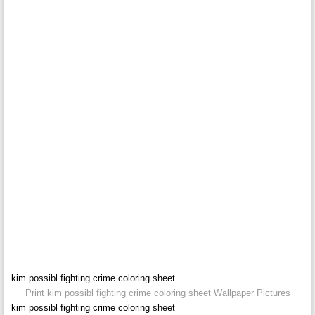
kim possibl fighting crime coloring sheet
Print kim possibl fighting crime coloring sheet Wallpaper Pictures
kim possibl fighting crime coloring sheet