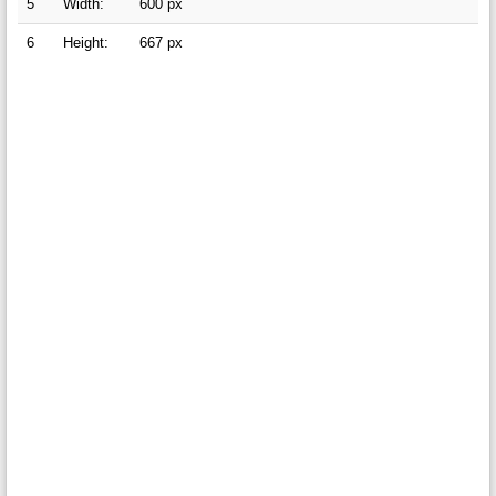
5
Width:
600 px
6
Height:
667 px