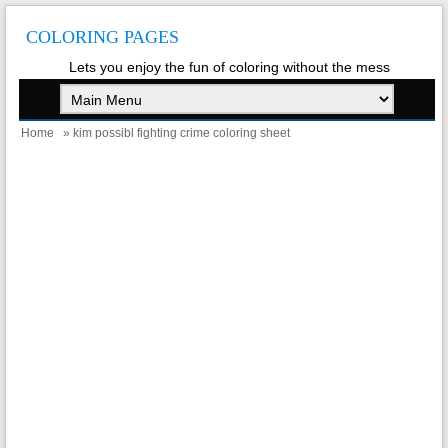
COLORING PAGES
Lets you enjoy the fun of coloring without the mess
Home
» kim possibl fighting crime coloring sheet