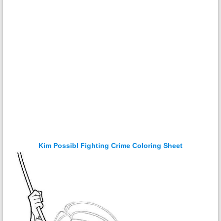
Kim Possibl Fighting Crime Coloring Sheet