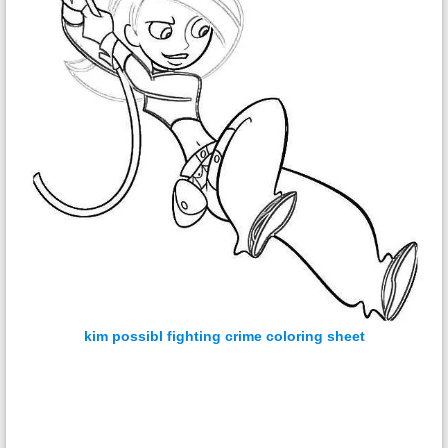
kim possibl fighting crime coloring sheet