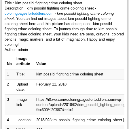
Title : kim possibl fighting crime coloring sheet
Description : kim possibl fighting crime coloring sheet -
coloringpagesfortoddlers.com
-
kim possibl fighting crime coloring
sheet
. You can find out images about kim possibl fighting crime
coloring sheet here and this picture has description : kim possibl
fighting crime coloring sheet. To journey through time to kim possibl
fighting crime coloring sheet, your kids need are pens, crayons, colored
pencils, magic markers, and a bit of imagination. Happy and enjoy
coloring!
Author: admin
Image
No
atribute
Value
1
Title:
kim possibl fighting crime coloring sheet
2
Upload
February 22, 2018
date:
3
Image
https://i0.wp.com/coloringpagesfortoddlers.com/wp-
link:
content/uploads/2018/02/kim_possibl_fighting_crime_co
fit=600%2C667&ssl=1
4
Location:
2018/02/kim_possibl_fighting_crime_coloring_sheet.jpg