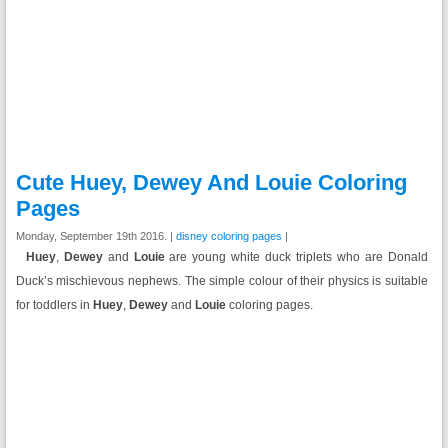
Cute Huey, Dewey And Louie Coloring
Pages
Monday, September 19th 2016. |
disney coloring pages
|
Huey
,
Dewey
and
Louie
are young white duck triplets who are Donald
Duck’s mischievous nephews. The simple colour of their physics is suitable
for toddlers in
Huey
,
Dewey
and
Louie
coloring pages.