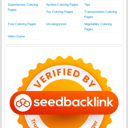
Superheroes Coloring
Symbol Coloring Pages
Tips
Pages
Toy Coloring Pages
Transportation Coloring
Pages
Tree Coloring Pages
Uncategorized
Vegetables Coloring
Pages
Video Game