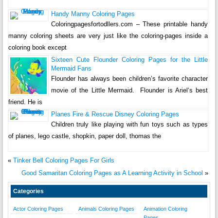
Handy Manny Coloring Pages
Coloringpagesfortodllers.com – These printable handy
manny coloring sheets are very just like the coloring-pages inside a
coloring book except
Sixteen Cute Flounder Coloring Pages for the Little
Mermaid Fans
Flounder has always been children’s favorite character
movie of the Little Mermaid. Flounder is Ariel‘s best
friend. He is
Planes Fire & Rescue Disney Coloring Pages
Children truly like playing with fun toys such as types
of planes, lego castle, shopkin, paper doll, thomas the
«
Tinker Bell Coloring Pages For Girls
Good Samaritan Coloring Pages as A Learning Activity in School
»
Categories
Actor Coloring Pages
Animals Coloring Pages
Animation Coloring
Pages