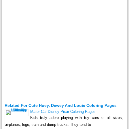
Related For Cute Huey, Dewey And Louie Coloring Pages
Mater Car Disney Pixar Coloring Pages
Kids truly adore playing with toy cars of all sizes,
airplanes, lego, train and dump trucks. They tend to