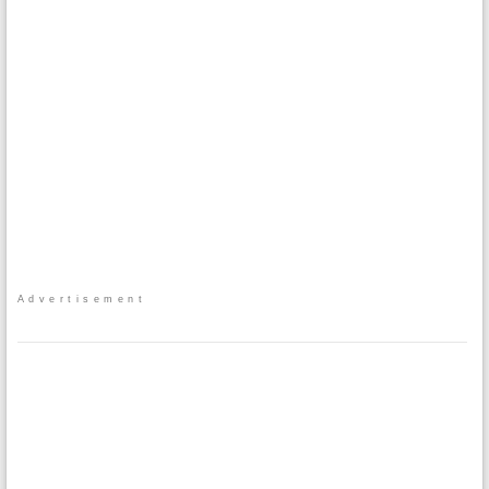
Advertisement