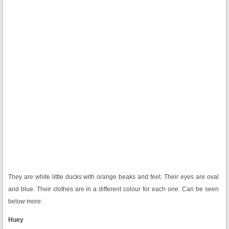
They are white little ducks with orange beaks and feet. Their eyes are oval
and blue. Their clothes are in a different colour for each one. Can be seen
below more:
Huey