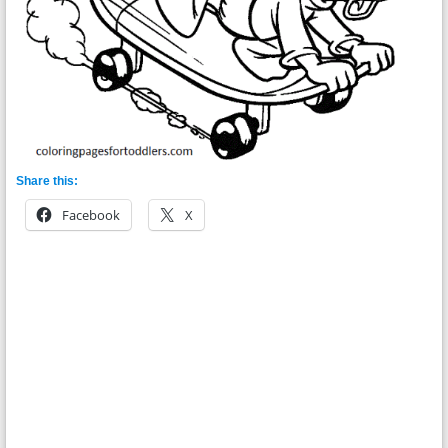
Share this:
Facebook
X