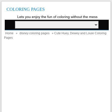
COLORING PAGES
Lets you enjoy the fun of coloring without the mess
Home
»
disney coloring pages
» Cute Huey, Dewey and Louie Coloring
Pages