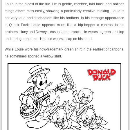
Louie is the nicest of the trio. He is gentle, carefree, laid-back, and notices
things others miss easily, showing a particularly creative thinking. Louie is
not very loud and disobedient like his brothers. In his teenage appearance
in Quack Pack, Louie appears much like a hip-hopper a contrast to his
brothers, Huey and Dewey’s casual appearance. He wears a green tank top
and dark green pants. He also wears a cap on his head.
While Louie wore his now-trademark green shirt in the earliest of cartoons,
he sometimes sported a yellow shirt.