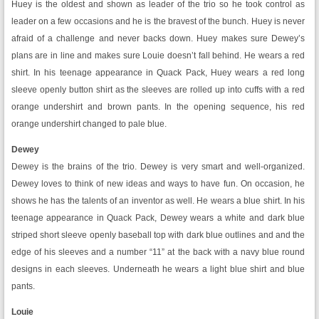
Huey is the oldest and shown as leader of the trio so he took control as
leader on a few occasions and he is the bravest of the bunch. Huey is never
afraid of a challenge and never backs down. Huey makes sure Dewey’s
plans are in line and makes sure Louie doesn’t fall behind. He wears a red
shirt. In his teenage appearance in Quack Pack, Huey wears a red long
sleeve openly button shirt as the sleeves are rolled up into cuffs with a red
orange undershirt and brown pants. In the opening sequence, his red
orange undershirt changed to pale blue.
Dewey
Dewey is the brains of the trio. Dewey is very smart and well-organized.
Dewey loves to think of new ideas and ways to have fun. On occasion, he
shows he has the talents of an inventor as well. He wears a blue shirt. In his
teenage appearance in Quack Pack, Dewey wears a white and dark blue
striped short sleeve openly baseball top with dark blue outlines and and the
edge of his sleeves and a number “11” at the back with a navy blue round
designs in each sleeves. Underneath he wears a light blue shirt and blue
pants.
Louie