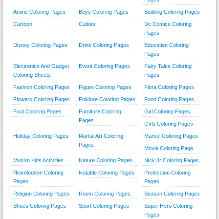
Anime Coloring Pages
Boys Coloring Pages
Building Coloring Pages
Cartoon
Culture
Dc Comics Coloring
Pages
Disney Coloring Pages
Drink Coloring Pages
Education Coloring
Pages
Electronics And Gadget
Event Coloring Pages
Fairy Tales Coloring
Coloring Sheets
Pages
Fashion Coloring Pages
Figure Coloring Pages
Flora Coloring Pages
Flowers Coloring Pages
Folklore Coloring Pages
Food Coloring Pages
Fruit Coloring Pages
Furniture Coloring
Girl Coloring Pages
Pages
Girls Coloring Pages
Holiday Coloring Pages
Martial Art Coloring
Marvel Coloring Pages
Pages
Movie Coloring Page
Muslim Kids Activities
Nature Coloring Pages
Nick Jr Coloring Pages
Nickelodeon Coloring
Notable Coloring Pages
Profession Coloring
Pages
Pages
Religion Coloring Pages
Room Coloring Pages
Season Coloring Pages
Shoes Coloring Pages
Sport Coloring Pages
Super Hero Coloring
Pages