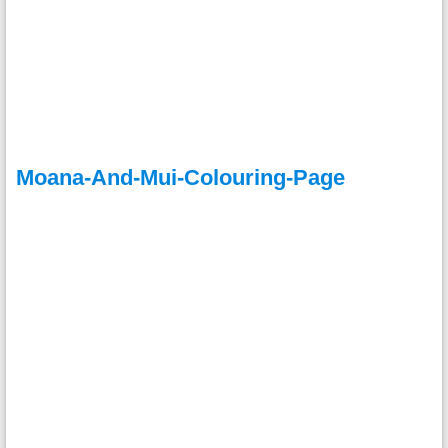
Moana-And-Mui-Colouring-Page