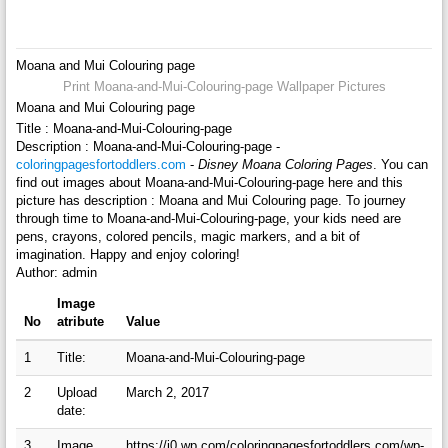
Moana and Mui Colouring page
Print Moana-and-Mui-Colouring-page Wallpaper Pictures
Moana and Mui Colouring page
Title : Moana-and-Mui-Colouring-page
Description : Moana-and-Mui-Colouring-page -
coloringpagesfortoddlers.com
-
Disney Moana Coloring Pages
. You can
find out images about Moana-and-Mui-Colouring-page here and this
picture has description : Moana and Mui Colouring page. To journey
through time to Moana-and-Mui-Colouring-page, your kids need are
pens, crayons, colored pencils, magic markers, and a bit of
imagination. Happy and enjoy coloring!
Author: admin
Image
No
atribute
Value
1
Title:
Moana-and-Mui-Colouring-page
2
Upload
March 2, 2017
date:
3
Image
https://i0.wp.com/coloringpagesfortoddlers.com/wp-