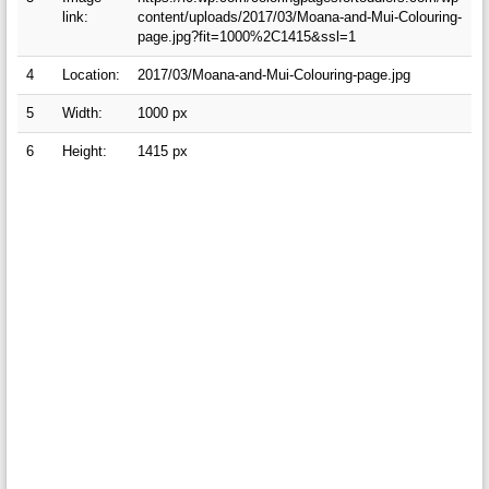
link:
content/uploads/2017/03/Moana-and-Mui-Colouring-
page.jpg?fit=1000%2C1415&ssl=1
4
Location:
2017/03/Moana-and-Mui-Colouring-page.jpg
5
Width:
1000 px
6
Height:
1415 px