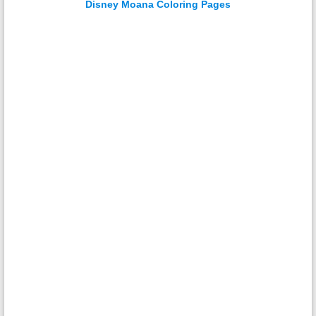
Disney Moana Coloring Pages