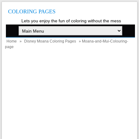
COLORING PAGES
Lets you enjoy the fun of coloring without the mess
Home
»
Disney Moana Coloring Pages
» Moana-and-Mui-Colouring-
page