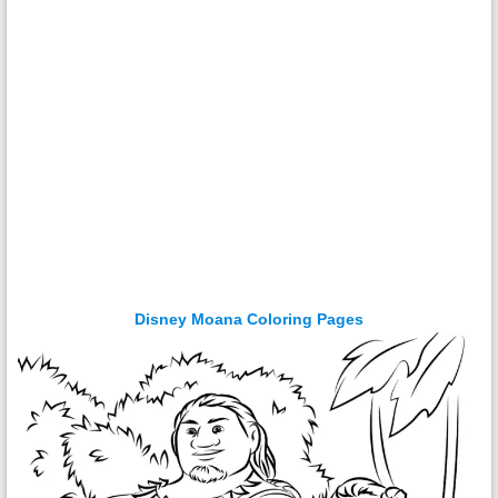
Disney Moana Coloring Pages