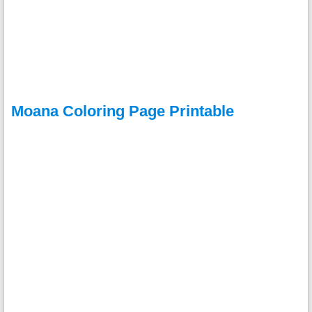
Moana Coloring Page Printable