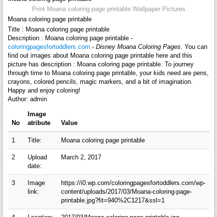
Print Moana coloring page printable Wallpaper Pictures
Moana coloring page printable
Title : Moana coloring page printable
Description : Moana coloring page printable -
coloringpagesfortoddlers.com
-
Disney Moana Coloring Pages
. You can
find out images about Moana coloring page printable here and this
picture has description : Moana coloring page printable. To journey
through time to Moana coloring page printable, your kids need are pens,
crayons, colored pencils, magic markers, and a bit of imagination.
Happy and enjoy coloring!
Author: admin
Image
No
atribute
Value
1
Title:
Moana coloring page printable
2
Upload
March 2, 2017
date:
3
Image
https://i0.wp.com/coloringpagesfortoddlers.com/wp-
link:
content/uploads/2017/03/Moana-coloring-page-
printable.jpg?fit=940%2C1217&ssl=1