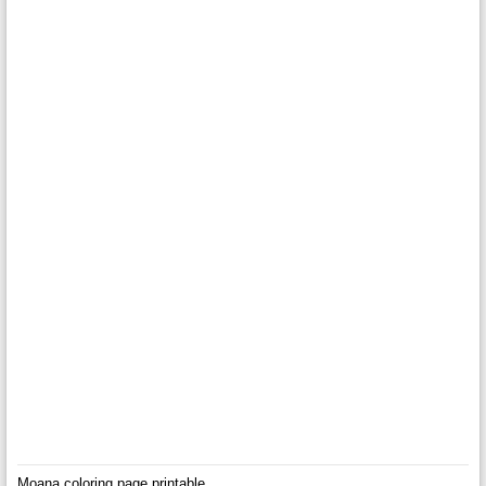
Moana coloring page printable