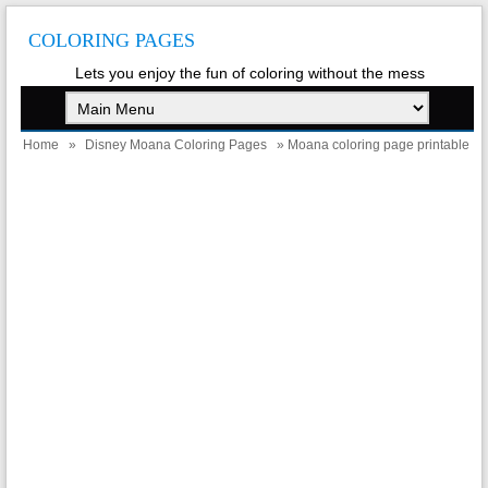
COLORING PAGES
Lets you enjoy the fun of coloring without the mess
Home
»
Disney Moana Coloring Pages
» Moana coloring page printable