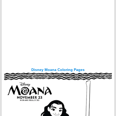
Disney Moana Coloring Pages