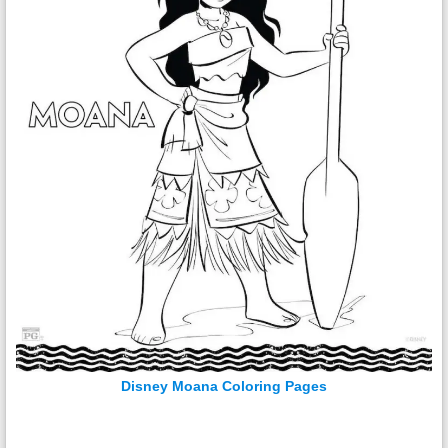
Disney Moana Coloring Pages