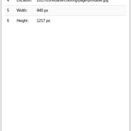
4
Location:
2017/03/Moana-coloring-page-printable.jpg
5
Width:
940 px
6
Height:
1217 px