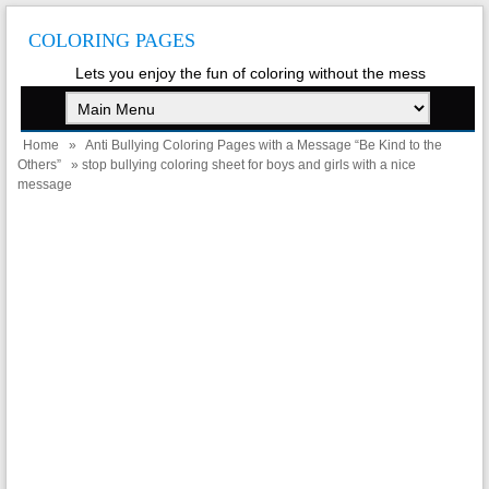
COLORING PAGES
Lets you enjoy the fun of coloring without the mess
Home
»
Anti Bullying Coloring Pages with a Message “Be Kind to the
Others”
» stop bullying coloring sheet for boys and girls with a nice
message