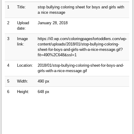
1
Title:
stop bullying coloring sheet for boys and girls with
a nice message
2
Upload
January 28, 2018
date:
3
Image
https://i0.wp.com/coloringpagesfortoddlers.com/wp-
link:
content/uploads/2018/01/stop-bullying-coloring-
sheet-for-boys-and-girls-with-a-nice-message.gif?
fit=490%2C648&ssl=1
4
Location:
2018/01/stop-bullying-coloring-sheet-for-boys-and-
girls-with-a-nice-message.gif
5
Width:
490 px
6
Height:
648 px