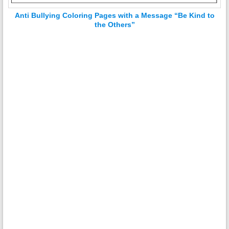
Anti Bullying Coloring Pages with a Message “Be Kind to
the Others”