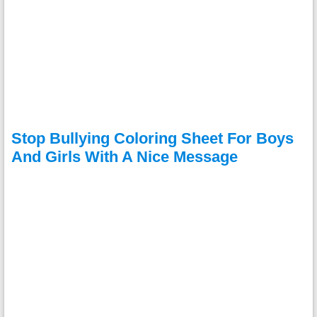
Stop Bullying Coloring Sheet For Boys
And Girls With A Nice Message