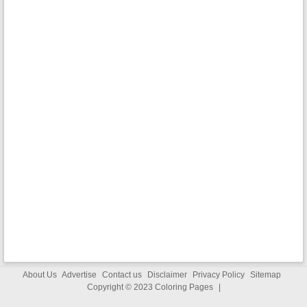
About Us
Advertise
Contact us
Disclaimer
Privacy Policy
Sitemap
Copyright © 2023
Coloring Pages
|