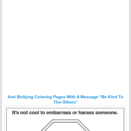
Anti Bullying Coloring Pages With A Message “Be Kind To
The Others”