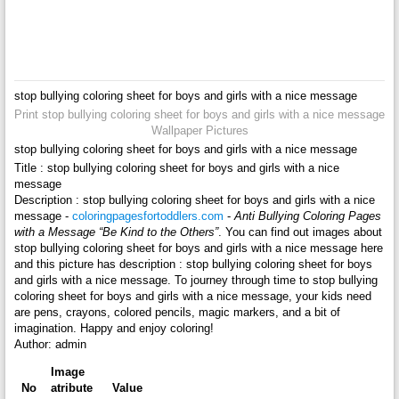
stop bullying coloring sheet for boys and girls with a nice message
Print stop bullying coloring sheet for boys and girls with a nice message
Wallpaper Pictures
stop bullying coloring sheet for boys and girls with a nice message
Title : stop bullying coloring sheet for boys and girls with a nice
message
Description : stop bullying coloring sheet for boys and girls with a nice
message -
coloringpagesfortoddlers.com
-
Anti Bullying Coloring Pages
with a Message “Be Kind to the Others”
. You can find out images about
stop bullying coloring sheet for boys and girls with a nice message here
and this picture has description : stop bullying coloring sheet for boys
and girls with a nice message. To journey through time to stop bullying
coloring sheet for boys and girls with a nice message, your kids need
are pens, crayons, colored pencils, magic markers, and a bit of
imagination. Happy and enjoy coloring!
Author: admin
Image
No
atribute
Value