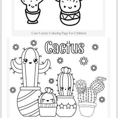
Cute Cactus Coloring Page For Children