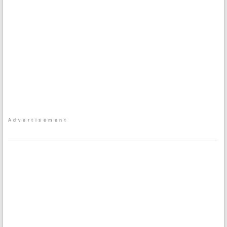
Advertisement