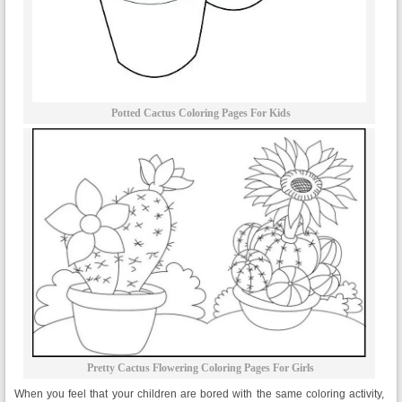
Potted Cactus Coloring Pages For Kids
Pretty Cactus Flowering Coloring Pages For Girls
When you feel that your children are bored with the same coloring activity,