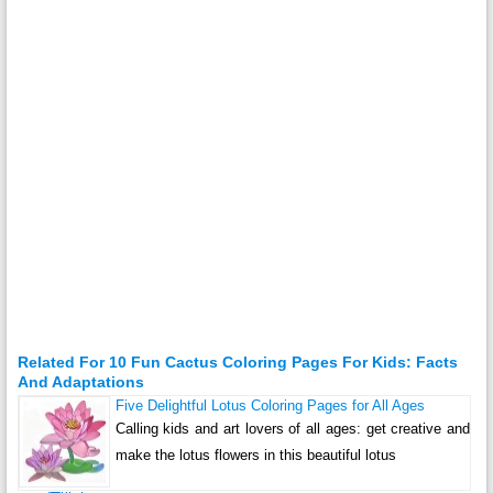
Related For 10 Fun Cactus Coloring Pages For Kids: Facts
And Adaptations
Five Delightful Lotus Coloring Pages for All Ages
Calling kids and art lovers of all ages: get creative and
make the lotus flowers in this beautiful lotus