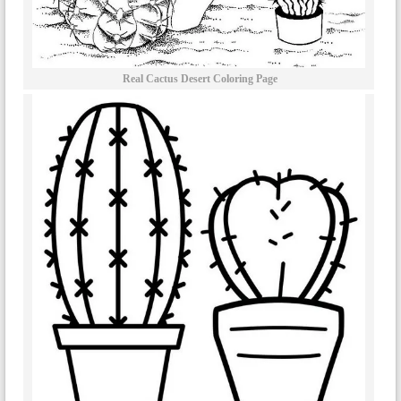
Real Cactus Desert Coloring Page