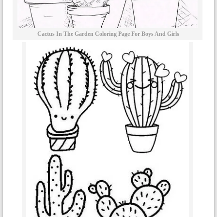
Cactus In The Garden Coloring Page For Boys And Girls