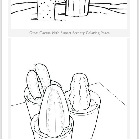
Great Cactus With Sunset Scenery Coloring Pages