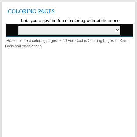
COLORING PAGES
Lets you enjoy the fun of coloring without the mess
Home
»
flora coloring pages
» 10 Fun Cactus Coloring Pages for Kids:
Facts and Adaptations