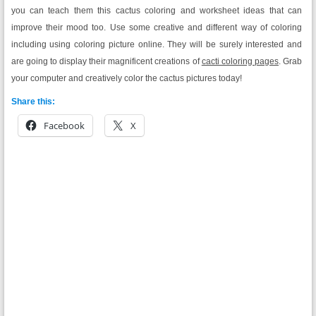
you can teach them this cactus coloring and worksheet ideas that can
improve their mood too. Use some creative and different way of coloring
including using coloring picture online. They will be surely interested and
are going to display their magnificent creations of
cacti coloring pages
. Grab
your computer and creatively color the cactus pictures today!
Share this:
Facebook
X