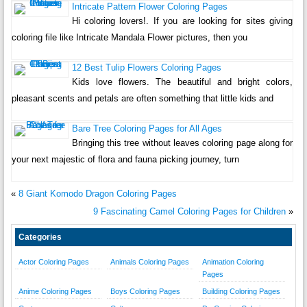
Intricate Pattern Flower Coloring Pages
Hi coloring lovers!. If you are looking for sites giving
coloring file like Intricate Mandala Flower pictures, then you
12 Best Tulip Flowers Coloring Pages
Kids love flowers. The beautiful and bright colors,
pleasant scents and petals are often something that little kids and
Bare Tree Coloring Pages for All Ages
Bringing this tree without leaves coloring page along for
your next majestic of flora and fauna picking journey, turn
«
8 Giant Komodo Dragon Coloring Pages
9 Fascinating Camel Coloring Pages for Children
»
Categories
Actor Coloring Pages
Animals Coloring Pages
Animation Coloring
Pages
Anime Coloring Pages
Boys Coloring Pages
Building Coloring Pages