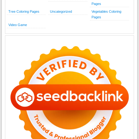
Pages
Tree Coloring Pages
Uncategorized
Vegetables Coloring
Pages
Video Game