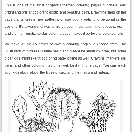
This is one of the most gorgeous themed coloring pages out there. Add
bright and brilliant colors to exotic and beautiful cacti. Draw fine lines on the
cacti plants, create new patterns, or use your creativity to personalize the
designs. It’s a wonderful way to fire up your imagination and relieve stress—
and the high-quality cactus coloring page makes it perfect for color pencils.
We have a little collection of cactus coloring pages to choose from. The
illustration of pictures is fairly basic and meant for small children, but some
older kids might like this coloring page online as well. Crayons, markers, gel
pens, and other coloring mediums work best with this page. You can teach
your kids about about the types of cacti and their facts and habitat.