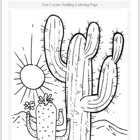
Fun Cactus Smiling Coloring Page