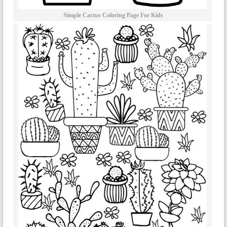
Simple Cactus Coloring Page For Kids