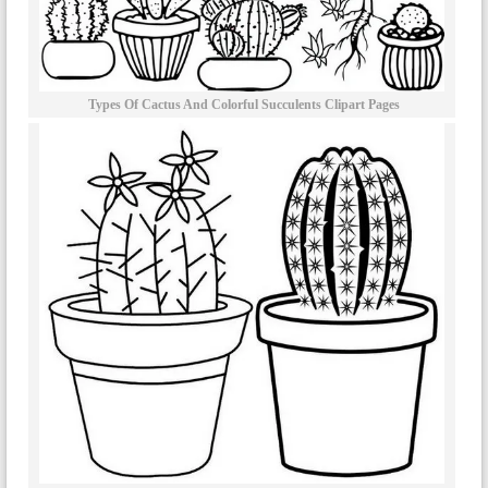
Types Of Cactus And Colorful Succulents Clipart Pages