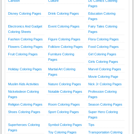
Cartoon
Culture
Dc Comics Coloring
Pages
Disney Coloring Pages
Drink Coloring Pages
Education Coloring
Pages
Electronics And Gadget
Event Coloring Pages
Fairy Tales Coloring
Coloring Sheets
Pages
Fashion Coloring Pages
Figure Coloring Pages
Flora Coloring Pages
Flowers Coloring Pages
Folklore Coloring Pages
Food Coloring Pages
Fruit Coloring Pages
Furniture Coloring
Girl Coloring Pages
Pages
Girls Coloring Pages
Holiday Coloring Pages
Martial Art Coloring
Marvel Coloring Pages
Pages
Movie Coloring Page
Muslim Kids Activities
Nature Coloring Pages
Nick Jr Coloring Pages
Nickelodeon Coloring
Notable Coloring Pages
Profession Coloring
Pages
Pages
Religion Coloring Pages
Room Coloring Pages
Season Coloring Pages
Shoes Coloring Pages
Sport Coloring Pages
Super Hero Coloring
Pages
Superheroes Coloring
Symbol Coloring Pages
Tips
Pages
Toy Coloring Pages
Transportation Coloring