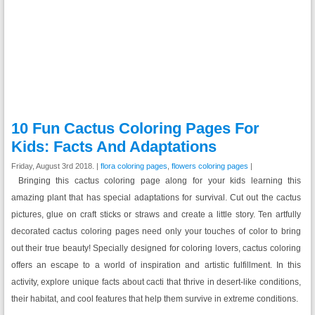
10 Fun Cactus Coloring Pages For
Kids: Facts And Adaptations
Friday, August 3rd 2018. |
flora coloring pages
,
flowers coloring pages
|
Bringing this cactus coloring page along for your kids learning this
amazing plant that has special adaptations for survival. Cut out the cactus
pictures, glue on craft sticks or straws and create a little story. Ten artfully
decorated cactus coloring pages need only your touches of color to bring
out their true beauty! Specially designed for coloring lovers, cactus coloring
offers an escape to a world of inspiration and artistic fulfillment. In this
activity, explore unique facts about cacti that thrive in desert-like conditions,
their habitat, and cool features that help them survive in extreme conditions.