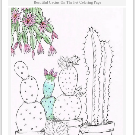
Beautiful Cactus On The Pot Coloring Page