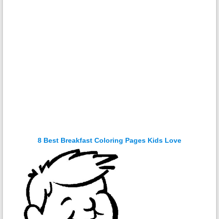
8 Best Breakfast Coloring Pages Kids Love