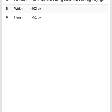
5
Width:
602 px
6
Height:
751 px