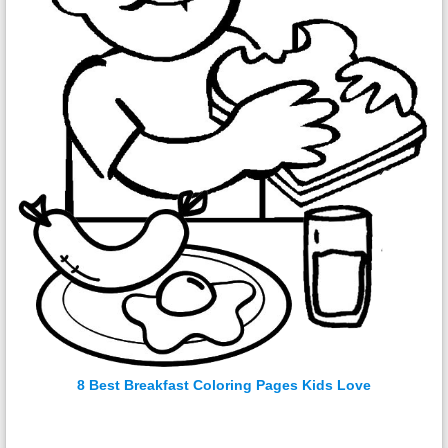
8 Best Breakfast Coloring Pages Kids Love