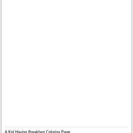
A Kid Having Breakfast Coloring Page