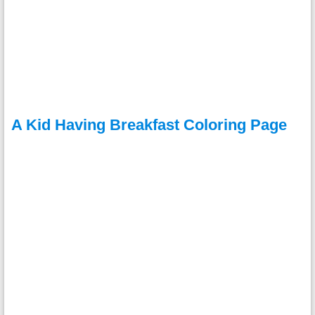
A Kid Having Breakfast Coloring Page