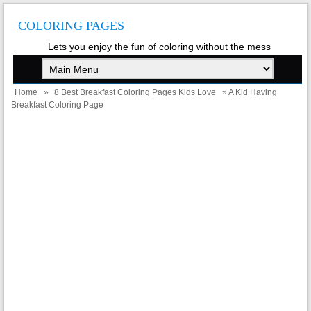
COLORING PAGES
Lets you enjoy the fun of coloring without the mess
Home
»
8 Best Breakfast Coloring Pages Kids Love
» A Kid Having
Breakfast Coloring Page