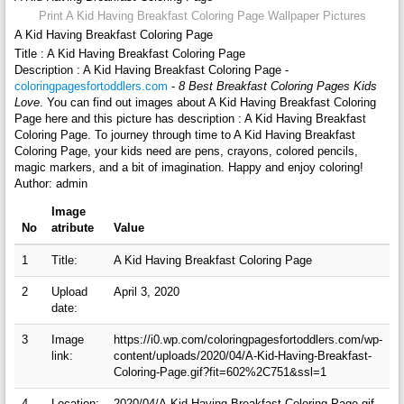
Print A Kid Having Breakfast Coloring Page Wallpaper Pictures
A Kid Having Breakfast Coloring Page
Title : A Kid Having Breakfast Coloring Page
Description : A Kid Having Breakfast Coloring Page -
coloringpagesfortoddlers.com
-
8 Best Breakfast Coloring Pages Kids
Love
. You can find out images about A Kid Having Breakfast Coloring
Page here and this picture has description : A Kid Having Breakfast
Coloring Page. To journey through time to A Kid Having Breakfast
Coloring Page, your kids need are pens, crayons, colored pencils,
magic markers, and a bit of imagination. Happy and enjoy coloring!
Author: admin
Image
No
atribute
Value
1
Title:
A Kid Having Breakfast Coloring Page
2
Upload
April 3, 2020
date:
3
Image
https://i0.wp.com/coloringpagesfortoddlers.com/wp-
link:
content/uploads/2020/04/A-Kid-Having-Breakfast-
Coloring-Page.gif?fit=602%2C751&ssl=1
4
Location:
2020/04/A-Kid-Having-Breakfast-Coloring-Page.gif