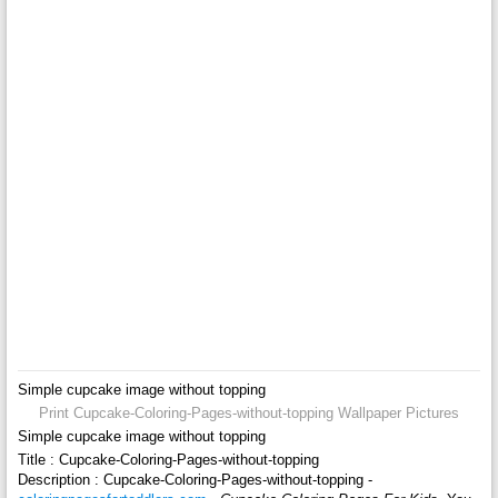
Simple cupcake image without topping
Print Cupcake-Coloring-Pages-without-topping Wallpaper Pictures
Simple cupcake image without topping
Title : Cupcake-Coloring-Pages-without-topping
Description : Cupcake-Coloring-Pages-without-topping -