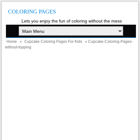
COLORING PAGES
Lets you enjoy the fun of coloring without the mess
Home
»
Cupcake Coloring Pages For Kids
» Cupcake-Coloring-Pages-
without-topping