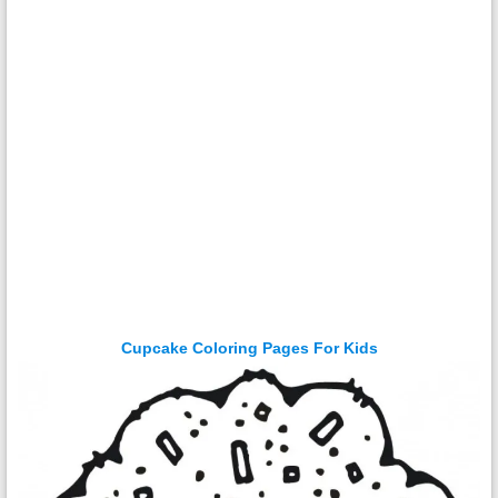
Cupcake Coloring Pages For Kids