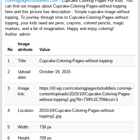
coloringpagesfortoddlers.com
-
Cupcake Coloring Pages For Kids
. You
can find out images about Cupcake-Coloring-Pages-without-topping
here and this picture has description : Simple cupcake image without
topping. To journey through time to Cupcake-Coloring-Pages-without-
topping, your kids need are pens, crayons, colored pencils, magic
markers, and a bit of imagination. Happy and enjoy coloring!
Author: admin
Image
No
atribute
Value
1
Title:
Cupcake-Coloring-Pages-without-topping
2
Upload
October 19, 2015
date:
3
Image
https://i0.wp.com/coloringpagesfortoddlers.com/wp-
link:
content/uploads/2015/10/Cupcake-Coloring-Pages-
without-topping1.jpg?fit=739%2C709&ssl=1
4
Location:
2015/10/Cupcake-Coloring-Pages-without-
topping1.jpg
5
Width:
739 px
6
Height:
709 px