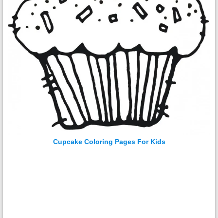
Cupcake Coloring Pages For Kids