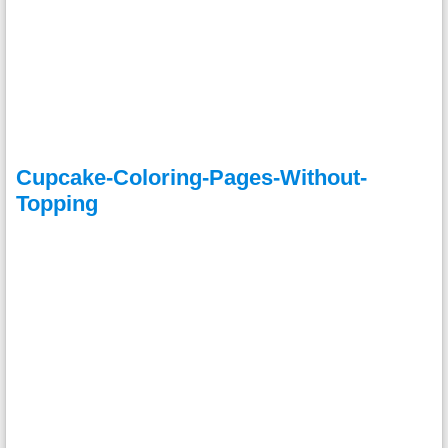
Cupcake-Coloring-Pages-Without-
Topping