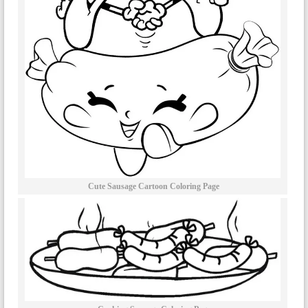
Cute Sausage Cartoon Coloring Page