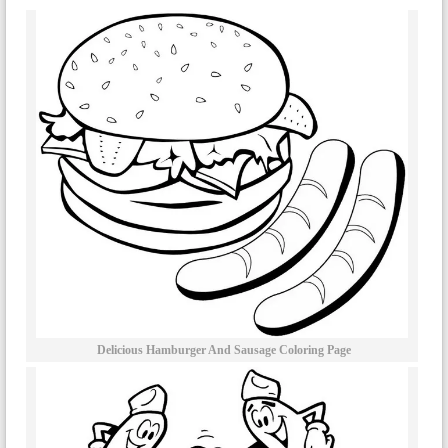
Delicious Hamburger And Sausage Coloring Page