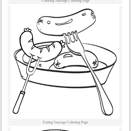
Cooking Sausage Coloring Page
Eating Sausage Coloring Page