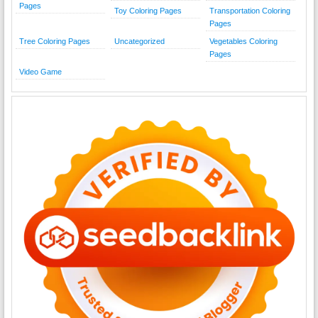
Pages
Toy Coloring Pages
Transportation Coloring
Pages
Tree Coloring Pages
Uncategorized
Vegetables Coloring
Pages
Video Game