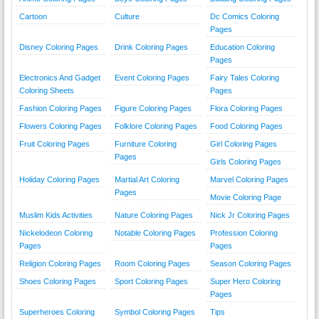
Cartoon
Culture
Dc Comics Coloring
Pages
Disney Coloring Pages
Drink Coloring Pages
Education Coloring
Pages
Electronics And Gadget
Event Coloring Pages
Fairy Tales Coloring
Coloring Sheets
Pages
Fashion Coloring Pages
Figure Coloring Pages
Flora Coloring Pages
Flowers Coloring Pages
Folklore Coloring Pages
Food Coloring Pages
Fruit Coloring Pages
Furniture Coloring
Girl Coloring Pages
Pages
Girls Coloring Pages
Holiday Coloring Pages
Martial Art Coloring
Marvel Coloring Pages
Pages
Movie Coloring Page
Muslim Kids Activities
Nature Coloring Pages
Nick Jr Coloring Pages
Nickelodeon Coloring
Notable Coloring Pages
Profession Coloring
Pages
Pages
Religion Coloring Pages
Room Coloring Pages
Season Coloring Pages
Shoes Coloring Pages
Sport Coloring Pages
Super Hero Coloring
Pages
Superheroes Coloring
Symbol Coloring Pages
Tips