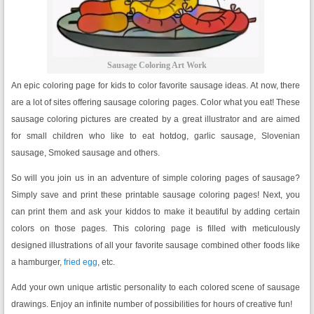
Sausage Coloring Art Work
An epic coloring page for kids to color favorite sausage ideas. At now, there
are a lot of sites offering sausage coloring pages. Color what you eat! These
sausage coloring pictures are created by a great illustrator and are aimed
for small children who like to eat hotdog, garlic sausage, Slovenian
sausage, Smoked sausage and others.
So will you join us in an adventure of simple coloring pages of sausage?
Simply save and print these printable sausage coloring pages! Next, you
can print them and ask your kiddos to make it beautiful by adding certain
colors on those pages. This coloring page is filled with meticulously
designed illustrations of all your favorite sausage combined other foods like
a hamburger,
fried egg
, etc.
Add your own unique artistic personality to each colored scene of sausage
drawings. Enjoy an infinite number of possibilities for hours of creative fun!