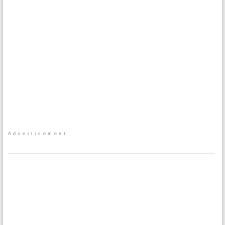
Advertisement