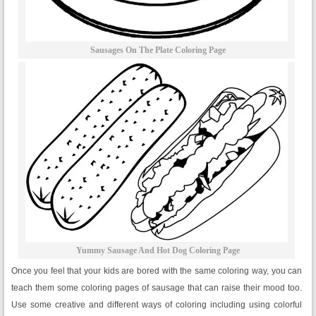
Sausages On The Plate Coloring Page
Yummy Sausage And Hot Dog Coloring Page
Once you feel that your kids are bored with the same coloring way, you can
teach them some coloring pages of sausage that can raise their mood too.
Use some creative and different ways of coloring including using colorful