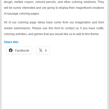
dough, melted crayon, colored pencils, and other coloring mediums. They
will be surely interested and are going to display their magnificent creations
of sausage coloring pages.
All of our coloring page ideas have come from our imagination and from
reader submissions. Please use this form to contact us if you have crafts,
coloring activities, and games that you would like us to add to this theme.
Share this:
Facebook
X