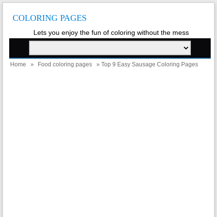
COLORING PAGES
Lets you enjoy the fun of coloring without the mess
Home
»
Food coloring pages
» Top 9 Easy Sausage Coloring Pages