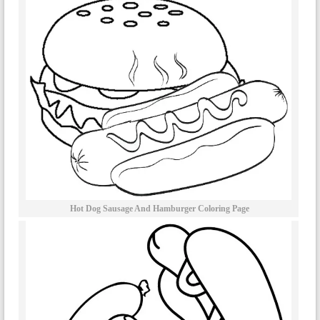
Hot Dog Sausage And Hamburger Coloring Page