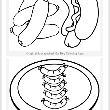
Original Sausage And Hot Dog Coloring Page