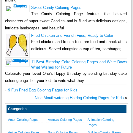
mixing
Sweet Candy Coloring Pages
The Candy Coloring Page features the beloved
characters of super-sweet Candies–and is filled with delicious designs,
intricate landscapes, and beautiful
Fried Chicken and French Fries, Ready to Color
Fried chicken and french fries are food and snack at its
delicious. Served alongside a cup of tea, hamburger,
11 Best Birthday Cake Coloring Pages and Write Down
What Wishes for Future
Celebrate your loved One’s Happy Birthday by sending birthday cake
coloring page. Let your kids to write what they
«
9 Fun Fried Egg Coloring Pages for Kids
Nine Mouthwatering Hotdog Coloring Pages for Kids
»
Categories
Actor Coloring Pages
Animals Coloring Pages
Animation Coloring
Pages
Anime Coloring Pages
Boys Coloring Pages
Building Coloring Pages