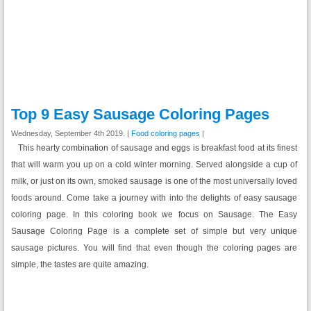
Top 9 Easy Sausage Coloring Pages
Wednesday, September 4th 2019. |
Food coloring pages
|
This hearty combination of sausage and eggs is breakfast food at its finest
that will warm you up on a cold winter morning. Served alongside a cup of
milk, or just on its own, smoked sausage is one of the most universally loved
foods around. Come take a journey with into the delights of easy sausage
coloring page. In this coloring book we focus on Sausage. The Easy
Sausage Coloring Page is a complete set of simple but very unique
sausage pictures. You will find that even though the coloring pages are
simple, the tastes are quite amazing.