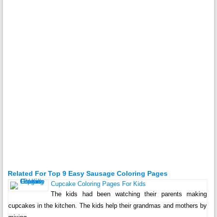
Related For Top 9 Easy Sausage Coloring Pages
Cupcake Coloring Pages For Kids
The kids had been watching their parents making
cupcakes in the kitchen. The kids help their grandmas and mothers by