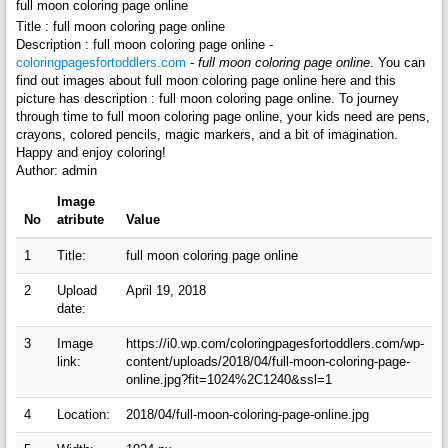
full moon coloring page online
Title : full moon coloring page online
Description : full moon coloring page online -
coloringpagesfortoddlers.com
-
full moon coloring page online
. You can
find out images about full moon coloring page online here and this
picture has description : full moon coloring page online. To journey
through time to full moon coloring page online, your kids need are pens,
crayons, colored pencils, magic markers, and a bit of imagination.
Happy and enjoy coloring!
Author: admin
Image
No
atribute
Value
1
Title:
full moon coloring page online
2
Upload
April 19, 2018
date:
3
Image
https://i0.wp.com/coloringpagesfortoddlers.com/wp-
link:
content/uploads/2018/04/full-moon-coloring-page-
online.jpg?fit=1024%2C1240&ssl=1
4
Location:
2018/04/full-moon-coloring-page-online.jpg