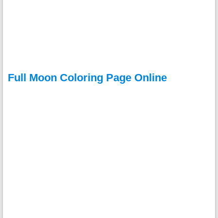
Full Moon Coloring Page Online