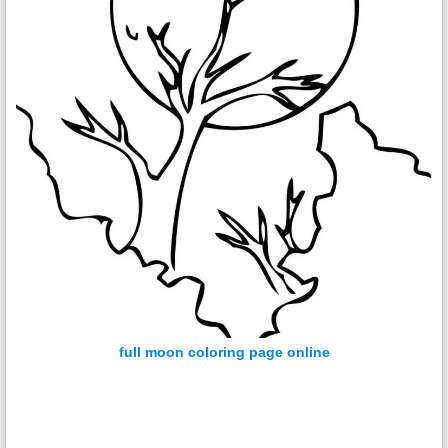
full moon coloring page online