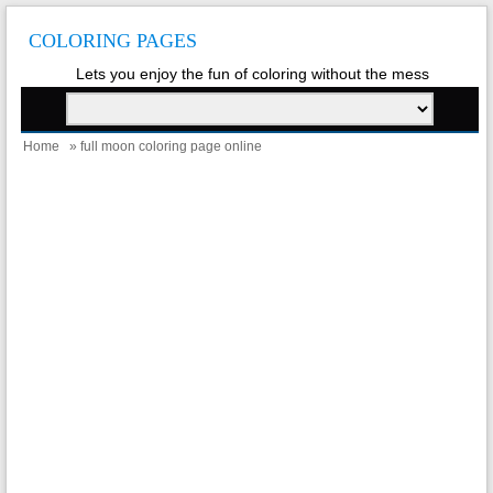
COLORING PAGES
Lets you enjoy the fun of coloring without the mess
Home
» full moon coloring page online