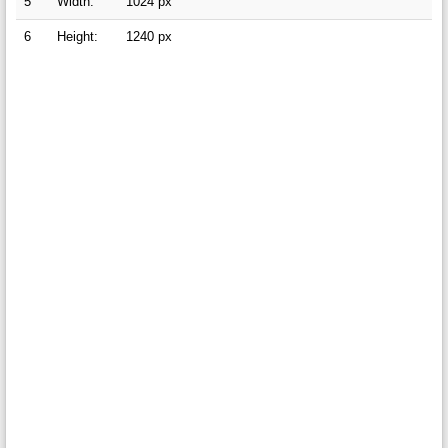
5
Width:
1024 px
6
Height:
1240 px