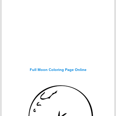
Full Moon Coloring Page Online