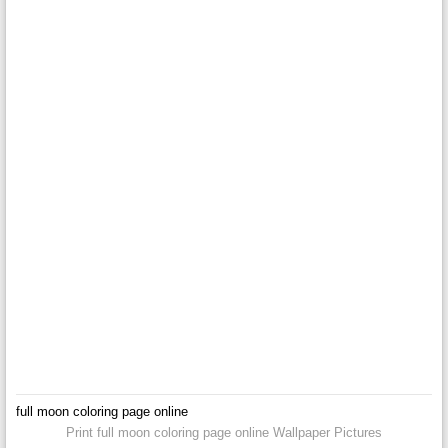
full moon coloring page online
Print full moon coloring page online Wallpaper Pictures