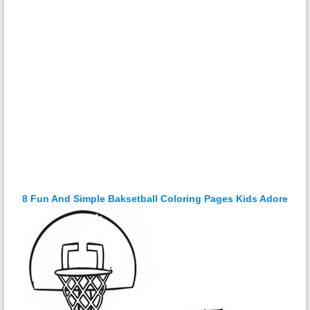
8 Fun And Simple Baksetball Coloring Pages Kids Adore