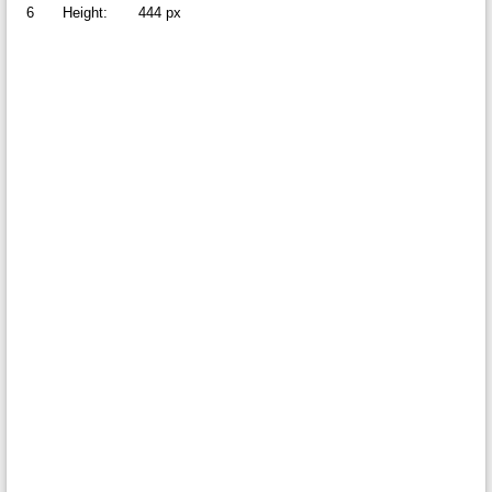
6
Height:
444 px