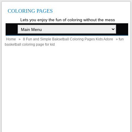
COLORING PAGES
Lets you enjoy the fun of coloring without the mess
Home
»
8 Fun and Simple Baksetball Coloring Pages Kids Adore
» fun
basketball coloring page for kid