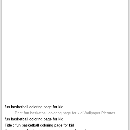
fun basketball coloring page for kid
Print fun basketball coloring page for kid Wallpaper Pictures
fun basketball coloring page for kid
Title : fun basketball coloring page for kid