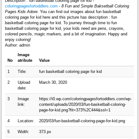
Description : fun basketball coloring page for kid -
coloringpagesfortoddlers.com
-
8 Fun and Simple Baksetball Coloring
Pages Kids Adore
. You can find out images about fun basketball
coloring page for kid here and this picture has description : fun
basketball coloring page for kid. To journey through time to fun
basketball coloring page for kid, your kids need are pens, crayons,
colored pencils, magic markers, and a bit of imagination. Happy and
enjoy coloring!
Author: admin
Image
No
atribute
Value
1
Title:
fun basketball coloring page for kid
2
Upload
March 30, 2020
date:
3
Image
https://i0.wp.com/coloringpagesfortoddlers.com/wp-
link:
content/uploads/2020/03/fun-basketball-coloring-
page-for-kid.png?fit=373%2C444&ssl=1
4
Location:
2020/03/fun-basketball-coloring-page-for-kid.png
5
Width:
373 px