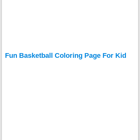
Fun Basketball Coloring Page For Kid