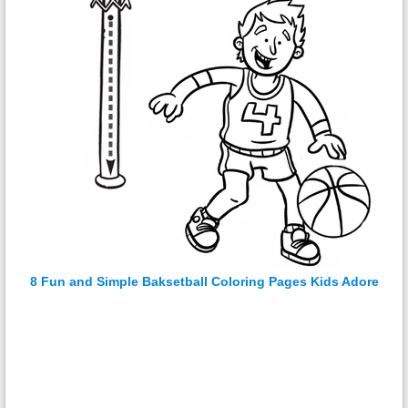
8 Fun and Simple Baksetball Coloring Pages Kids Adore