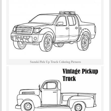
Suzuki Pick Up Truck Coloring Pictures