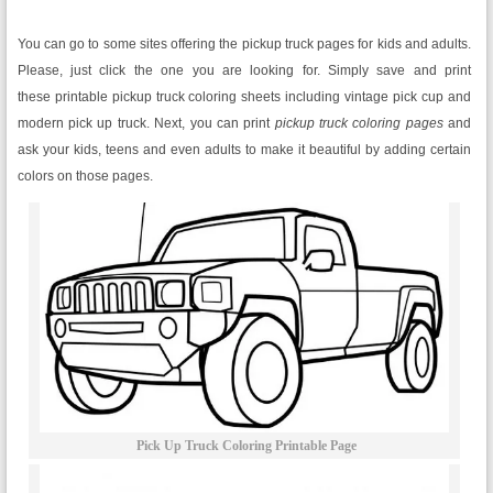
You can go to some sites offering the pickup truck pages for kids and adults.
Please, just click the one you are looking for. Simply save and print
these printable pickup truck coloring sheets including vintage pick cup and
modern pick up truck. Next, you can print
pickup truck coloring pages
and
ask your kids, teens and even adults to make it beautiful by adding certain
colors on those pages.
Pick Up Truck Coloring Printable Page