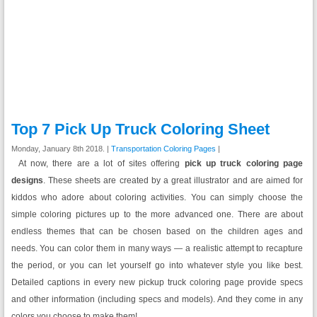
Top 7 Pick Up Truck Coloring Sheet
Monday, January 8th 2018. |
Transportation Coloring Pages
|
At now, there are a lot of sites offering
pick up truck coloring page
designs
. These sheets are created by a great illustrator and are aimed for
kiddos who adore about coloring activities. You can simply choose the
simple coloring pictures up to the more advanced one. There are about
endless themes that can be chosen based on the children ages and
needs. You can color them in many ways — a realistic attempt to recapture
the period, or you can let yourself go into whatever style you like best.
Detailed captions in every new pickup truck coloring page provide specs
and other information (including specs and models). And they come in any
colors you choose to make them!