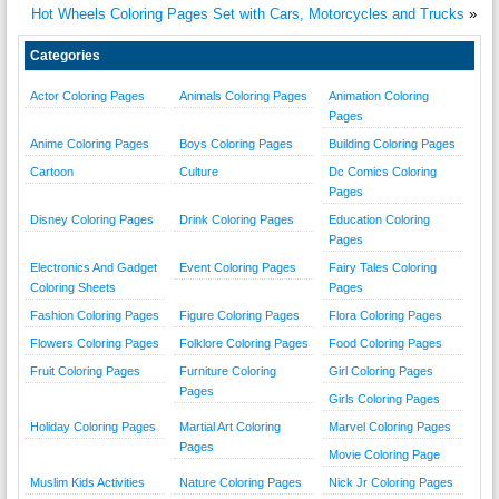
Hot Wheels Coloring Pages Set with Cars, Motorcycles and Trucks
»
Categories
Actor Coloring Pages
Animals Coloring Pages
Animation Coloring
Pages
Anime Coloring Pages
Boys Coloring Pages
Building Coloring Pages
Cartoon
Culture
Dc Comics Coloring
Pages
Disney Coloring Pages
Drink Coloring Pages
Education Coloring
Pages
Electronics And Gadget
Event Coloring Pages
Fairy Tales Coloring
Coloring Sheets
Pages
Fashion Coloring Pages
Figure Coloring Pages
Flora Coloring Pages
Flowers Coloring Pages
Folklore Coloring Pages
Food Coloring Pages
Fruit Coloring Pages
Furniture Coloring
Girl Coloring Pages
Pages
Girls Coloring Pages
Holiday Coloring Pages
Martial Art Coloring
Marvel Coloring Pages
Pages
Movie Coloring Page
Muslim Kids Activities
Nature Coloring Pages
Nick Jr Coloring Pages