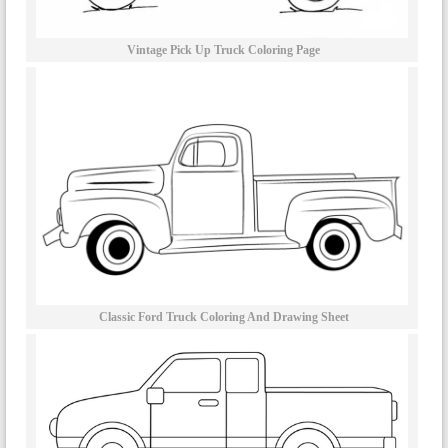
Vintage Pick Up Truck Coloring Page
Classic Ford Truck Coloring And Drawing Sheet