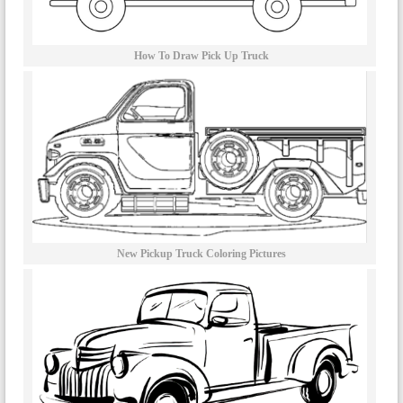
How To Draw Pick Up Truck
New Pickup Truck Coloring Pictures