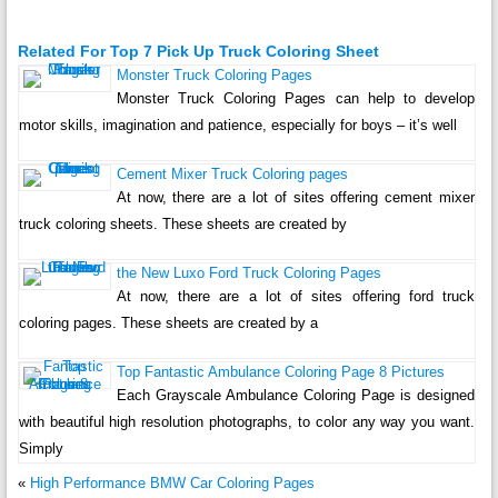
Related For Top 7 Pick Up Truck Coloring Sheet
Monster Truck Coloring Pages
Monster Truck Coloring Pages can help to develop
motor skills, imagination and patience, especially for boys – it’s well
Cement Mixer Truck Coloring pages
At now, there are a lot of sites offering cement mixer
truck coloring sheets. These sheets are created by
the New Luxo Ford Truck Coloring Pages
At now, there are a lot of sites offering ford truck
coloring pages. These sheets are created by a
Top Fantastic Ambulance Coloring Page 8 Pictures
Each Grayscale Ambulance Coloring Page is designed
with beautiful high resolution photographs, to color any way you want.
Simply
«
High Performance BMW Car Coloring Pages