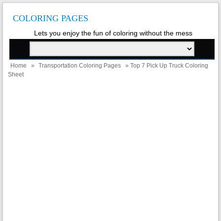
COLORING PAGES
Lets you enjoy the fun of coloring without the mess
Home
»
Transportation Coloring Pages
» Top 7 Pick Up Truck Coloring
Sheet