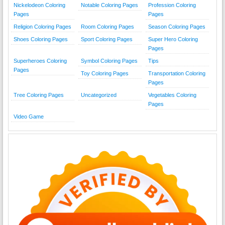
Nickelodeon Coloring
Notable Coloring Pages
Profession Coloring
Pages
Pages
Religion Coloring Pages
Room Coloring Pages
Season Coloring Pages
Shoes Coloring Pages
Sport Coloring Pages
Super Hero Coloring
Pages
Superheroes Coloring
Symbol Coloring Pages
Tips
Pages
Toy Coloring Pages
Transportation Coloring
Pages
Tree Coloring Pages
Uncategorized
Vegetables Coloring
Pages
Video Game