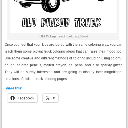
Old Pickup Truck Coloring Sheet
Once you feel that your kids are bored with the same coloring way, you can
teach them some pickup truck coloring ideas that can raise their mood too.
Use some creative and different methods of coloring including using colorful
dough, colored pencils, melted crayon, gel pens, and also sparkly glitter.
They will be surely interested and are going to display their magnificent
creations of pick up truck coloring pages.
Share this:
Facebook
X