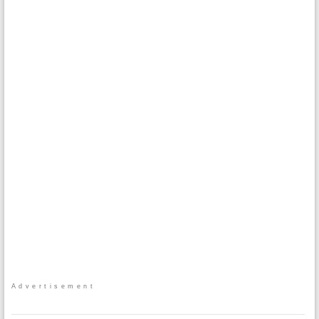
Advertisement