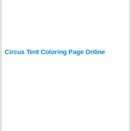
Circus Tent Coloring Page Online