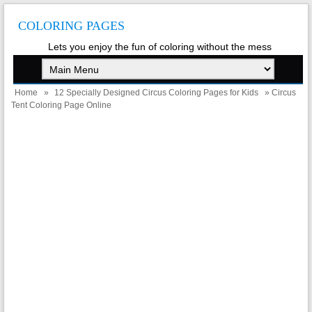
COLORING PAGES
Lets you enjoy the fun of coloring without the mess
Home
»
12 Specially Designed Circus Coloring Pages for Kids
» Circus
Tent Coloring Page Online