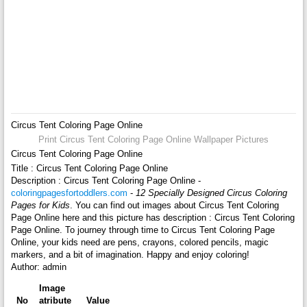
Circus Tent Coloring Page Online
Print Circus Tent Coloring Page Online Wallpaper Pictures
Circus Tent Coloring Page Online
Title : Circus Tent Coloring Page Online
Description : Circus Tent Coloring Page Online -
coloringpagesfortoddlers.com
-
12 Specially Designed Circus Coloring
Pages for Kids
. You can find out images about Circus Tent Coloring
Page Online here and this picture has description : Circus Tent Coloring
Page Online. To journey through time to Circus Tent Coloring Page
Online, your kids need are pens, crayons, colored pencils, magic
markers, and a bit of imagination. Happy and enjoy coloring!
Author: admin
Image
No
atribute
Value