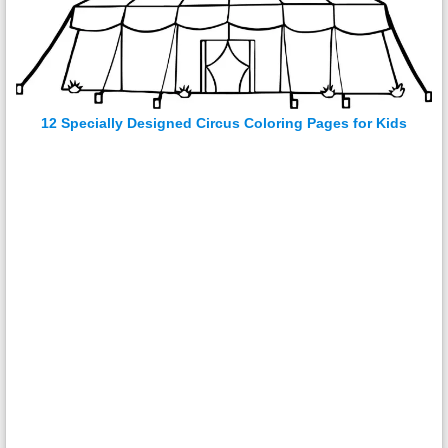
12 Specially Designed Circus Coloring Pages for Kids