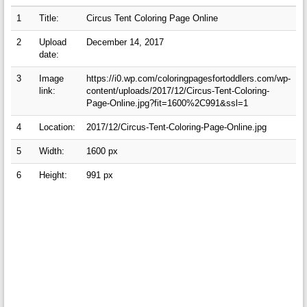
1
Title:
Circus Tent Coloring Page Online
2
Upload
December 14, 2017
date:
3
Image
https://i0.wp.com/coloringpagesfortoddlers.com/wp-
link:
content/uploads/2017/12/Circus-Tent-Coloring-
Page-Online.jpg?fit=1600%2C991&ssl=1
4
Location:
2017/12/Circus-Tent-Coloring-Page-Online.jpg
5
Width:
1600 px
6
Height:
991 px