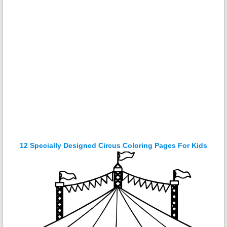
12 Specially Designed Circus Coloring Pages For Kids