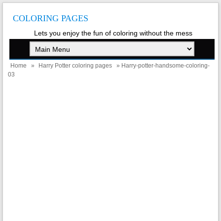
COLORING PAGES
Lets you enjoy the fun of coloring without the mess
Home
»
Harry Potter coloring pages
» Harry-potter-handsome-coloring-
03