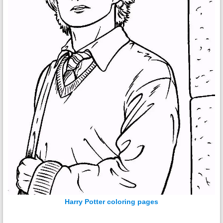
Harry Potter coloring pages