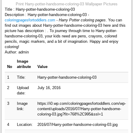
Print Harry-potter-handsome-coloring-03 Wallpaper Pictures
Title : Harry-potter-handsome-coloring-03
Description : Harry-potter-handsome-coloring-03 -
coloringpagesfortoddlers.com
-
Harry Potter coloring pages
. You can
find out images about Harry-potter-handsome-coloring-03 here and this
picture has description : . To journey through time to Harry-potter-
handsome-coloring-03, your kids need are pens, crayons, colored
pencils, magic markers, and a bit of imagination. Happy and enjoy
coloring!
Author: admin
Image
No
atribute
Value
1
Title:
Harry-potter-handsome-coloring-03
2
Upload
July 16, 2016
date:
3
Image
https://i0.wp.com/coloringpagesfortoddlers.com/wp-
link:
content/uploads/2016/07/Harry-potter-handsome-
coloring-03.jpg?fit=768%2C995&ssl=1
4
Location:
2016/07/Harry-potter-handsome-coloring-03.jpg