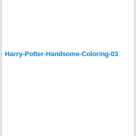
Harry-Potter-Handsome-Coloring-03