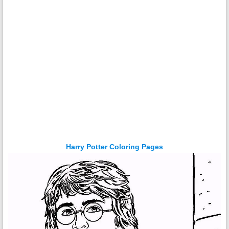
Harry Potter Coloring Pages