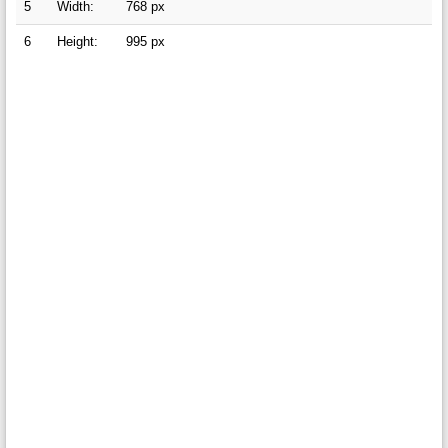
5
Width:
768 px
6
Height:
995 px