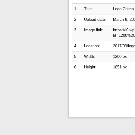
1
Title:
Lego Chima c
2
Upload date:
March 9, 20
3
Image link:
https://i0.w
fit=1200%2
4
Location:
2017/03/lego
5
Width:
1200 px
6
Height:
1051 px