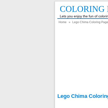
COLORING 
Lets you enjoy the fun of color
Home
»
Lego Chima Coloring Pag
Lego Chima Colorin