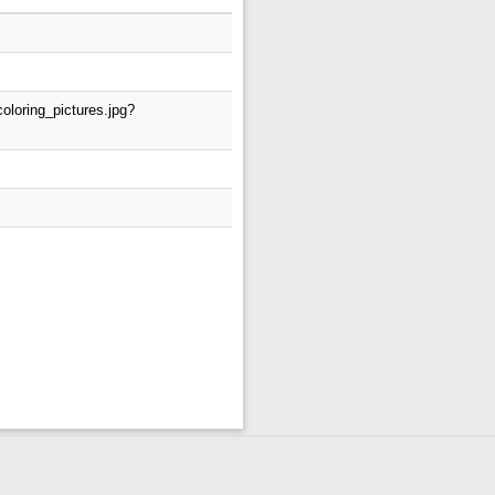
oloring_pictures.jpg?