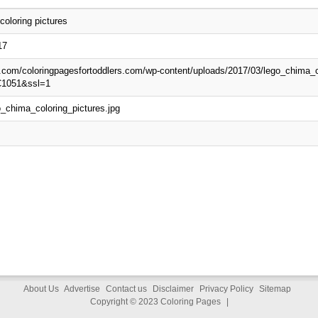
oloring pictures
17
p.com/coloringpagesfortoddlers.com/wp-content/uploads/2017/03/lego_chima_c
C1051&ssl=1
_chima_coloring_pictures.jpg
About Us
Advertise
Contact us
Disclaimer
Privacy Policy
Sitemap
Copyright © 2023
Coloring Pages
|