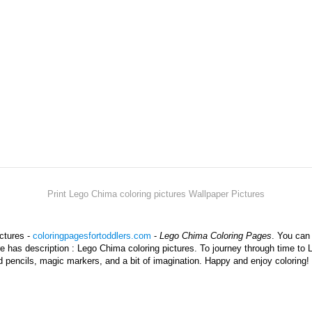
Print Lego Chima coloring pictures Wallpaper Pictures
ictures -
coloringpagesfortoddlers.com
-
Lego Chima Coloring Pages
. You can
ure has description : Lego Chima coloring pictures. To journey through time to
d pencils, magic markers, and a bit of imagination. Happy and enjoy coloring!