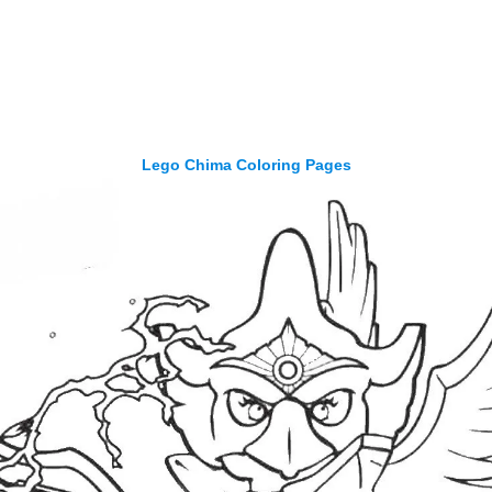
Lego Chima Coloring Pages