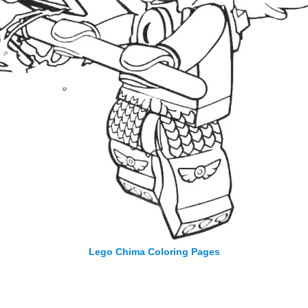
Lego Chima Coloring Pages