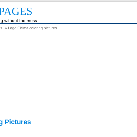
PAGES
ing without the mess
es
» Lego Chima coloring pictures
g Pictures