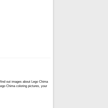
 find out images about Lego Chima
 Lego Chima coloring pictures, your