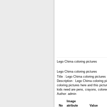
Lego Chima coloring pictures
Lego Chima coloring pictures
Title : Lego Chima coloring pictures
Description : Lego Chima coloring p
coloring pictures here and this pict
kids need are pens, crayons, colore
Author: admin
Image
No
atribute
Value