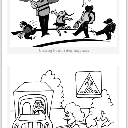
Crossing Guard Safety Important