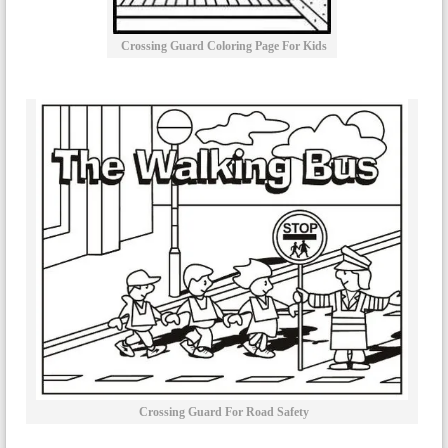
Crossing Guard Coloring Page For Kids
Crossing Guard For Road Safety