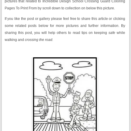
pictures that related to Incredible Design School Crossing Guard Coloring
Pages To Print From by scroll down to collection on below this picture.
If you like the post or gallery please feel free to share this article or clicking
some related posts below for more pictures and further information. By
sharing this post, you will help others to read tips on keeping
safe
while
walking and
crossing the road.