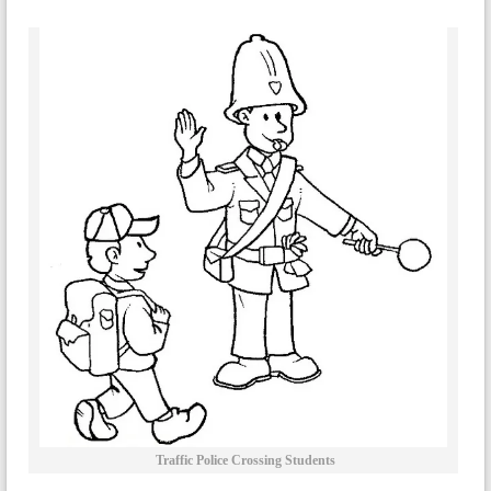
Traffic Police Crossing Students