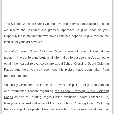
This School Crossing Guard Coloring Page gallery is constructed because
we realize that pictures are greatest approach to give ideas to you.
Hopefully these pictures that we have combined capable to give this source
to fulfill for your kid activities .
School Crossing Guard Coloring Pages
is one of grown theme at the
moment. In order to bring beneficial information to our users, we’ve aimed to
obtain the nearest relevance picture about School Crossing Guard Coloring
Pages. And here you can see now, this picture have been taken from
reputable resource.
So, finally we make here these list of awesome picture for your inspiration
and information reason regarding
the School Crossing Guard Coloring
Pages
as part of Coloring Pages Online exclusive update collection. So,
take your time and find a set of the best School Crossing Guard Coloring
Pages and pictures posted here that suitable with your needs and use it for