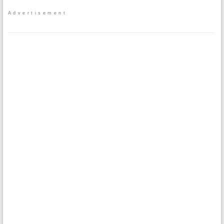
Advertisement