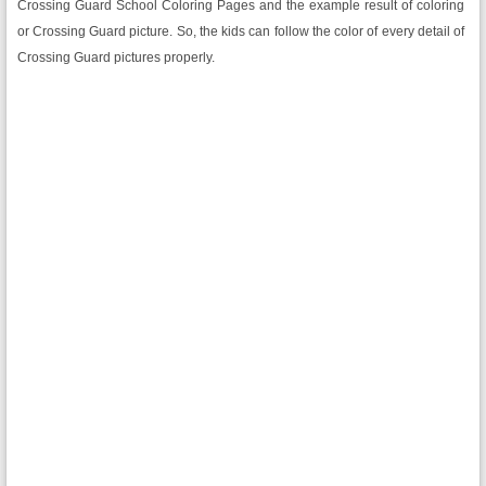
Crossing Guard School Coloring Pages and the example result of coloring
or Crossing Guard picture. So, the kids can follow the color of every detail of
Crossing Guard pictures properly.