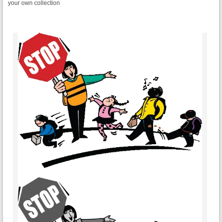
your own collection