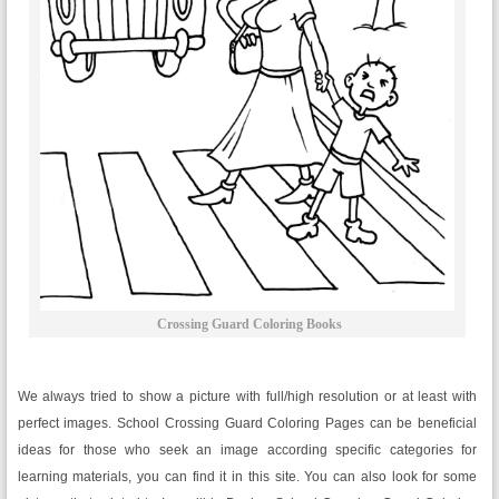
Crossing Guard Coloring Books
We always tried to show a picture with full/high resolution or at least with
perfect images. School Crossing Guard Coloring Pages can be beneficial
ideas for those who seek an image according specific categories for
learning materials, you can find it in this site. You can also look for some