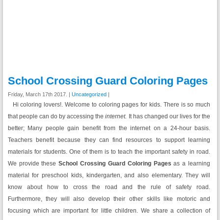
School Crossing Guard Coloring Pages
Friday, March 17th 2017. |
Uncategorized
|
Hi coloring lovers!. Welcome to coloring pages for kids. There is so much
that people can do by accessing the
internet.
It has changed our lives for the
better; Many people gain benefit from the internet on a 24-hour basis.
Teachers benefit because they can find resources to support learning
materials for students. One of them is to teach the important safety in road.
We provide these
School Crossing Guard Coloring Pages
as a learning
material for preschool kids, kindergarten, and also elementary. They will
know about how to cross the road and the rule of safety road.
Furthermore, they will also develop their other skills like motoric and
focusing which are important for little children. We share a collection of