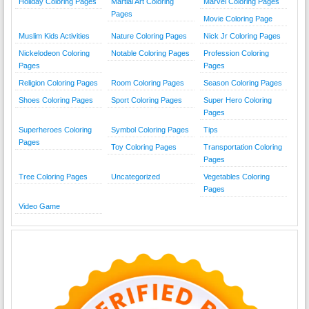
Holiday Coloring Pages
Martial Art Coloring
Marvel Coloring Pages
Pages
Movie Coloring Page
Muslim Kids Activities
Nature Coloring Pages
Nick Jr Coloring Pages
Nickelodeon Coloring
Notable Coloring Pages
Profession Coloring
Pages
Pages
Religion Coloring Pages
Room Coloring Pages
Season Coloring Pages
Shoes Coloring Pages
Sport Coloring Pages
Super Hero Coloring
Pages
Superheroes Coloring
Symbol Coloring Pages
Tips
Pages
Toy Coloring Pages
Transportation Coloring
Pages
Tree Coloring Pages
Uncategorized
Vegetables Coloring
Pages
Video Game