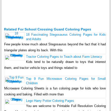
Related For School Crossing Guard Coloring Pages
18 Fascinating Stegosaurus Coloring Pages for Kids
and Adults
Few people know much about Stegosaurus beyond the fact that it had
triangular plates along its back. With this
Tractor Coloring Pages to Teach about Farm Literacy
Kids tend to be naturally drawn to toys that interest
them, and tractor vehicle toys and things related to
Top 9 Fun Microwave Coloring Pages for Small
Children
Microwave Coloring Sheets is a fun coloring page for kids who love
cooking and baking. Filled with more than
Lego Harry Potter Coloring Pages
You are welcome to Printable Full Resolution Coloring