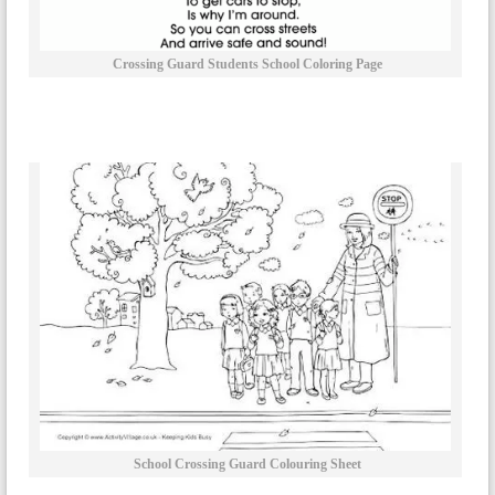
Crossing Guard Students School Coloring Page
School Crossing Guard Colouring Sheet