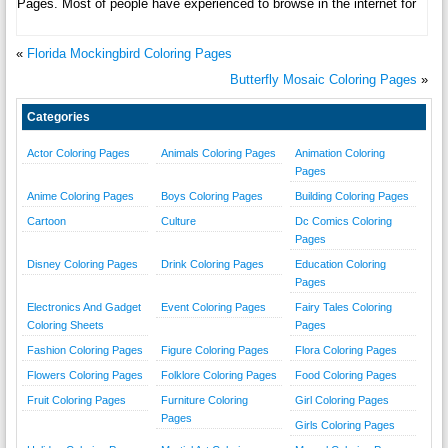
Pages. Most of people have experienced to browse in the internet for
«
Florida Mockingbird Coloring Pages
Butterfly Mosaic Coloring Pages
»
Categories
Actor Coloring Pages
Animals Coloring Pages
Animation Coloring
Pages
Anime Coloring Pages
Boys Coloring Pages
Building Coloring Pages
Cartoon
Culture
Dc Comics Coloring
Pages
Disney Coloring Pages
Drink Coloring Pages
Education Coloring
Pages
Electronics And Gadget
Event Coloring Pages
Fairy Tales Coloring
Coloring Sheets
Pages
Fashion Coloring Pages
Figure Coloring Pages
Flora Coloring Pages
Flowers Coloring Pages
Folklore Coloring Pages
Food Coloring Pages
Fruit Coloring Pages
Furniture Coloring
Girl Coloring Pages
Pages
Girls Coloring Pages