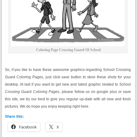
Coloring Page Crossing Guard Of School
So, if you like to have these awesome graphics regarding School Crossing
Guard Coloring Pages, just click save button to store these shots for your
desktop. At last if you want to get new and latest graphic related to
School
Crossing Guard Coloring Pages
, please follow us on google plus or save
this site, we try our best to give you regular up-date with all new and fresh
pictures. We do hope you enjoy keeping right here.
Share this:
Facebook
X