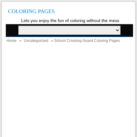
COLORING PAGES
Lets you enjoy the fun of coloring without the mess
Home
»
Uncategorized
» School Crossing Guard Coloring Pages