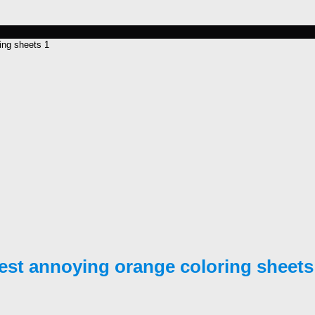
ing sheets 1
est annoying orange coloring sheets