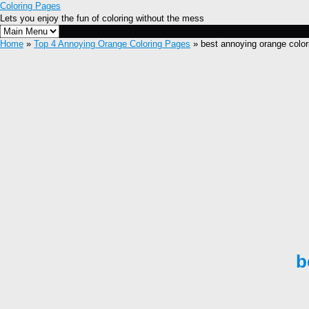
Coloring Pages
Lets you enjoy the fun of coloring without the mess
Home
»
Top 4 Annoying Orange Coloring Pages
» best annoying orange color
b