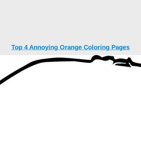
Top 4 Annoying Orange Coloring Pages