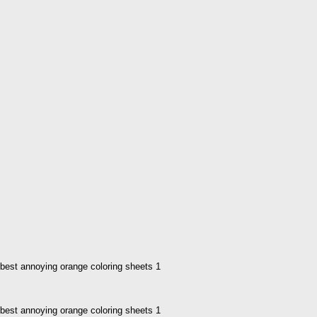
best annoying orange coloring sheets 1
best annoying orange coloring sheets 1