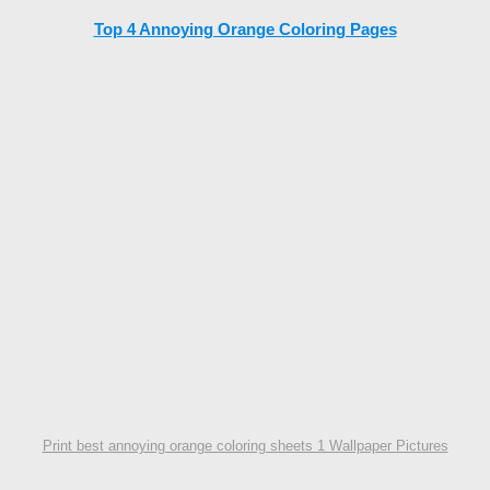
Top 4 Annoying Orange Coloring Pages
Print best annoying orange coloring sheets 1 Wallpaper Pictures