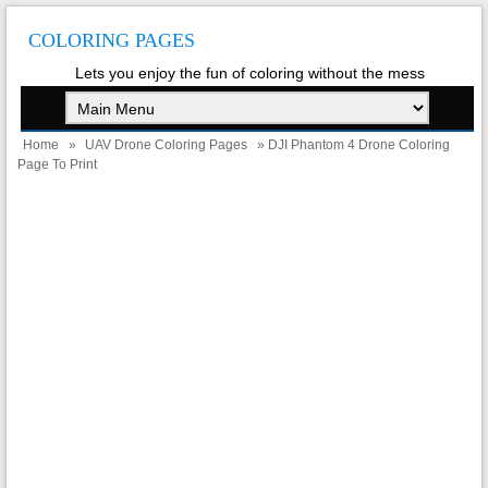
COLORING PAGES
Lets you enjoy the fun of coloring without the mess
Home
»
UAV Drone Coloring Pages
» DJI Phantom 4 Drone Coloring
Page To Print