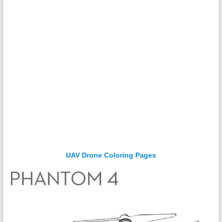
UAV Drone Coloring Pages