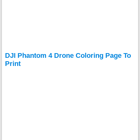
DJI Phantom 4 Drone Coloring Page To
Print