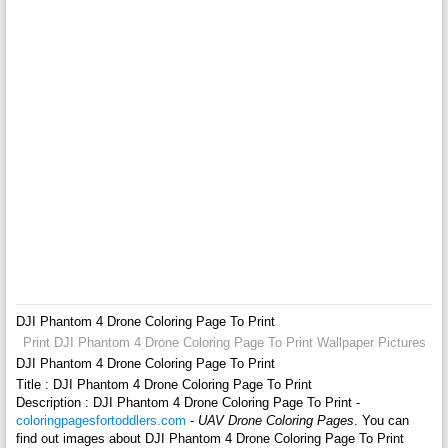
DJI Phantom 4 Drone Coloring Page To Print
Print DJI Phantom 4 Drone Coloring Page To Print Wallpaper Pictures
DJI Phantom 4 Drone Coloring Page To Print
Title : DJI Phantom 4 Drone Coloring Page To Print
Description : DJI Phantom 4 Drone Coloring Page To Print -
coloringpagesfortoddlers.com
-
UAV Drone Coloring Pages
. You can
find out images about DJI Phantom 4 Drone Coloring Page To Print