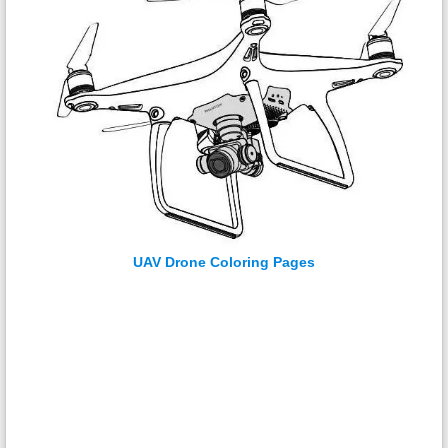
UAV Drone Coloring Pages