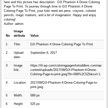
here and this picture has description : DJI Phantom 4 Drone Coloring
Page To Print. To journey through time to DJI Phantom 4 Drone
Coloring Page To Print, your kids need are pens, crayons, colored
pencils, magic markers, and a bit of imagination. Happy and enjoy
coloring!
Author: admin
Image
No
atribute
Value
1
Title:
DJI Phantom 4 Drone Coloring Page To Print
2
Upload
September 8, 2017
date:
3
Image
https://i0.wp.com/coloringpagesfortoddlers.com/wp-
link:
content/uploads/2017/09/DJI-Phantom-4-Drone-
Coloring-Page-to-print.jpeg?fit=589%2C525&ssl=1
4
Location:
2017/09/DJI-Phantom-4-Drone-Coloring-Page-to-
print.jpeg
5
Width:
589 px
6
Height:
525 px