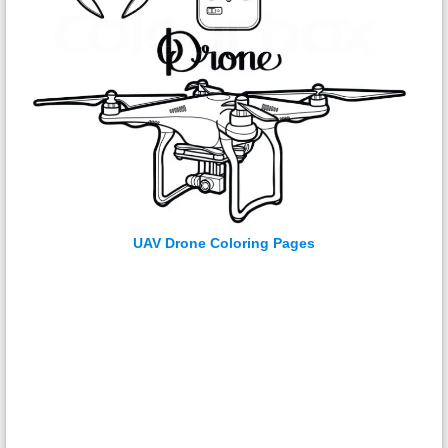
UAV Drone Coloring Pages