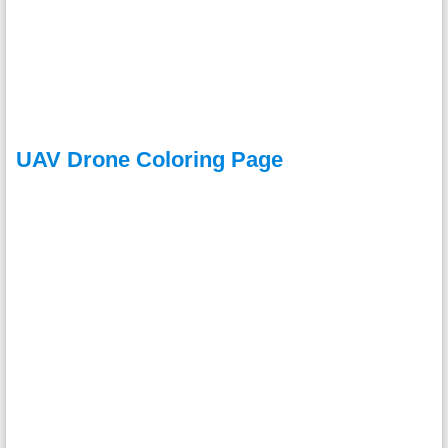
UAV Drone Coloring Page