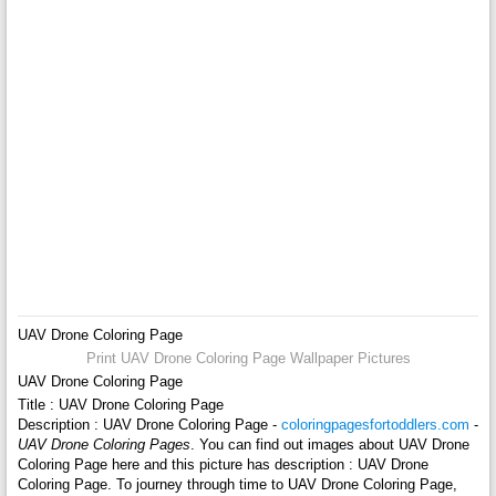
UAV Drone Coloring Page
Print UAV Drone Coloring Page Wallpaper Pictures
UAV Drone Coloring Page
Title : UAV Drone Coloring Page
Description : UAV Drone Coloring Page -
coloringpagesfortoddlers.com
-
UAV Drone Coloring Pages
. You can find out images about UAV Drone
Coloring Page here and this picture has description : UAV Drone
Coloring Page. To journey through time to UAV Drone Coloring Page,