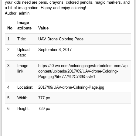
your kids need are pens, crayons, colored pencils, magic markers, and
a bit of imagination. Happy and enjoy coloring!
Author: admin
Image
No
atribute
Value
1
Title:
UAV Drone Coloring Page
2
Upload
September 8, 2017
date:
3
Image
https://i0.wp.com/coloringpagesfortoddlers.com/wp-
link:
content/uploads/2017/09/UAV-drone-Coloring-
Page.jpg?fit=777%2C739&ssl=1
4
Location:
2017/09/UAV-drone-Coloring-Page.jpg
5
Width:
777 px
6
Height:
739 px