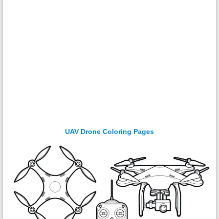
UAV Drone Coloring Pages