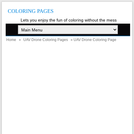
COLORING PAGES
Lets you enjoy the fun of coloring without the mess
Home
»
UAV Drone Coloring Pages
» UAV Drone Coloring Page