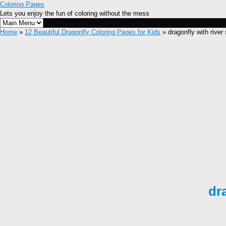
Coloring Pages
Lets you enjoy the fun of coloring without the mess
Home
»
12 Beautiful Dragonfly Coloring Pages for Kids
» dragonfly with river
dr