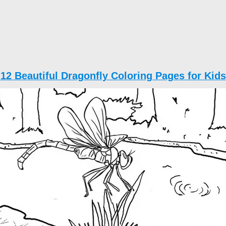
12 Beautiful Dragonfly Coloring Pages for Kids