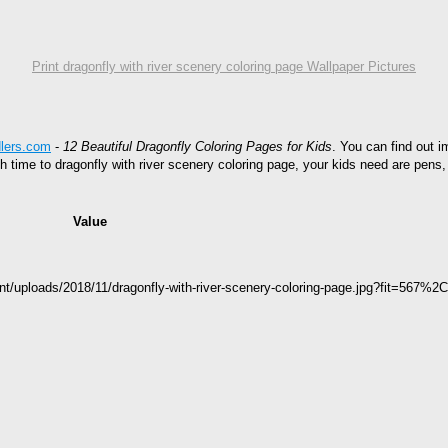
Print dragonfly with river scenery coloring page Wallpaper Pictures
dlers.com
-
12 Beautiful Dragonfly Coloring Pages for Kids
. You can find out i
gh time to dragonfly with river scenery coloring page, your kids need are pens
Value
nt/uploads/2018/11/dragonfly-with-river-scenery-coloring-page.jpg?fit=567%