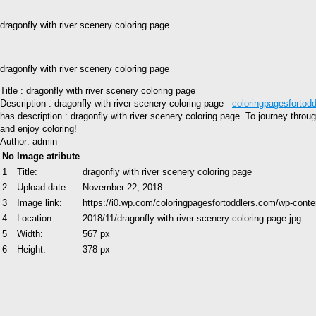
dragonfly with river scenery coloring page
dragonfly with river scenery coloring page
Title : dragonfly with river scenery coloring page
Description : dragonfly with river scenery coloring page -
coloringpagesfortod
has description : dragonfly with river scenery coloring page. To journey throu
and enjoy coloring!
Author: admin
No
Image atribute
1
Title:
dragonfly with river scenery coloring page
2
Upload date:
November 22, 2018
3
Image link:
https://i0.wp.com/coloringpagesfortoddlers.com/wp-conte
4
Location:
2018/11/dragonfly-with-river-scenery-coloring-page.jpg
5
Width:
567 px
6
Height:
378 px