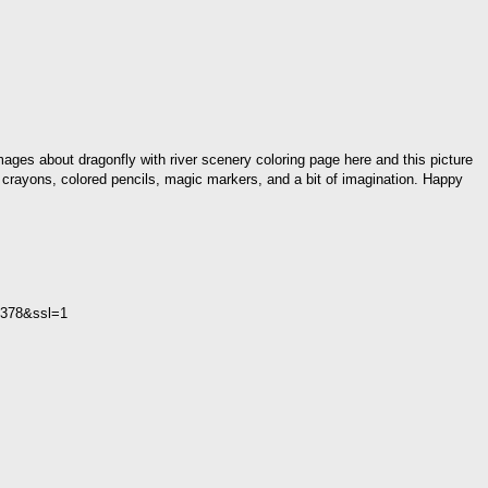
mages about dragonfly with river scenery coloring page here and this picture
, crayons, colored pencils, magic markers, and a bit of imagination. Happy
2C378&ssl=1