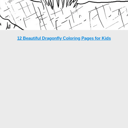
12 Beautiful Dragonfly Coloring Pages for Kids