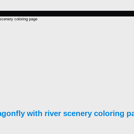
 scenery coloring page
agonfly with river scenery coloring p