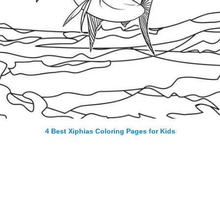
4 Best Xiphias Coloring Pages for Kids