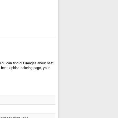
 You can find out images about best
o best xiphias coloring page, your