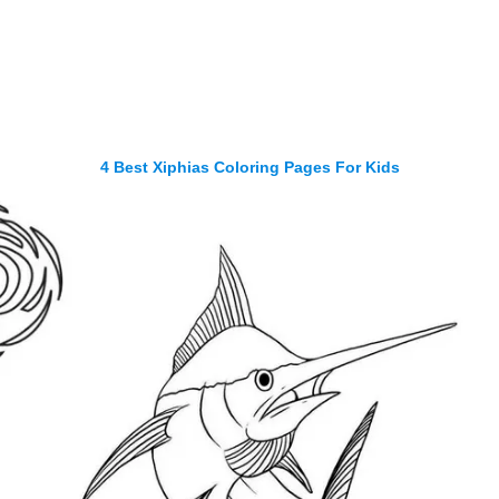
4 Best Xiphias Coloring Pages For Kids