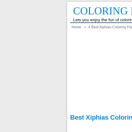
COLORING 
Lets you enjoy the fun of color
Home
»
4 Best Xiphias Coloring Pa
Best Xiphias Colori