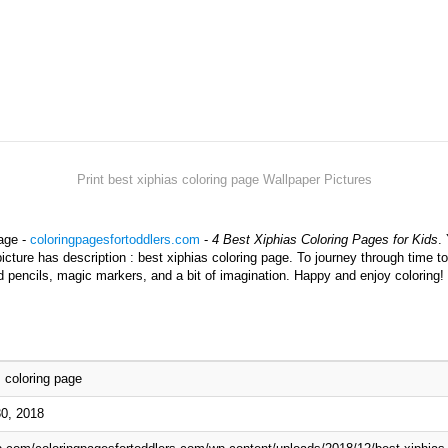
Print best xiphias coloring page Wallpaper Pictures
page -
coloringpagesfortoddlers.com
-
4 Best Xiphias Coloring Pages for Kids
.
picture has description : best xiphias coloring page. To journey through time t
d pencils, magic markers, and a bit of imagination. Happy and enjoy coloring!
s coloring page
0, 2018