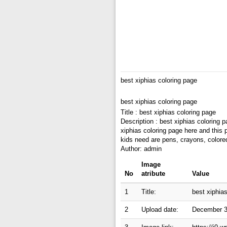
best xiphias coloring page
best xiphias coloring page
Title : best xiphias coloring page
Description : best xiphias coloring 
xiphias coloring page here and this 
kids need are pens, crayons, colore
Author: admin
Image
No
atribute
Value
1
Title:
best xiphia
2
Upload date:
December 3