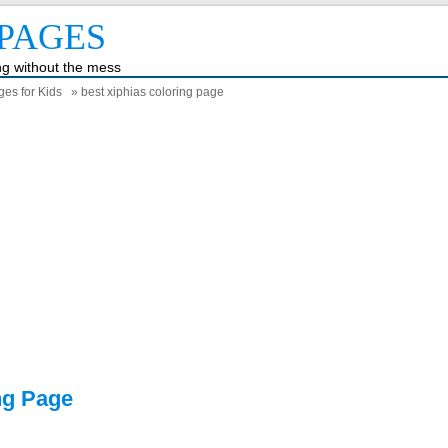
PAGES
ing without the mess
ges for Kids
» best xiphias coloring page
ng Page