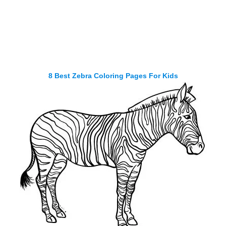
8 Best Zebra Coloring Pages For Kids