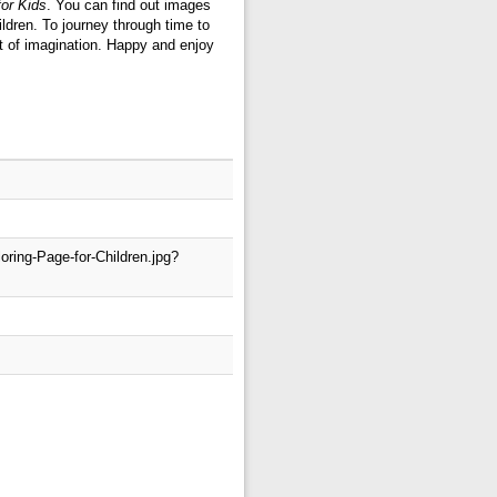
or Kids
. You can find out images
ldren. To journey through time to
t of imagination. Happy and enjoy
oring-Page-for-Children.jpg?