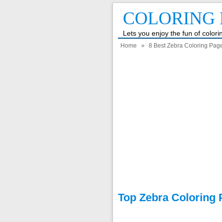
COLORING 
Lets you enjoy the fun of color
Home
»
8 Best Zebra Coloring Page
Top Zebra Coloring 