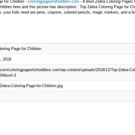
e for Children -
coloringpagesfortoddlers.com
-
8 Best Zebra Coloring Pages f
ildren here and this picture has description : Top Zebra Coloring Page for Chi
n, your kids need are pens, crayons, colored pencils, magic markers, and a bi
loring Page for Children
, 2018
p.com/coloringpagesfortoddlers.com/wp-content/uploads/2018/12/Top-Zebra-Col
04&ssl=1
Zebra-Coloring-Page-for-Children.jpg