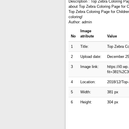
Description : Top Zebra Coloring Pag
about Top Zebra Coloring Page for Ch
Top Zebra Coloring Page for Childre
coloring!
Author: admin
Image
No
atribute
Value
1
Title:
Top Zebra Co
2
Upload date:
December 25
3
Image link:
https://i0.w
fit=381%2C3
4
Location:
2018/12/Top-
5
Width:
381 px
6
Height:
304 px