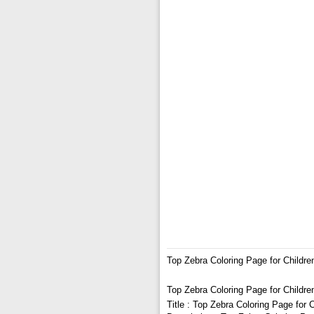
Top Zebra Coloring Page for Childre
Top Zebra Coloring Page for Childre
Title : Top Zebra Coloring Page for 