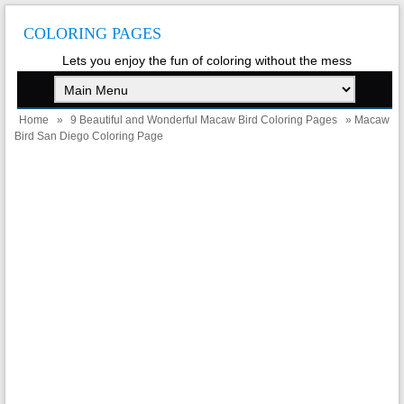
COLORING PAGES
Lets you enjoy the fun of coloring without the mess
Home
»
9 Beautiful and Wonderful Macaw Bird Coloring Pages
» Macaw
Bird San Diego Coloring Page