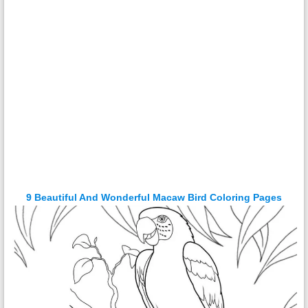
9 Beautiful And Wonderful Macaw Bird Coloring Pages