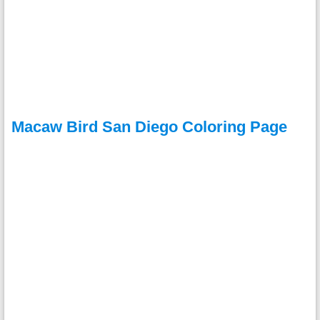
Macaw Bird San Diego Coloring Page