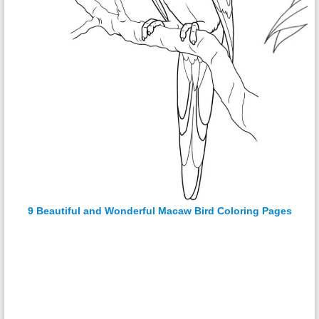
9 Beautiful and Wonderful Macaw Bird Coloring Pages