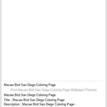
Macaw Bird San Diego Coloring Page
Print Macaw Bird San Diego Coloring Page Wallpaper Pictures
Macaw Bird San Diego Coloring Page
Title : Macaw Bird San Diego Coloring Page
Description : Macaw Bird San Diego Coloring Page -