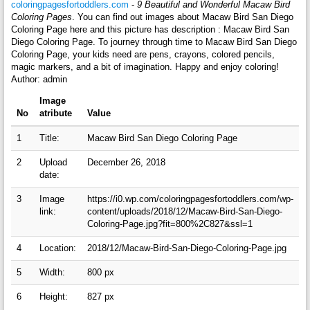
coloringpagesfortoddlers.com
-
9 Beautiful and Wonderful Macaw Bird
Coloring Pages
. You can find out images about Macaw Bird San Diego
Coloring Page here and this picture has description : Macaw Bird San
Diego Coloring Page. To journey through time to Macaw Bird San Diego
Coloring Page, your kids need are pens, crayons, colored pencils,
magic markers, and a bit of imagination. Happy and enjoy coloring!
Author: admin
Image
No
atribute
Value
1
Title:
Macaw Bird San Diego Coloring Page
2
Upload
December 26, 2018
date:
3
Image
https://i0.wp.com/coloringpagesfortoddlers.com/wp-
link:
content/uploads/2018/12/Macaw-Bird-San-Diego-
Coloring-Page.jpg?fit=800%2C827&ssl=1
4
Location:
2018/12/Macaw-Bird-San-Diego-Coloring-Page.jpg
5
Width:
800 px
6
Height:
827 px