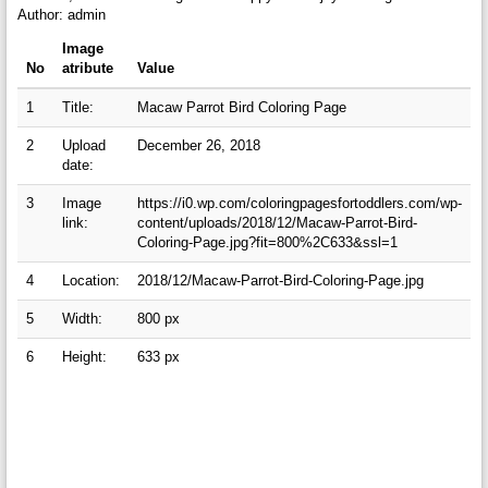
Author: admin
Image
No
atribute
Value
1
Title:
Macaw Parrot Bird Coloring Page
2
Upload
December 26, 2018
date:
3
Image
https://i0.wp.com/coloringpagesfortoddlers.com/wp-
link:
content/uploads/2018/12/Macaw-Parrot-Bird-
Coloring-Page.jpg?fit=800%2C633&ssl=1
4
Location:
2018/12/Macaw-Parrot-Bird-Coloring-Page.jpg
5
Width:
800 px
6
Height:
633 px