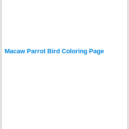
Macaw Parrot Bird Coloring Page