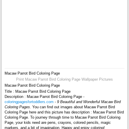
Macaw Parrot Bird Coloring Page
Print Macaw Parrot Bird Coloring Page Wallpaper Pictures
Macaw Parrot Bird Coloring Page
Title : Macaw Parrot Bird Coloring Page
Description : Macaw Parrot Bird Coloring Page -
coloringpagesfortoddlers.com
-
9 Beautiful and Wonderful Macaw Bird
Coloring Pages
. You can find out images about Macaw Parrot Bird
Coloring Page here and this picture has description : Macaw Parrot Bird
Coloring Page. To journey through time to Macaw Parrot Bird Coloring
Page, your kids need are pens, crayons, colored pencils, magic
markers, and a bit of imagination. Happy and enjoy coloring!