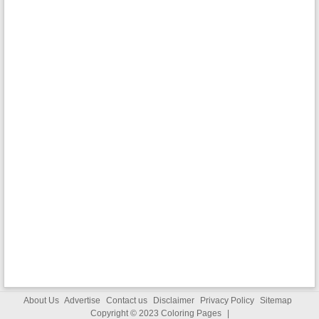
About Us
Advertise
Contact us
Disclaimer
Privacy Policy
Sitemap
Copyright © 2023
Coloring Pages
|