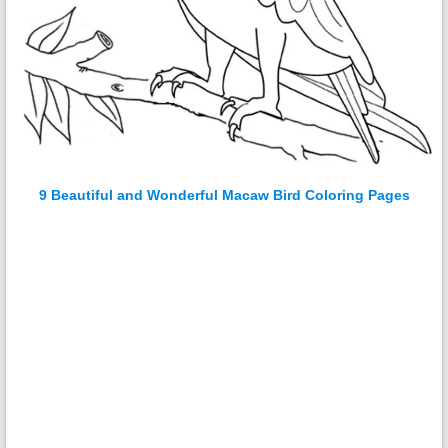
9 Beautiful and Wonderful Macaw Bird Coloring Pages