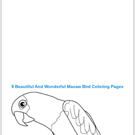
9 Beautiful And Wonderful Macaw Bird Coloring Pages