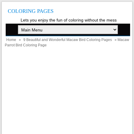
COLORING PAGES
Lets you enjoy the fun of coloring without the mess
Home
»
9 Beautiful and Wonderful Macaw Bird Coloring Pages
» Macaw
Parrot Bird Coloring Page