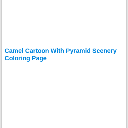
Camel Cartoon With Pyramid Scenery
Coloring Page