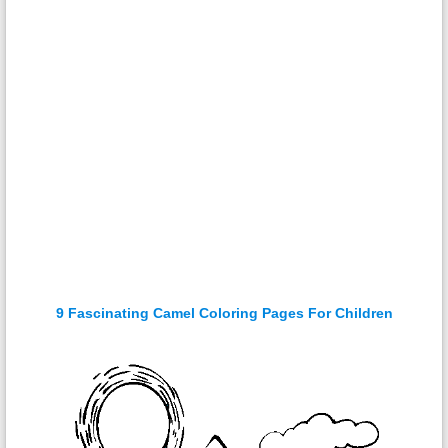
9 Fascinating Camel Coloring Pages For Children