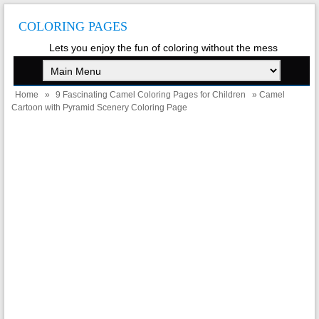
COLORING PAGES
Lets you enjoy the fun of coloring without the mess
Home
»
9 Fascinating Camel Coloring Pages for Children
» Camel
Cartoon with Pyramid Scenery Coloring Page