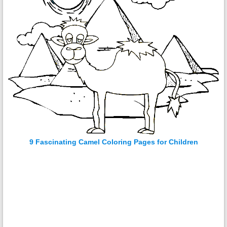
9 Fascinating Camel Coloring Pages for Children