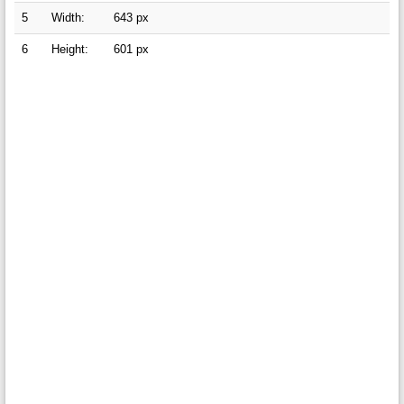
5
Width:
643 px
6
Height:
601 px