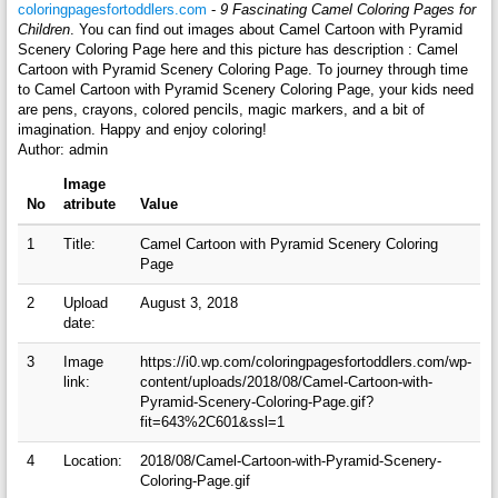
coloringpagesfortoddlers.com
-
9 Fascinating Camel Coloring Pages for
Children
. You can find out images about Camel Cartoon with Pyramid
Scenery Coloring Page here and this picture has description : Camel
Cartoon with Pyramid Scenery Coloring Page. To journey through time
to Camel Cartoon with Pyramid Scenery Coloring Page, your kids need
are pens, crayons, colored pencils, magic markers, and a bit of
imagination. Happy and enjoy coloring!
Author: admin
Image
No
atribute
Value
1
Title:
Camel Cartoon with Pyramid Scenery Coloring
Page
2
Upload
August 3, 2018
date:
3
Image
https://i0.wp.com/coloringpagesfortoddlers.com/wp-
link:
content/uploads/2018/08/Camel-Cartoon-with-
Pyramid-Scenery-Coloring-Page.gif?
fit=643%2C601&ssl=1
4
Location:
2018/08/Camel-Cartoon-with-Pyramid-Scenery-
Coloring-Page.gif