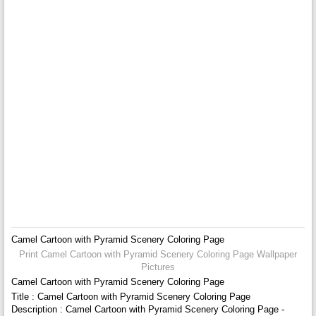
Camel Cartoon with Pyramid Scenery Coloring Page
Print Camel Cartoon with Pyramid Scenery Coloring Page Wallpaper
Pictures
Camel Cartoon with Pyramid Scenery Coloring Page
Title : Camel Cartoon with Pyramid Scenery Coloring Page
Description : Camel Cartoon with Pyramid Scenery Coloring Page -