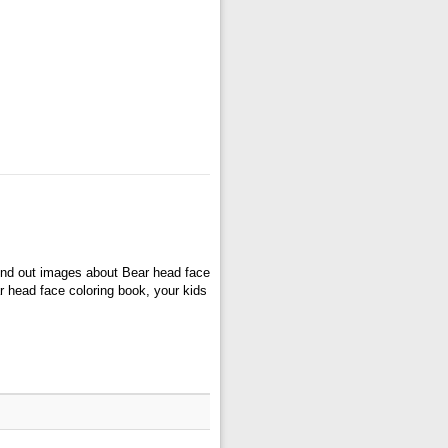
ind out images about Bear head face
r head face coloring book, your kids