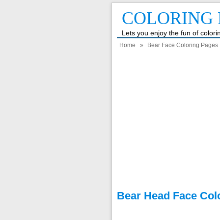
COLORING 
Lets you enjoy the fun of color
Home
»
Bear Face Coloring Pages
Bear Head Face Col