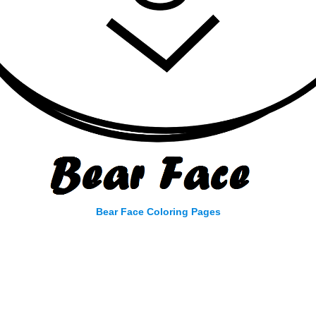
Bear Face Coloring Pages