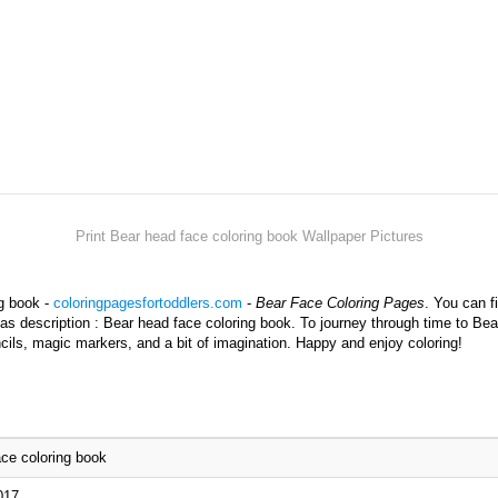
Print Bear head face coloring book Wallpaper Pictures
ng book -
coloringpagesfortoddlers.com
-
Bear Face Coloring Pages
. You can f
has description : Bear head face coloring book. To journey through time to Bea
cils, magic markers, and a bit of imagination. Happy and enjoy coloring!
ce coloring book
017