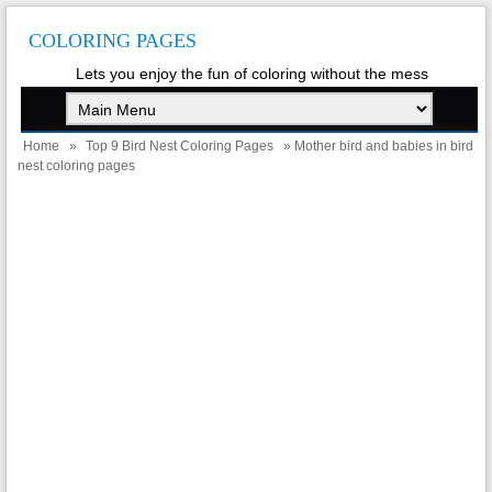
COLORING PAGES
Lets you enjoy the fun of coloring without the mess
Home
»
Top 9 Bird Nest Coloring Pages
» Mother bird and babies in bird
nest coloring pages