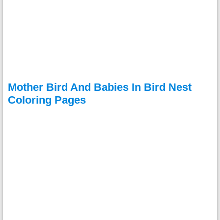
Mother Bird And Babies In Bird Nest
Coloring Pages