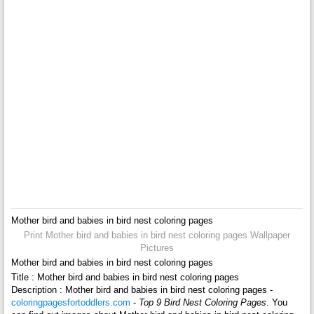
Mother bird and babies in bird nest coloring pages
Print Mother bird and babies in bird nest coloring pages Wallpaper
Pictures
Mother bird and babies in bird nest coloring pages
Title : Mother bird and babies in bird nest coloring pages
Description : Mother bird and babies in bird nest coloring pages -
coloringpagesfortoddlers.com
-
Top 9 Bird Nest Coloring Pages
. You