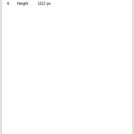
6
Height:
1112 px