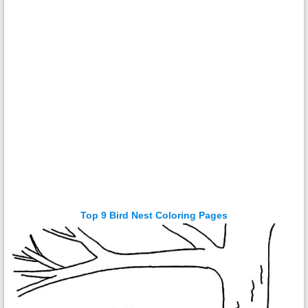
Top 9 Bird Nest Coloring Pages