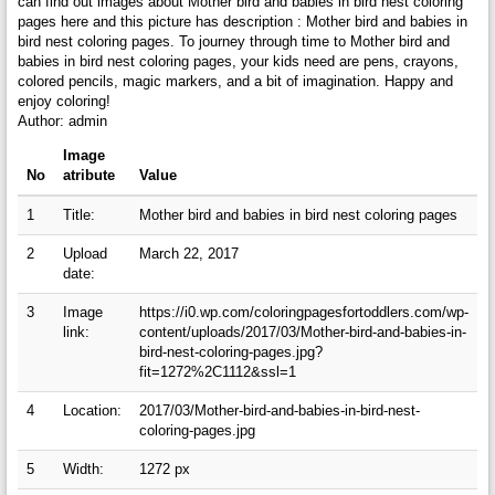
can find out images about Mother bird and babies in bird nest coloring
pages here and this picture has description : Mother bird and babies in
bird nest coloring pages. To journey through time to Mother bird and
babies in bird nest coloring pages, your kids need are pens, crayons,
colored pencils, magic markers, and a bit of imagination. Happy and
enjoy coloring!
Author: admin
Image
No
atribute
Value
1
Title:
Mother bird and babies in bird nest coloring pages
2
Upload
March 22, 2017
date:
3
Image
https://i0.wp.com/coloringpagesfortoddlers.com/wp-
link:
content/uploads/2017/03/Mother-bird-and-babies-in-
bird-nest-coloring-pages.jpg?
fit=1272%2C1112&ssl=1
4
Location:
2017/03/Mother-bird-and-babies-in-bird-nest-
coloring-pages.jpg
5
Width:
1272 px