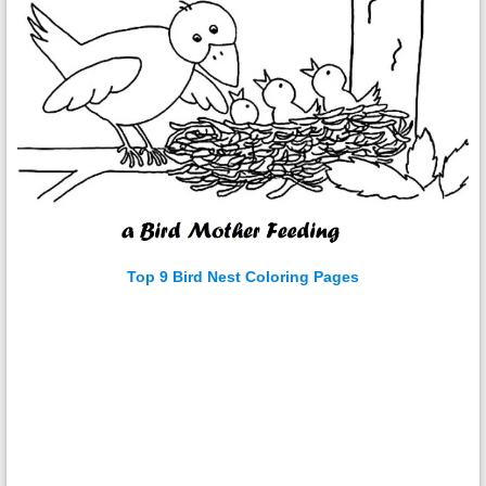
Top 9 Bird Nest Coloring Pages