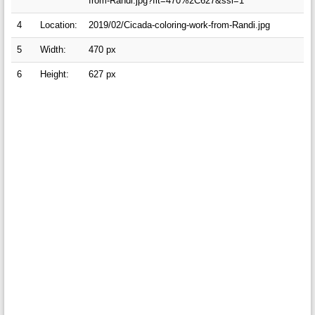
from-Randi.jpg?fit=470%2C627&ssl=1
4
Location:
2019/02/Cicada-coloring-work-from-Randi.jpg
5
Width:
470 px
6
Height:
627 px