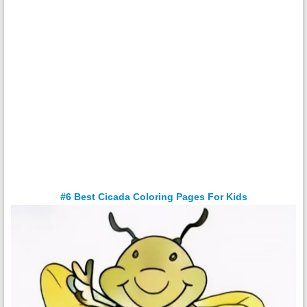
#6 Best Cicada Coloring Pages For Kids