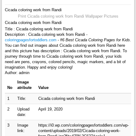
Cicada coloring work from Randi
Print Cicada coloring work from Randi Wallpaper Pictures
Cicada coloring work from Randi
Title : Cicada coloring work from Randi
Description : Cicada coloring work from Randi -
coloringpagesfortoddlers.com
-
#6 Best Cicada Coloring Pages for Kids
.
You can find out images about Cicada coloring work from Randi here
and this picture has description : Cicada coloring work from Randi. To
journey through time to Cicada coloring work from Randi, your kids
need are pens, crayons, colored pencils, magic markers, and a bit of
imagination. Happy and enjoy coloring!
Author: admin
Image
No
atribute
Value
1
Title:
Cicada coloring work from Randi
2
Upload
April 19, 2020
date:
3
Image
https://i0.wp.com/coloringpagesfortoddlers.com/wp-
link:
content/uploads/2019/02/Cicada-coloring-work-