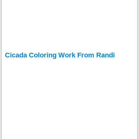
Cicada Coloring Work From Randi