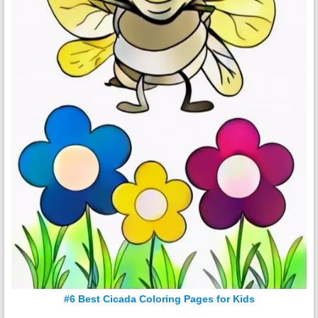
#6 Best Cicada Coloring Pages for Kids