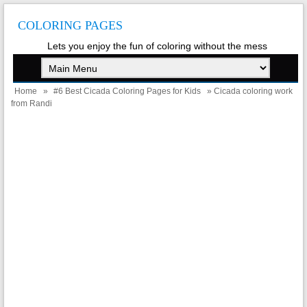
COLORING PAGES
Lets you enjoy the fun of coloring without the mess
Home
»
#6 Best Cicada Coloring Pages for Kids
» Cicada coloring work
from Randi