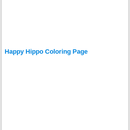
Happy Hippo Coloring Page