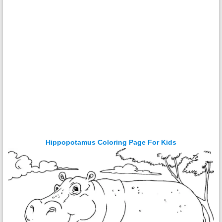
Hippopotamus Coloring Page For Kids