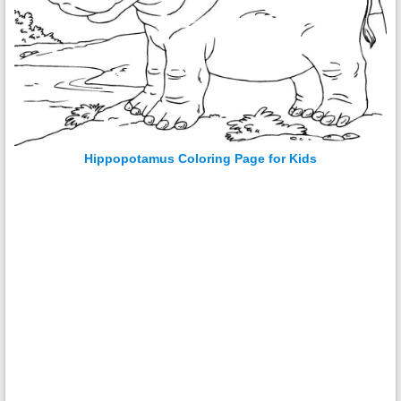
Hippopotamus Coloring Page for Kids