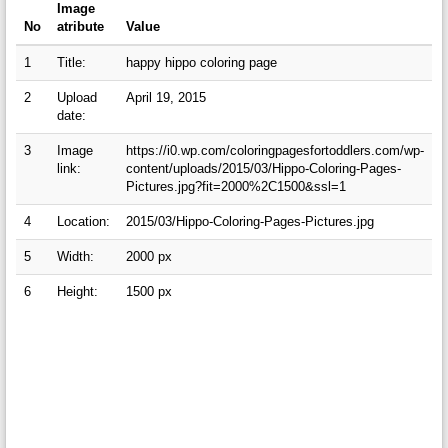
Image
No
atribute
Value
1
Title:
happy hippo coloring page
2
Upload
April 19, 2015
date:
3
Image
https://i0.wp.com/coloringpagesfortoddlers.com/wp-
link:
content/uploads/2015/03/Hippo-Coloring-Pages-
Pictures.jpg?fit=2000%2C1500&ssl=1
4
Location:
2015/03/Hippo-Coloring-Pages-Pictures.jpg
5
Width:
2000 px
6
Height:
1500 px