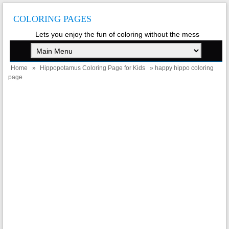
COLORING PAGES
Lets you enjoy the fun of coloring without the mess
Home
»
Hippopotamus Coloring Page for Kids
» happy hippo coloring
page