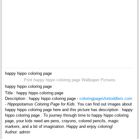
happy hippo coloring page
Print happy hippo coloring page Wallpaper Pictures
happy hippo coloring page
Title : happy hippo coloring page
Description : happy hippo coloring page -
coloringpagesfortoddlers.com
-
Hippopotamus Coloring Page for Kids
. You can find out images about
happy hippo coloring page here and this picture has description : happy
hippo coloring page . To journey through time to happy hippo coloring
page, your kids need are pens, crayons, colored pencils, magic
markers, and a bit of imagination. Happy and enjoy coloring!
Author: admin