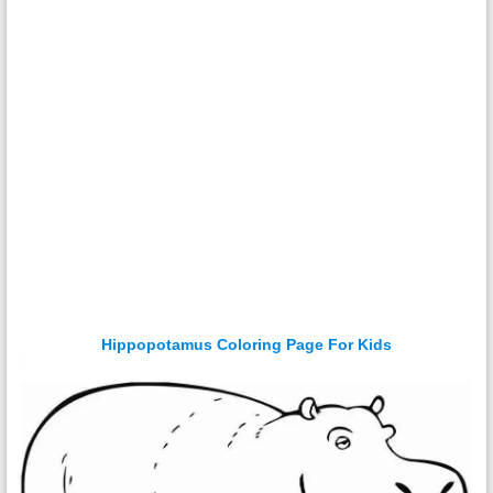
Hippopotamus Coloring Page For Kids