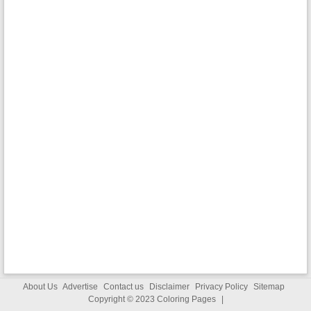
About Us
Advertise
Contact us
Disclaimer
Privacy Policy
Sitemap
Copyright © 2023
Coloring Pages
|