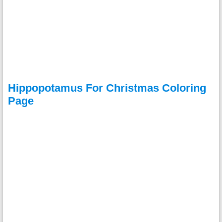
Hippopotamus For Christmas Coloring
Page