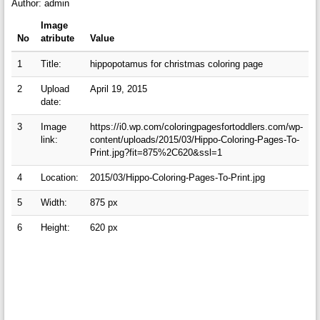
Author: admin
Image
No
atribute
Value
1
Title:
hippopotamus for christmas coloring page
2
Upload
April 19, 2015
date:
3
Image
https://i0.wp.com/coloringpagesfortoddlers.com/wp-
link:
content/uploads/2015/03/Hippo-Coloring-Pages-To-
Print.jpg?fit=875%2C620&ssl=1
4
Location:
2015/03/Hippo-Coloring-Pages-To-Print.jpg
5
Width:
875 px
6
Height:
620 px