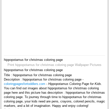
hippopotamus for christmas coloring page
Print hippopotamus for christmas coloring page Wallpaper Pictures
hippopotamus for christmas coloring page
Title : hippopotamus for christmas coloring page
Description : hippopotamus for christmas coloring page -
coloringpagesfortoddlers.com
-
Hippopotamus Coloring Page for Kids
.
You can find out images about hippopotamus for christmas coloring
page here and this picture has description : hippopotamus for christmas
coloring page. To journey through time to hippopotamus for christmas
coloring page, your kids need are pens, crayons, colored pencils, magic
markers, and a bit of imagination. Happy and enjoy coloring!