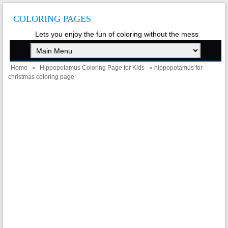
COLORING PAGES
Lets you enjoy the fun of coloring without the mess
Home
»
Hippopotamus Coloring Page for Kids
» hippopotamus for
christmas coloring page