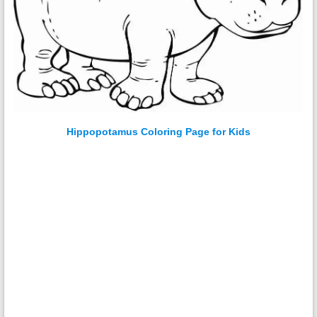
Hippopotamus Coloring Page for Kids