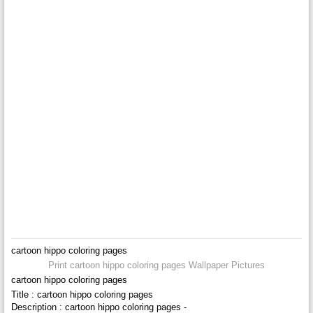
cartoon hippo coloring pages
Print cartoon hippo coloring pages Wallpaper Pictures
cartoon hippo coloring pages
Title : cartoon hippo coloring pages
Description : cartoon hippo coloring pages -