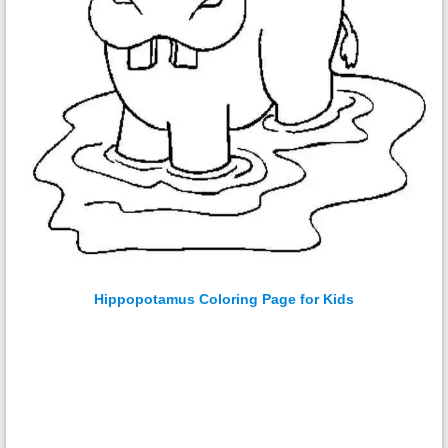
Hippopotamus Coloring Page for Kids