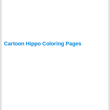
Cartoon Hippo Coloring Pages