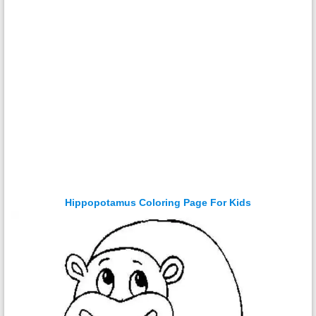
Hippopotamus Coloring Page For Kids