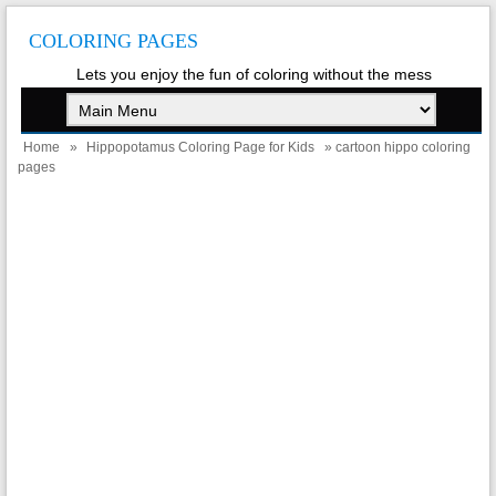
COLORING PAGES
Lets you enjoy the fun of coloring without the mess
Home
»
Hippopotamus Coloring Page for Kids
» cartoon hippo coloring
pages