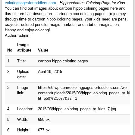
coloringpagesfortoddlers.com
-
Hippopotamus Coloring Page for Kids
.
You can find out images about cartoon hippo coloring pages here and
this picture has description : cartoon hippo coloring pages. To journey
through time to cartoon hippo coloring pages, your kids need are pens,
crayons, colored pencils, magic markers, and a bit of imagination.
Happy and enjoy coloring!
Author: admin
Image
No
atribute
Value
1
Title:
cartoon hippo coloring pages
2
Upload
April 19, 2015
date:
3
Image
https://i0.wp.com/coloringpagesfortoddlers.com/wp-
link:
content/uploads/2015/03/hippo_coloring_pages_to_kids
fit=650%2C677&ssl=1
4
Location:
2015/03/hippo_coloring_pages_to_kids_7.jpg
5
Width:
650 px
6
Height:
677 px