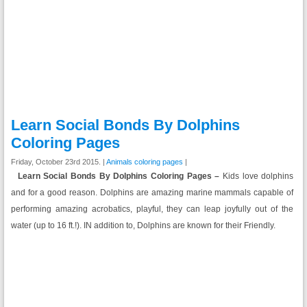
Learn Social Bonds By Dolphins
Coloring Pages
Friday, October 23rd 2015. |
Animals coloring pages
|
Learn Social Bonds By Dolphins Coloring Pages –
Kids love dolphins
and for a good reason. Dolphins are amazing marine mammals capable of
performing amazing acrobatics, playful, they can leap joyfully out of the
water (up to 16 ft.!). IN addition to, Dolphins are known for their Friendly.