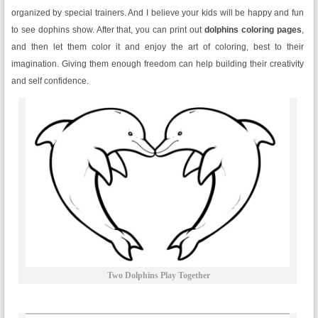
organized by special trainers. And I believe your kids will be happy and fun
to see dophins show. After that, you can print out
dolphins coloring pages
,
and then let them color it and enjoy the art of coloring, best to their
imagination. Giving them enough freedom can help building their creativity
and self confidence.
Two Dolphins Play Together