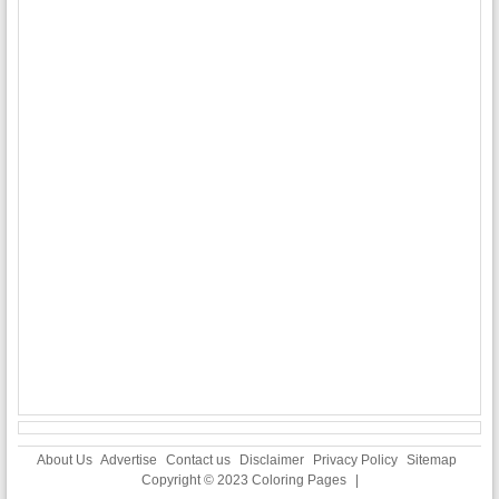
About Us
Advertise
Contact us
Disclaimer
Privacy Policy
Sitemap
Copyright © 2023
Coloring Pages
|