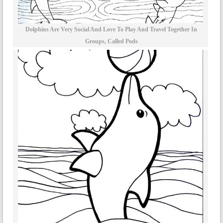
Dolphins Are Very Social And Love To Play And Travel Together In
Groups, Called Pods