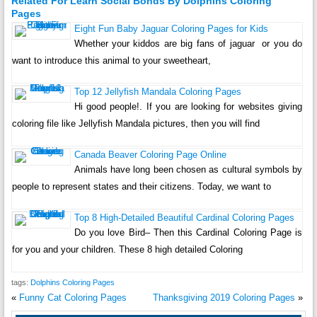
Related For Learn Social Bonds By Dolphins Coloring
Pages
Eight Fun Baby Jaguar Coloring Pages for Kids
Whether your kiddos are big fans of jaguar or you do
want to introduce this animal to your sweetheart,
Top 12 Jellyfish Mandala Coloring Pages
Hi good people!. If you are looking for websites giving
coloring file like Jellyfish Mandala pictures, then you will find
Canada Beaver Coloring Page Online
Animals have long been chosen as cultural symbols by
people to represent states and their citizens. Today, we want to
Top 8 High-Detailed Beautiful Cardinal Coloring Pages
Do you love Bird– Then this Cardinal Coloring Page is
for you and your children. These 8 high detailed Coloring
tags:
Dolphins Coloring Pages
«
Funny Cat Coloring Pages
Thanksgiving 2019 Coloring Pages
»