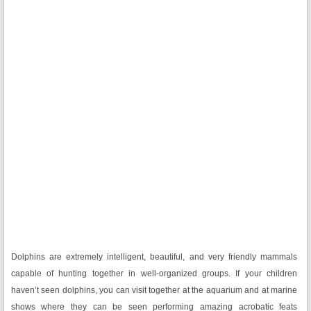
Dolphins are extremely intelligent, beautiful, and very friendly mammals
capable of hunting together in well-organized groups. If your children
haven’t seen dolphins, you can visit together at the aquarium and at marine
shows where they can be seen performing amazing acrobatic feats