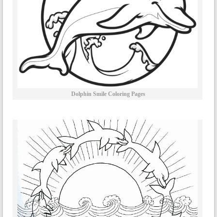
Dolphin Smile Coloring Pages