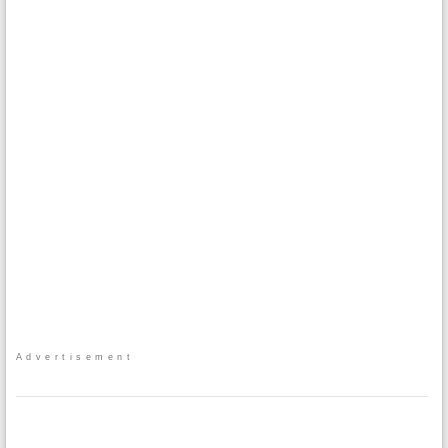
Advertisement