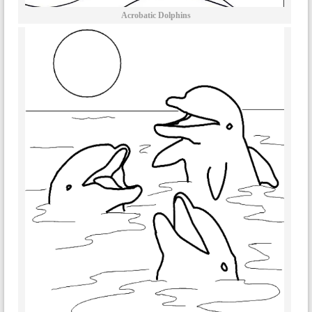
Acrobatic Dolphins