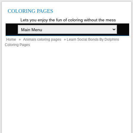
COLORING PAGES
Lets you enjoy the fun of coloring without the mess
Home
»
Animals coloring pages
» Learn Social Bonds By Dolphins
Coloring Pages