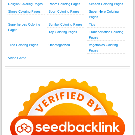
Religion Coloring Pages
Room Coloring Pages
Season Coloring Pages
Shoes Coloring Pages
Sport Coloring Pages
Super Hero Coloring
Pages
Superheroes Coloring
Symbol Coloring Pages
Tips
Pages
Toy Coloring Pages
Transportation Coloring
Pages
Tree Coloring Pages
Uncategorized
Vegetables Coloring
Pages
Video Game