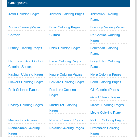
Categories
Actor Coloring Pages
Animals Coloring Pages
Animation Coloring
Pages
Anime Coloring Pages
Boys Coloring Pages
Building Coloring Pages
Cartoon
Culture
Dc Comics Coloring
Pages
Disney Coloring Pages
Drink Coloring Pages
Education Coloring
Pages
Electronics And Gadget
Event Coloring Pages
Fairy Tales Coloring
Coloring Sheets
Pages
Fashion Coloring Pages
Figure Coloring Pages
Flora Coloring Pages
Flowers Coloring Pages
Folklore Coloring Pages
Food Coloring Pages
Fruit Coloring Pages
Furniture Coloring
Girl Coloring Pages
Pages
Girls Coloring Pages
Holiday Coloring Pages
Martial Art Coloring
Marvel Coloring Pages
Pages
Movie Coloring Page
Muslim Kids Activities
Nature Coloring Pages
Nick Jr Coloring Pages
Nickelodeon Coloring
Notable Coloring Pages
Profession Coloring
Pages
Pages