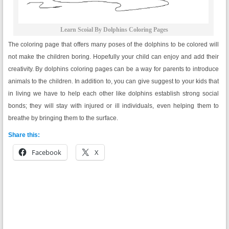
Learn Scoial By Dolphins Coloring Pages
The coloring page that offers many poses of the dolphins to be colored will
not make the children boring. Hopefully your child can enjoy and add their
creativity. By dolphins coloring pages can be a way for parents to introduce
animals to the children. In addition to, you can give suggest to your kids that
in living we have to help each other like dolphins establish strong social
bonds; they will stay with injured or ill individuals, even helping them to
breathe by bringing them to the surface.
Share this:
Facebook
X