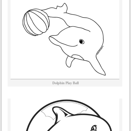
Dolphin Play Ball