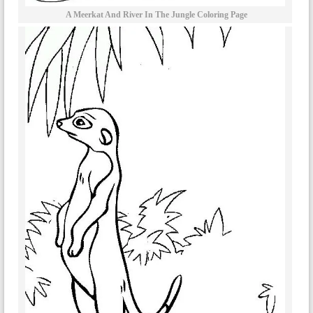
A Meerkat And River In The Jungle Coloring Page