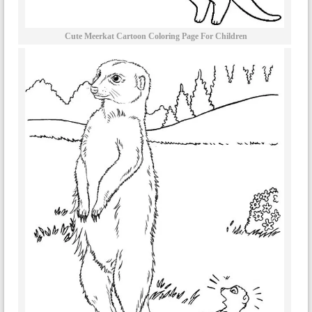
Cute Meerkat Cartoon Coloring Page For Children