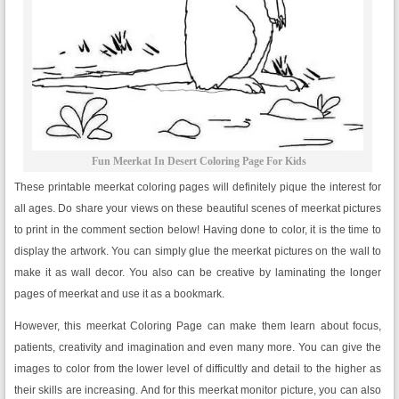
Fun Meerkat In Desert Coloring Page For Kids
These printable meerkat coloring pages will definitely pique the interest for
all ages. Do share your views on these beautiful scenes of meerkat pictures
to print in the comment section below! Having done to color, it is the time to
display the artwork. You can simply glue the meerkat pictures on the wall to
make it as wall decor. You also can be creative by laminating the longer
pages of meerkat and use it as a bookmark.
However, this meerkat Coloring Page can make them learn about focus,
patients, creativity and imagination and even many more. You can give the
images to color from the lower level of difficultly and detail to the higher as
their skills are increasing. And for this meerkat monitor picture, you can also