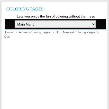
COLORING PAGES
Lets you enjoy the fun of coloring without the mess
Home
»
Animals coloring pages
» 5 Fun Meerkat Coloring Pages for
Kids