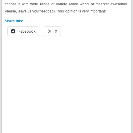
choose it with wide range of variety. Make world of meerkat awesome!
Please, leave us your feedback. Your opinion is very important!
Share this:
Facebook
X