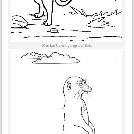
Meerkat Coloring Page For Kids