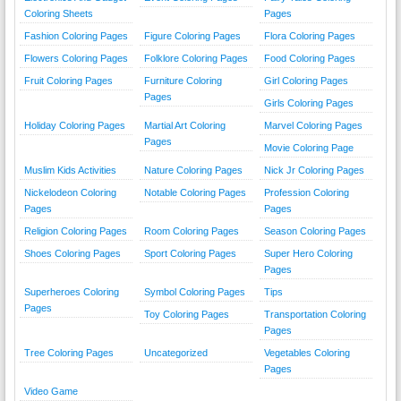
Coloring Sheets
Pages
Fashion Coloring Pages
Figure Coloring Pages
Flora Coloring Pages
Flowers Coloring Pages
Folklore Coloring Pages
Food Coloring Pages
Fruit Coloring Pages
Furniture Coloring
Girl Coloring Pages
Pages
Girls Coloring Pages
Holiday Coloring Pages
Martial Art Coloring
Marvel Coloring Pages
Pages
Movie Coloring Page
Muslim Kids Activities
Nature Coloring Pages
Nick Jr Coloring Pages
Nickelodeon Coloring
Notable Coloring Pages
Profession Coloring
Pages
Pages
Religion Coloring Pages
Room Coloring Pages
Season Coloring Pages
Shoes Coloring Pages
Sport Coloring Pages
Super Hero Coloring
Pages
Superheroes Coloring
Symbol Coloring Pages
Tips
Pages
Toy Coloring Pages
Transportation Coloring
Pages
Tree Coloring Pages
Uncategorized
Vegetables Coloring
Pages
Video Game