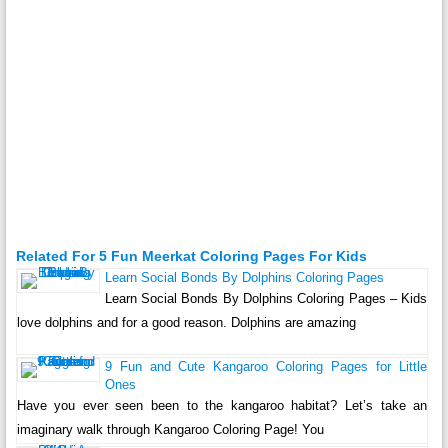
Related For 5 Fun Meerkat Coloring Pages For Kids
Learn Social Bonds By Dolphins Coloring Pages
Learn Social Bonds By Dolphins Coloring Pages – Kids
love dolphins and for a good reason. Dolphins are amazing
9 Fun and Cute Kangaroo Coloring Pages for Little
Ones
Have you ever seen been to the kangaroo habitat? Let’s take an
imaginary walk through Kangaroo Coloring Page! You