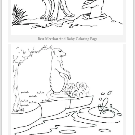
Best Meerkat And Baby Coloring Page