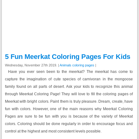
5 Fun Meerkat Coloring Pages For Kids
Wednesday, November 27th 2019. |
Animals coloring pages
|
Have you ever seen been to the meerkat? The meerkat has come to
capture the imagination of cute species of carnivoran in the mongoose
family found on all parts of desert. Ask your kids to recognize this animal
through Meerkat Coloring Page! They will love to fill the coloring pages of
Meerkat with bright colors. Paint them is truly pleasure. Dream, create, have
fun with colors. However, one of the main reasons why Meerkat Coloring
Pages are sure to be fun with you is because of the variety of Meerkat
colors. Coloring should be done regularly in order to encourage focus and
control at the highest and most consistent levels possible.