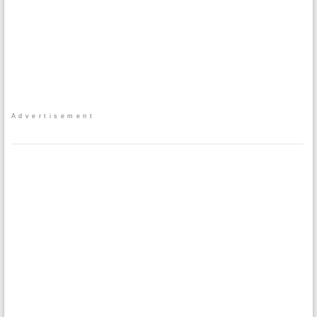
Advertisement