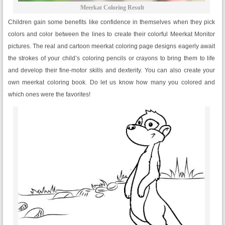
Meerkat Coloring Result
Children gain some benefits like confidence in themselves when they pick
colors and color between the lines to create their colorful Meerkat Monitor
pictures. The real and cartoon meerkat coloring page designs eagerly await
the strokes of your child’s coloring pencils or crayons to bring them to life
and develop their fine-motor skills and dexterity. You can also create your
own meerkat coloring book. Do let us know how many you colored and
which ones were the favorites!