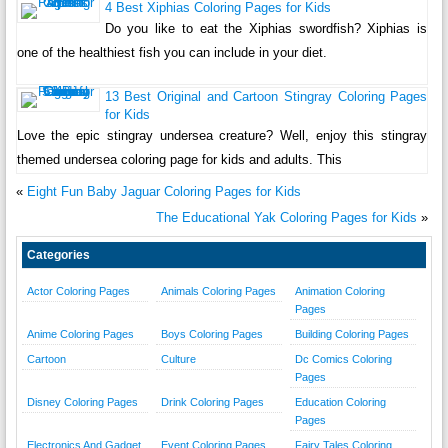
4 Best Xiphias Coloring Pages for Kids
Do you like to eat the Xiphias swordfish? Xiphias is
one of the healthiest fish you can include in your diet.
13 Best Original and Cartoon Stingray Coloring Pages
for Kids
Love the epic stingray undersea creature? Well, enjoy this stingray
themed undersea coloring page for kids and adults. This
«
Eight Fun Baby Jaguar Coloring Pages for Kids
The Educational Yak Coloring Pages for Kids
»
Categories
Actor Coloring Pages
Animals Coloring Pages
Animation Coloring
Pages
Anime Coloring Pages
Boys Coloring Pages
Building Coloring Pages
Cartoon
Culture
Dc Comics Coloring
Pages
Disney Coloring Pages
Drink Coloring Pages
Education Coloring
Pages
Electronics And Gadget
Event Coloring Pages
Fairy Tales Coloring