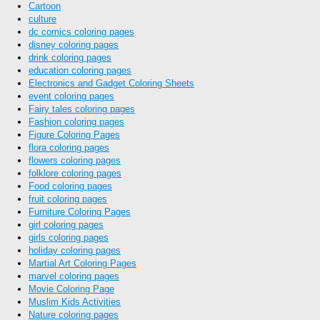
Cartoon
culture
dc comics coloring pages
disney coloring pages
drink coloring pages
education coloring pages
Electronics and Gadget Coloring Sheets
event coloring pages
Fairy tales coloring pages
Fashion coloring pages
Figure Coloring Pages
flora coloring pages
flowers coloring pages
folklore coloring pages
Food coloring pages
fruit coloring pages
Furniture Coloring Pages
girl coloring pages
girls coloring pages
holiday coloring pages
Martial Art Coloring Pages
marvel coloring pages
Movie Coloring Page
Muslim Kids Activities
Nature coloring pages