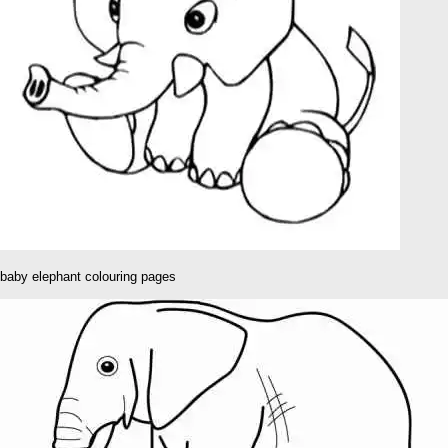
baby elephant colouring pages