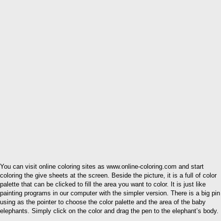
You can visit online coloring sites as www.online-coloring.com and start
coloring the give sheets at the screen. Beside the picture, it is a full of color
palette that can be clicked to fill the area you want to color. It is just like
painting programs in our computer with the simpler version. There is a big pin
using as the pointer to choose the color palette and the area of the baby
elephants. Simply click on the color and drag the pen to the elephant’s body.