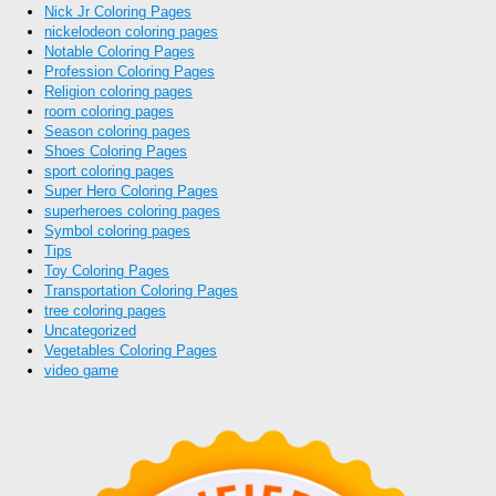
Nick Jr Coloring Pages
nickelodeon coloring pages
Notable Coloring Pages
Profession Coloring Pages
Religion coloring pages
room coloring pages
Season coloring pages
Shoes Coloring Pages
sport coloring pages
Super Hero Coloring Pages
superheroes coloring pages
Symbol coloring pages
Tips
Toy Coloring Pages
Transportation Coloring Pages
tree coloring pages
Uncategorized
Vegetables Coloring Pages
video game