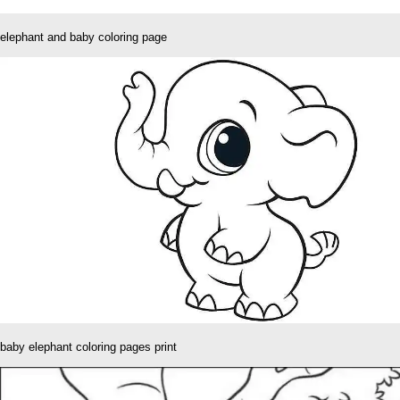
elephant and baby coloring page
baby elephant coloring pages print