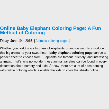
Online Baby Elephant Coloring Page: A Fun
Method of Coloring
Friday, June 19th 2015. |
Animals coloring pages
|
Whether your kiddos are big fans of elephants or you do want to introduce
this big animal to your sweetheart,
baby elephant coloring page
can be a
perfect sheet to choose from. Elephants are famous, friendly, and interesting
animals. That’s why no wonder these animal varieties can be found in every
decoration about nursery and kids. At now, there are a lot of sites coming
with online coloring which is enable the kids to color the sheets online.