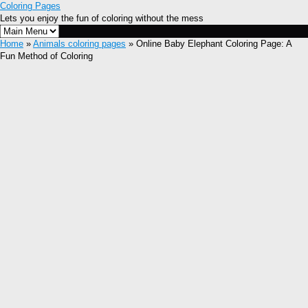
Coloring Pages
Lets you enjoy the fun of coloring without the mess
Home
»
Animals coloring pages
» Online Baby Elephant Coloring Page: A
Fun Method of Coloring