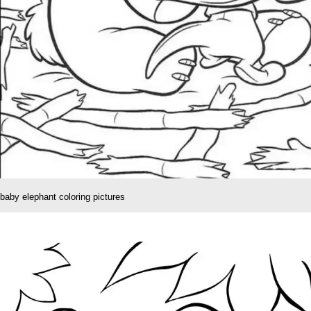
baby elephant coloring pictures