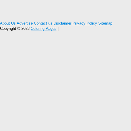
About Us
Advertise
Contact us
Disclaimer
Privacy Policy
Sitemap
Copyright © 2023
Coloring Pages
|