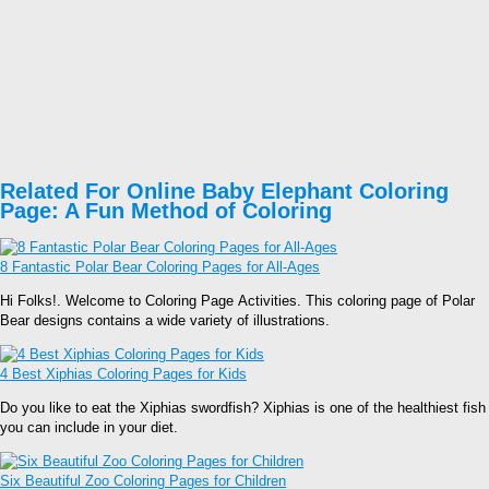
Related For Online Baby Elephant Coloring
Page: A Fun Method of Coloring
8 Fantastic Polar Bear Coloring Pages for All-Ages
Hi Folks!. Welcome to Coloring Page Activities. This coloring page of Polar
Bear designs contains a wide variety of illustrations.
4 Best Xiphias Coloring Pages for Kids
Do you like to eat the Xiphias swordfish? Xiphias is one of the healthiest fish
you can include in your diet.
Six Beautiful Zoo Coloring Pages for Children