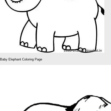
Baby Elephant Coloring Page