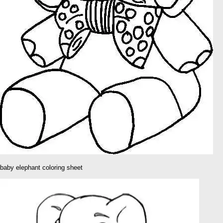
baby elephant coloring sheet