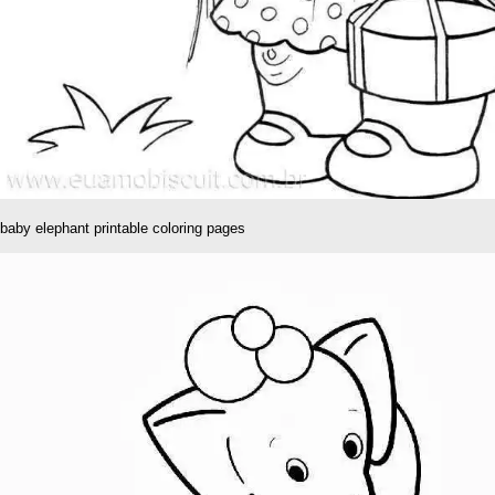
baby elephant printable coloring pages