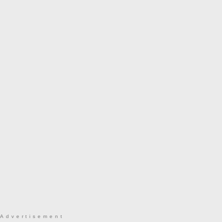
Advertisement