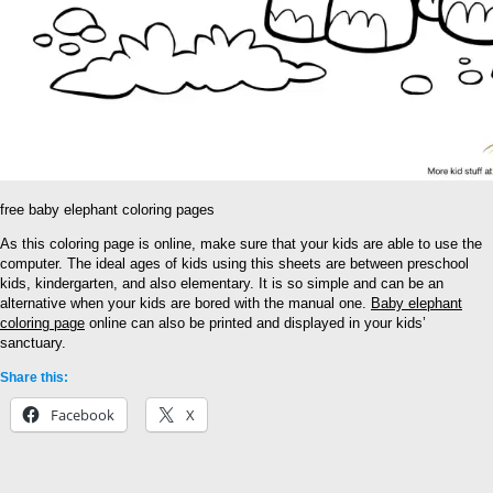
free baby elephant coloring pages
As this coloring page is online, make sure that your kids are able to use the
computer. The ideal ages of kids using this sheets are between preschool
kids, kindergarten, and also elementary. It is so simple and can be an
alternative when your kids are bored with the manual one.
Baby elephant
coloring page
online can also be printed and displayed in your kids’
sanctuary.
Share this:
Facebook
X