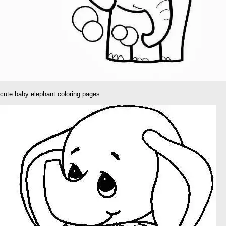
cute baby elephant coloring pages