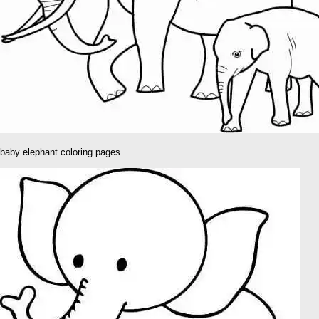
baby elephant coloring pages