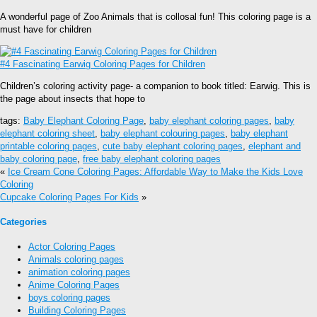
A wonderful page of Zoo Animals that is collosal fun! This coloring page is a
must have for children
#4 Fascinating Earwig Coloring Pages for Children
Children’s coloring activity page- a companion to book titled: Earwig. This is
the page about insects that hope to
tags:
Baby Elephant Coloring Page
,
baby elephant coloring pages
,
baby
elephant coloring sheet
,
baby elephant colouring pages
,
baby elephant
printable coloring pages
,
cute baby elephant coloring pages
,
elephant and
baby coloring page
,
free baby elephant coloring pages
«
Ice Cream Cone Coloring Pages: Affordable Way to Make the Kids Love
Coloring
Cupcake Coloring Pages For Kids
»
Categories
Actor Coloring Pages
Animals coloring pages
animation coloring pages
Anime Coloring Pages
boys coloring pages
Building Coloring Pages