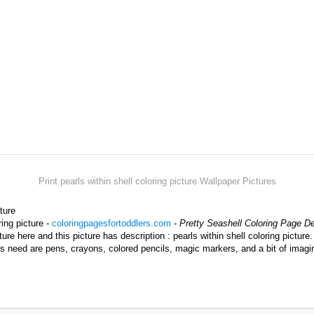
Print pearls within shell coloring picture Wallpaper Pictures
cture
ring picture -
coloringpagesfortoddlers.com
-
Pretty Seashell Coloring Page D
ture here and this picture has description : pearls within shell coloring picture
kids need are pens, crayons, colored pencils, magic markers, and a bit of imag