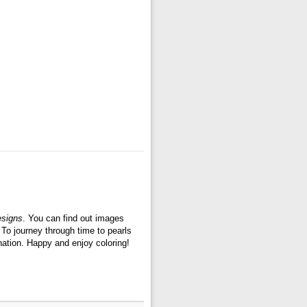
esigns
. You can find out images
. To journey through time to pearls
ination. Happy and enjoy coloring!