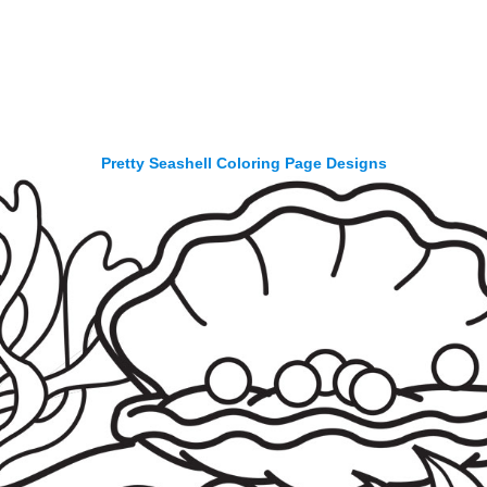
Pretty Seashell Coloring Page Designs