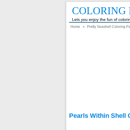
COLORING 
Lets you enjoy the fun of color
Home
»
Pretty Seashell Coloring 
Pearls Within Shell 