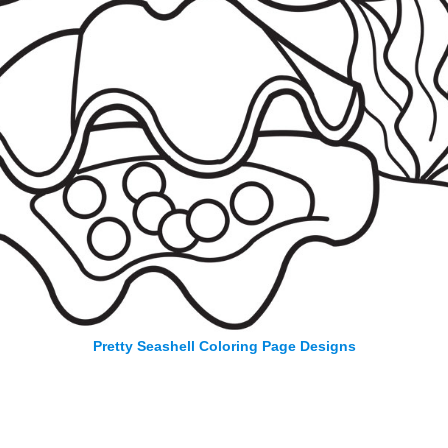
Pretty Seashell Coloring Page Designs