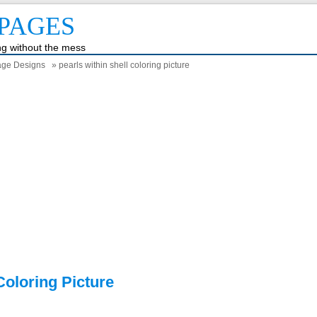
PAGES
ing without the mess
Page Designs
» pearls within shell coloring picture
Coloring Picture