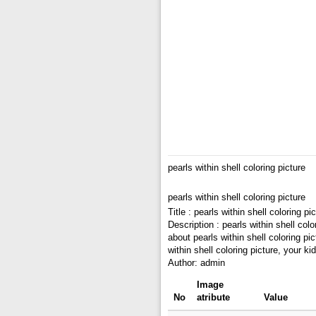
pearls within shell coloring picture
pearls within shell coloring picture
Title : pearls within shell coloring pi
Description : pearls within shell colo
about pearls within shell coloring pic
within shell coloring picture, your 
Author: admin
Image
No
atribute
Value