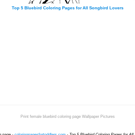
Top 5 Bluebird Coloring Pages for All Songbird Lovers
Print female bluebird coloring page Wallpaper Pictures
ng page -
coloringpagesfortoddlers.com
-
Top 5 Bluebird Coloring Pages for All