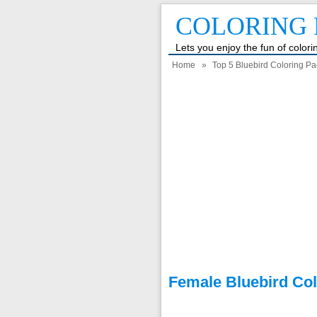
COLORING 
Lets you enjoy the fun of color
Home
»
Top 5 Bluebird Coloring Pa
Female Bluebird Co