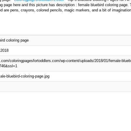
g page here and this picture has description : female bluebird coloring page. 
ed are pens, crayons, colored pencils, magic markers, and a bit of imaginatio
ird coloring page
 2018
wp.com/coloringpagesfortoddlers.com/wp-content/uploads/2018/01/female-bluebi
746&ssl=1
le-bluebird-coloring-page.jpg