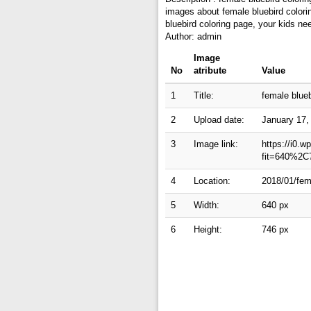
images about female bluebird colorin
bluebird coloring page, your kids ne
Author: admin
Image
No
atribute
Value
1
Title:
female blueb
2
Upload date:
January 17,
3
Image link:
https://i0.
fit=640%2C
4
Location:
2018/01/fema
5
Width:
640 px
6
Height:
746 px