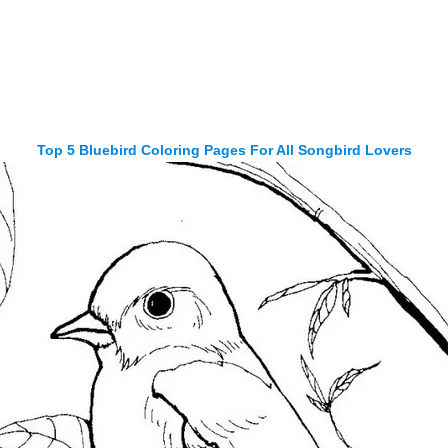
Top 5 Bluebird Coloring Pages For All Songbird Lovers