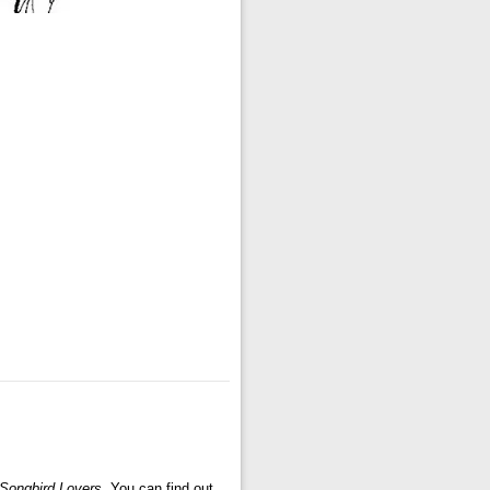
 Songbird Lovers
. You can find out