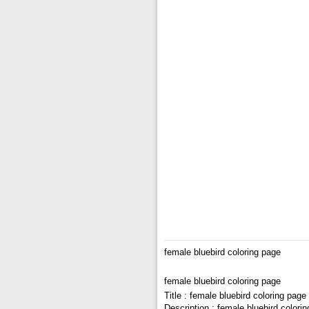
female bluebird coloring page
female bluebird coloring page
Title : female bluebird coloring page
Description : female bluebird colori