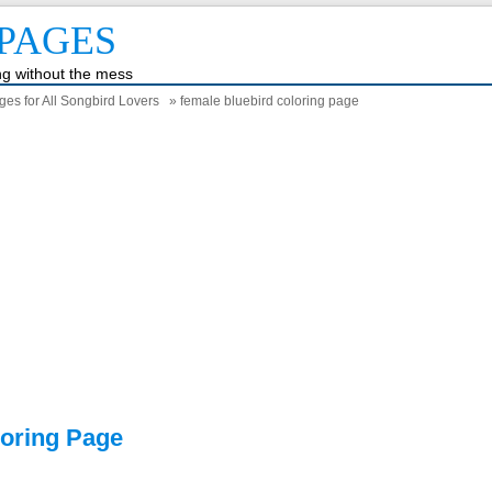
PAGES
ing without the mess
ges for All Songbird Lovers
» female bluebird coloring page
loring Page