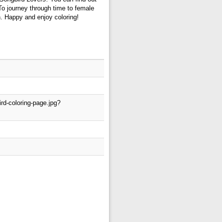
To journey through time to female
n. Happy and enjoy coloring!
rd-coloring-page.jpg?