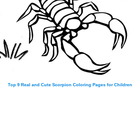
Top 9 Real and Cute Scorpion Coloring Pages for Children