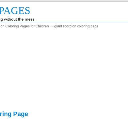
PAGES
ing without the mess
ion Coloring Pages for Children
» giant scorpion coloring page
ring Page