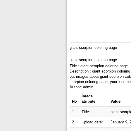
giant scorpion coloring page
giant scorpion coloring page
Title : giant scorpion coloring page
Description : giant scorpion colorin
out images about giant scorpion colo
scorpion coloring page, your kids ne
Author: admin
Image
No
atribute
Value
1
Title:
giant scorpi
2
Upload date:
January 9, 