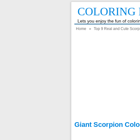
COLORING 
Lets you enjoy the fun of color
Home
»
Top 9 Real and Cute Scorp
Giant Scorpion Colo