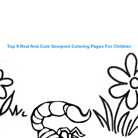
Top 9 Real And Cute Scorpion Coloring Pages For Children