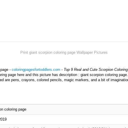
Print giant scorpion coloring page Wallpaper Pictures
g page -
coloringpagesfortoddlers.com
-
Top 9 Real and Cute Scorpion Coloring
ring page here and this picture has description : giant scorpion coloring page.
ed are pens, crayons, colored pencils, magic markers, and a bit of imaginatio
on coloring page
2019