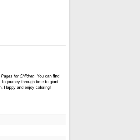
 Pages for Children
. You can find
 To journey through time to giant
n. Happy and enjoy coloring!