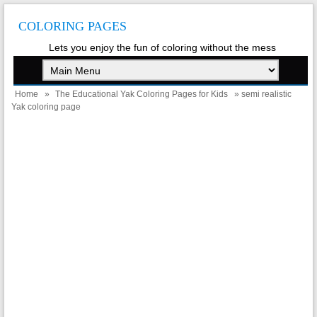
COLORING PAGES
Lets you enjoy the fun of coloring without the mess
Home
»
The Educational Yak Coloring Pages for Kids
» semi realistic
Yak coloring page