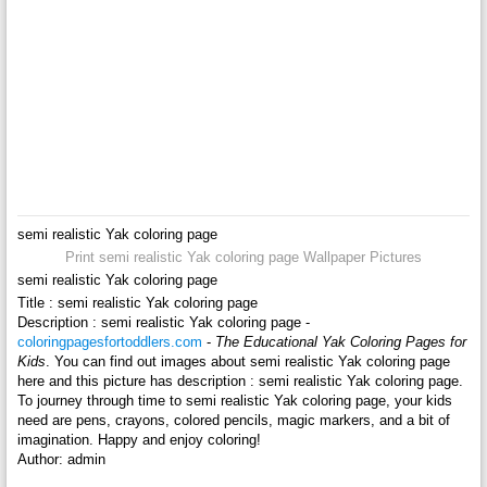
semi realistic Yak coloring page
Print semi realistic Yak coloring page Wallpaper Pictures
semi realistic Yak coloring page
Title : semi realistic Yak coloring page
Description : semi realistic Yak coloring page -
coloringpagesfortoddlers.com
-
The Educational Yak Coloring Pages for
Kids
. You can find out images about semi realistic Yak coloring page
here and this picture has description : semi realistic Yak coloring page.
To journey through time to semi realistic Yak coloring page, your kids
need are pens, crayons, colored pencils, magic markers, and a bit of
imagination. Happy and enjoy coloring!
Author: admin