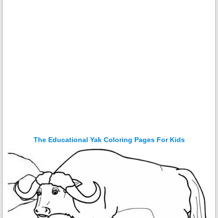
The Educational Yak Coloring Pages For Kids