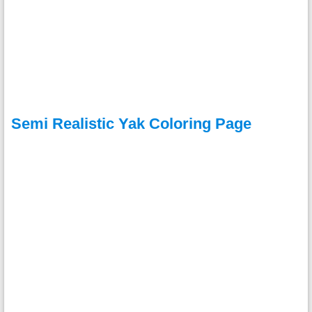
Semi Realistic Yak Coloring Page