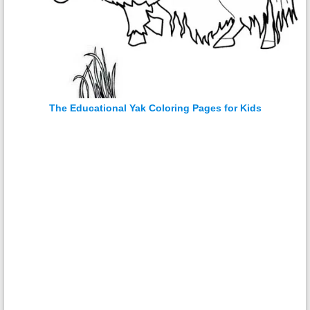
The Educational Yak Coloring Pages for Kids