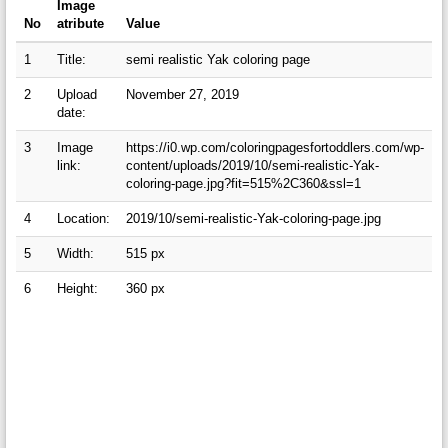
Image
No
atribute
Value
1
Title:
semi realistic Yak coloring page
2
Upload
November 27, 2019
date:
3
Image
https://i0.wp.com/coloringpagesfortoddlers.com/wp-
link:
content/uploads/2019/10/semi-realistic-Yak-
coloring-page.jpg?fit=515%2C360&ssl=1
4
Location:
2019/10/semi-realistic-Yak-coloring-page.jpg
5
Width:
515 px
6
Height:
360 px