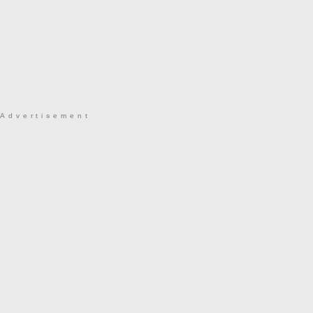
Advertisement