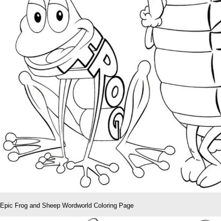
Epic Frog and Sheep Wordworld Coloring Page