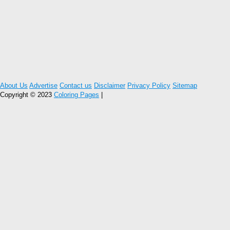
About Us
Advertise
Contact us
Disclaimer
Privacy Policy
Sitemap
Copyright © 2023
Coloring Pages
|