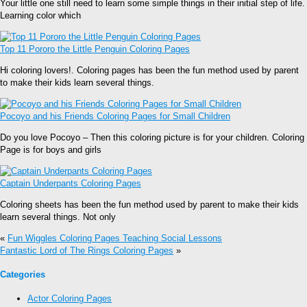
Your little one still need to learn some simple things in their initial step of life.
Learning color which
Top 11 Pororo the Little Penguin Coloring Pages
Hi coloring lovers!. Coloring pages has been the fun method used by parent
to make their kids learn several things.
Pocoyo and his Friends Coloring Pages for Small Children
Do you love Pocoyo – Then this coloring picture is for your children. Coloring
Page is for boys and girls
Captain Underpants Coloring Pages
Coloring sheets has been the fun method used by parent to make their kids
learn several things. Not only
«
Fun Wiggles Coloring Pages Teaching Social Lessons
Fantastic Lord of The Rings Coloring Pages
»
Categories
Actor Coloring Pages