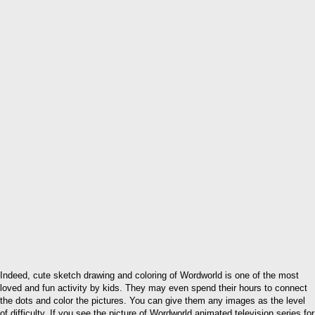
Indeed, cute sketch drawing and coloring of Wordworld is one of the most
loved and fun activity by kids. They may even spend their hours to connect
the dots and color the pictures. You can give them any images as the level
of difficulty. If you see the picture of Wordworld animated television series for