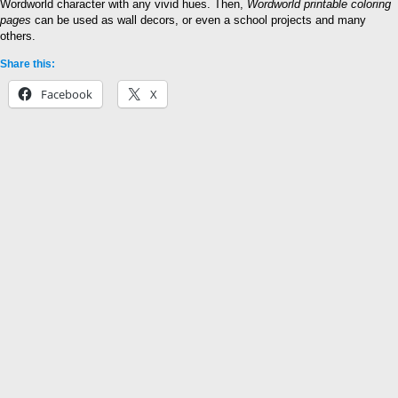
Wordworld character with any vivid hues. Then,
Wordworld printable coloring
pages
can be used as wall decors, or even a school projects and many
others.
Share this:
Facebook
X