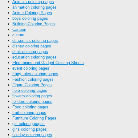
Animals coloring pages
animation coloring pages
Anime Coloring Pages
boys coloring pages
Building Coloring Pages
Cartoon
culture
dc comics coloring pages
disney coloring pages
drink coloring pages
education coloring pages
Electronics and Gadget Coloring Sheets
event coloring pages
Fairy tales coloring pages
Fashion coloring pages
Figure Coloring Pages
flora coloring pages
flowers coloring pages
folklore coloring pages
Food coloring pages
fruit coloring pages
Furniture Coloring Pages
girl coloring pages
girls coloring pages
holiday coloring pages