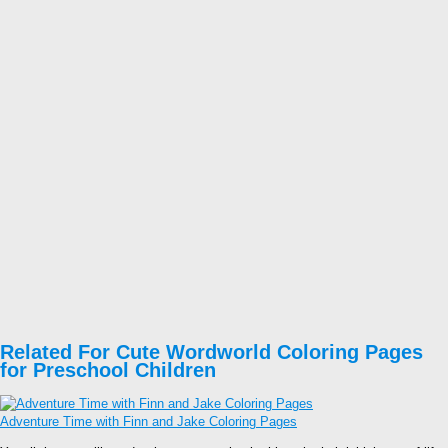
Related For Cute Wordworld Coloring Pages
for Preschool Children
Adventure Time with Finn and Jake Coloring Pages