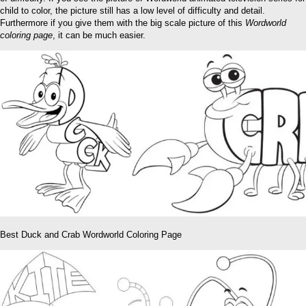
child to color, the picture still has a low level of difficulty and detail.
Furthermore if you give them with the big scale picture of this
Wordworld
coloring page
, it can be much easier.
Best Duck and Crab Wordworld Coloring Page