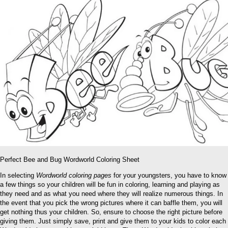
Perfect Bee and Bug Wordworld Coloring Sheet
In selecting
Wordworld coloring pages
for your youngsters, you have to know
a few things so your children will be fun in coloring, learning and playing as
they need and as what you need where they will realize numerous things. In
the event that you pick the wrong pictures where it can baffle them, you will
get nothing thus your children. So, ensure to choose the right picture before
giving them. Just simply save, print and give them to your kids to color each