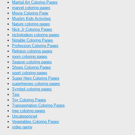
Martial Art Coloring Pages
marvel coloring pages
Movie Coloring Page
Muslim Kids Activities
Nature coloring pages
Nick Jr Coloring Pages
nickelodeon coloring pages
Notable Coloring Pages
Profession Coloring Pages
Religion coloring pages
room coloring pages
Season coloring pages
Shoes Coloring Pages
sport coloring pages
Super Hero Coloring Pages
superheroes coloring pages
Symbol coloring pages
Tips
Toy Coloring Pages
Transportation Coloring Pages
tree coloring pages
Uncategorized
Vegetables Coloring Pages
video game