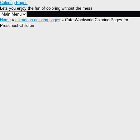
Coloring Pages
Lets you enjoy the fun of coloring without the mess
Home
»
animation coloring pages
» Cute Wordworld Coloring Pages for
Preschool Children