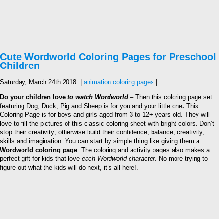
Cute Wordworld Coloring Pages for Preschool
Children
Saturday, March 24th 2018. |
animation coloring pages
|
Do your children love
to watch Wordworld
– Then this coloring page set
featuring Dog, Duck, Pig and Sheep is for you and your little one
.
This
Coloring Page is for boys and girls aged from 3 to 12+ years old. They will
love to fill the pictures of this classic coloring sheet with bright colors. Don’t
stop their creativity; otherwise build their confidence, balance, creativity,
skills and imagination. You can start by simple thing like giving them a
Wordworld coloring page
. The coloring and activity pages also makes a
perfect gift for kids that love
each Wordworld character
. No more trying to
figure out what the kids will do next, it’s all here!.