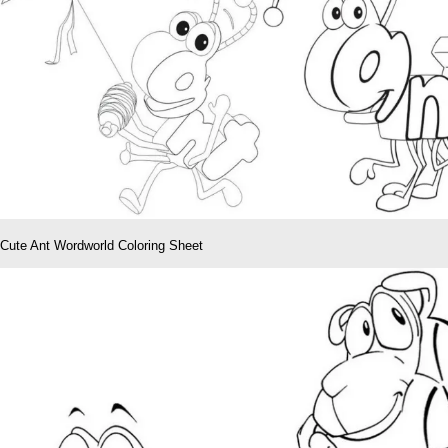
Cute Ant Wordworld Coloring Sheet