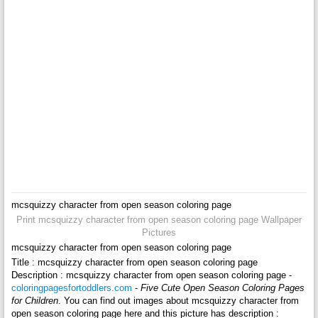
mcsquizzy character from open season coloring page
Print mcsquizzy character from open season coloring page Wallpaper
Pictures
mcsquizzy character from open season coloring page
Title : mcsquizzy character from open season coloring page
Description : mcsquizzy character from open season coloring page -
coloringpagesfortoddlers.com
-
Five Cute Open Season Coloring Pages
for Children
. You can find out images about mcsquizzy character from
open season coloring page here and this picture has description :