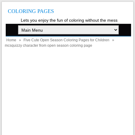
COLORING PAGES
Lets you enjoy the fun of coloring without the mess
Home
»
Five Cute Open Season Coloring Pages for Children
»
mcsquizzy character from open season coloring page