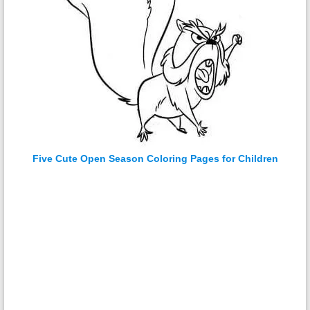
Five Cute Open Season Coloring Pages for Children