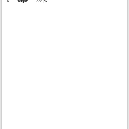
6
Height:
338 px