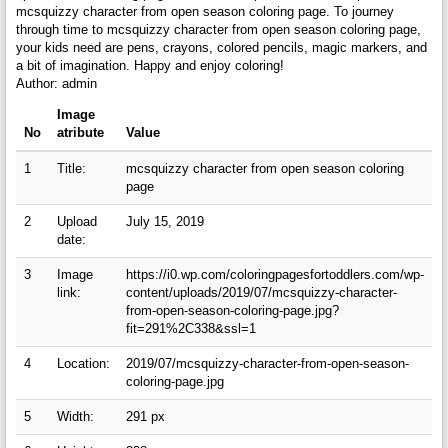
mcsquizzy character from open season coloring page. To journey
through time to mcsquizzy character from open season coloring page,
your kids need are pens, crayons, colored pencils, magic markers, and
a bit of imagination. Happy and enjoy coloring!
Author: admin
Image
No
atribute
Value
1
Title:
mcsquizzy character from open season coloring
page
2
Upload
July 15, 2019
date:
3
Image
https://i0.wp.com/coloringpagesfortoddlers.com/wp-
link:
content/uploads/2019/07/mcsquizzy-character-
from-open-season-coloring-page.jpg?
fit=291%2C338&ssl=1
4
Location:
2019/07/mcsquizzy-character-from-open-season-
coloring-page.jpg
5
Width:
291 px