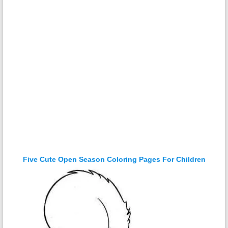
Five Cute Open Season Coloring Pages For Children