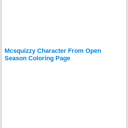
Mcsquizzy Character From Open
Season Coloring Page