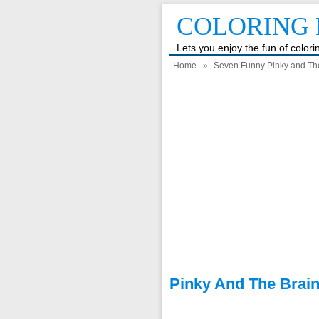
COLORING 
Lets you enjoy the fun of color
Home
»
Seven Funny Pinky and Th
Pinky And The Brai