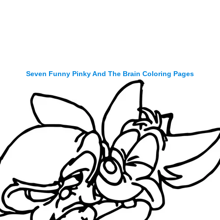
Seven Funny Pinky And The Brain Coloring Pages