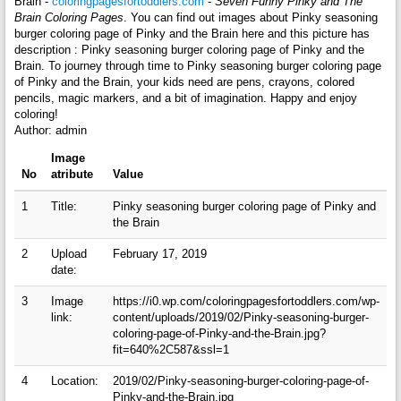
Brain -
coloringpagesfortoddlers.com
-
Seven Funny Pinky and The
Brain Coloring Pages
. You can find out images about Pinky seasoning
burger coloring page of Pinky and the Brain here and this picture has
description : Pinky seasoning burger coloring page of Pinky and the
Brain. To journey through time to Pinky seasoning burger coloring page
of Pinky and the Brain, your kids need are pens, crayons, colored
pencils, magic markers, and a bit of imagination. Happy and enjoy
coloring!
Author: admin
Image
No
atribute
Value
1
Title:
Pinky seasoning burger coloring page of Pinky and
the Brain
2
Upload
February 17, 2019
date:
3
Image
https://i0.wp.com/coloringpagesfortoddlers.com/wp-
link:
content/uploads/2019/02/Pinky-seasoning-burger-
coloring-page-of-Pinky-and-the-Brain.jpg?
fit=640%2C587&ssl=1
4
Location:
2019/02/Pinky-seasoning-burger-coloring-page-of-
Pinky-and-the-Brain.jpg