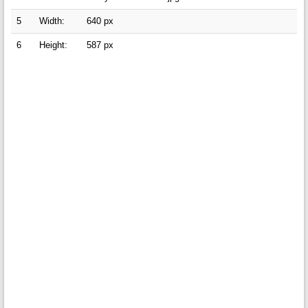
5
Width:
640 px
6
Height:
587 px