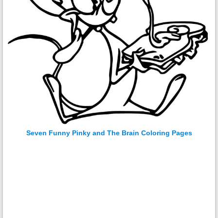
Seven Funny Pinky and The Brain Coloring Pages