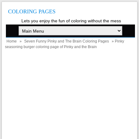
COLORING PAGES
Lets you enjoy the fun of coloring without the mess
Home
»
Seven Funny Pinky and The Brain Coloring Pages
» Pinky
seasoning burger coloring page of Pinky and the Brain