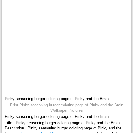
Pinky seasoning burger coloring page of Pinky and the Brain
Print Pinky seasoning burger coloring page of Pinky and the Brain
Wallpaper Pictures
Pinky seasoning burger coloring page of Pinky and the Brain
Title : Pinky seasoning burger coloring page of Pinky and the Brain
Description : Pinky seasoning burger coloring page of Pinky and the