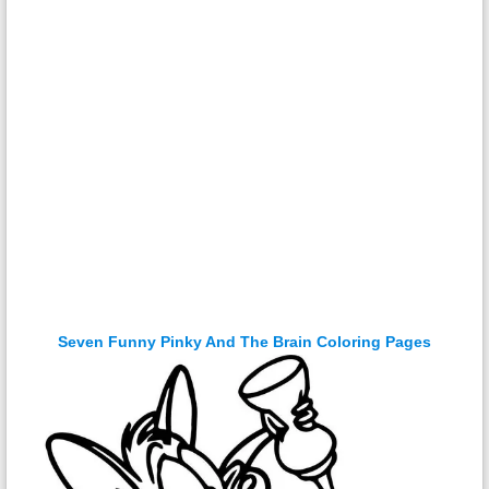
Seven Funny Pinky And The Brain Coloring Pages