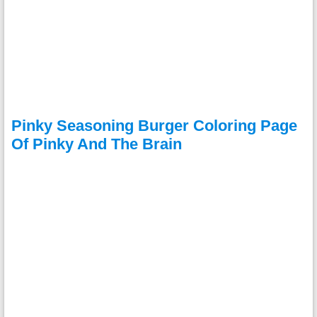
Pinky Seasoning Burger Coloring Page
Of Pinky And The Brain