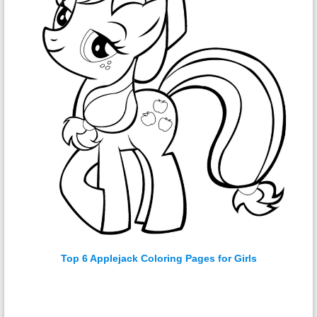
Top 6 Applejack Coloring Pages for Girls