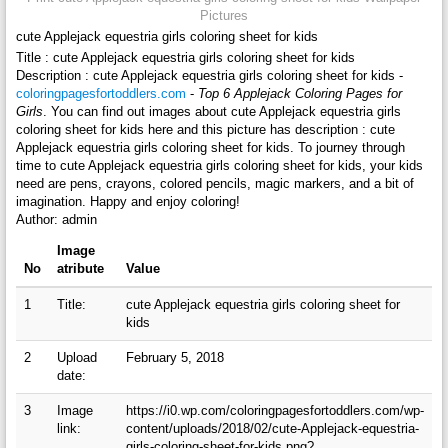
Pictures
cute Applejack equestria girls coloring sheet for kids
Title : cute Applejack equestria girls coloring sheet for kids
Description : cute Applejack equestria girls coloring sheet for kids -
coloringpagesfortoddlers.com
-
Top 6 Applejack Coloring Pages for
Girls
. You can find out images about cute Applejack equestria girls
coloring sheet for kids here and this picture has description : cute
Applejack equestria girls coloring sheet for kids. To journey through
time to cute Applejack equestria girls coloring sheet for kids, your kids
need are pens, crayons, colored pencils, magic markers, and a bit of
imagination. Happy and enjoy coloring!
Author: admin
Image
No
atribute
Value
1
Title:
cute Applejack equestria girls coloring sheet for
kids
2
Upload
February 5, 2018
date:
3
Image
https://i0.wp.com/coloringpagesfortoddlers.com/wp-
link:
content/uploads/2018/02/cute-Applejack-equestria-
girls-coloring-sheet-for-kids.png?