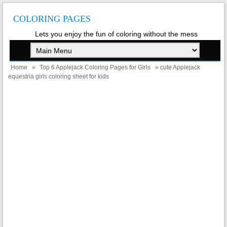
COLORING PAGES
Lets you enjoy the fun of coloring without the mess
Home
»
Top 6 Applejack Coloring Pages for Girls
» cute Applejack
equestria girls coloring sheet for kids