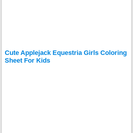
Cute Applejack Equestria Girls Coloring
Sheet For Kids