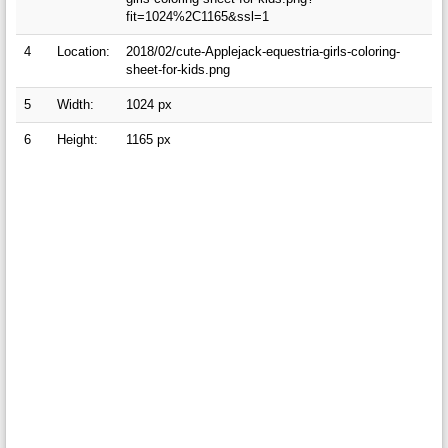
fit=1024%2C1165&ssl=1
4
Location:
2018/02/cute-Applejack-equestria-girls-coloring-
sheet-for-kids.png
5
Width:
1024 px
6
Height:
1165 px