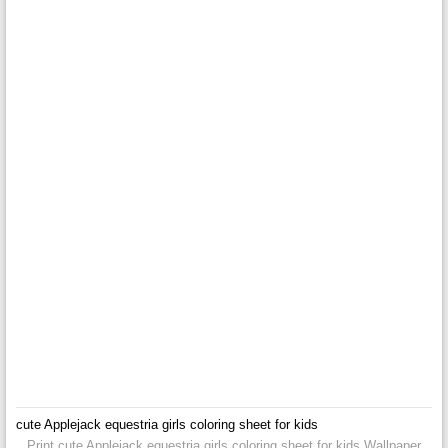
cute Applejack equestria girls coloring sheet for kids
Print cute Applejack equestria girls coloring sheet for kids Wallpaper