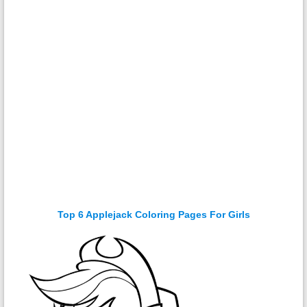
Top 6 Applejack Coloring Pages For Girls