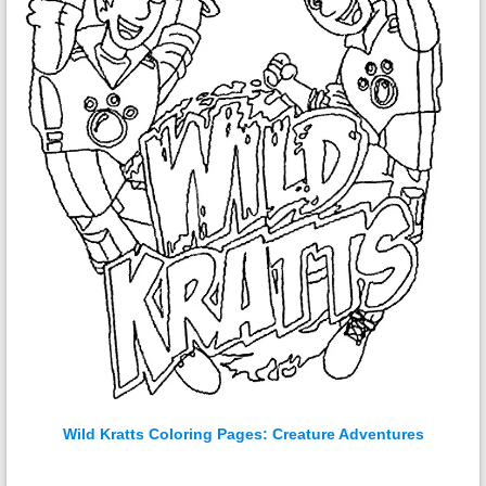
Wild Kratts Coloring Pages: Creature Adventures