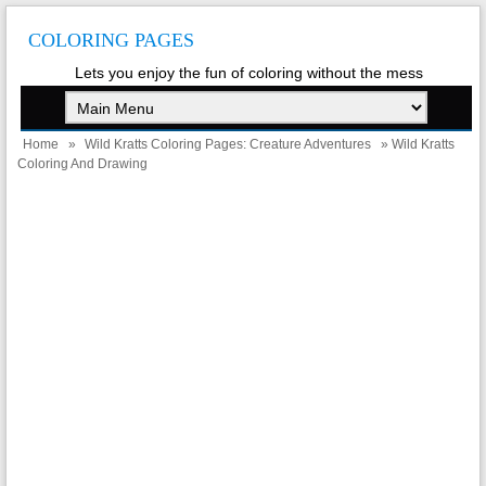
COLORING PAGES
Lets you enjoy the fun of coloring without the mess
Home
»
Wild Kratts Coloring Pages: Creature Adventures
» Wild Kratts
Coloring And Drawing