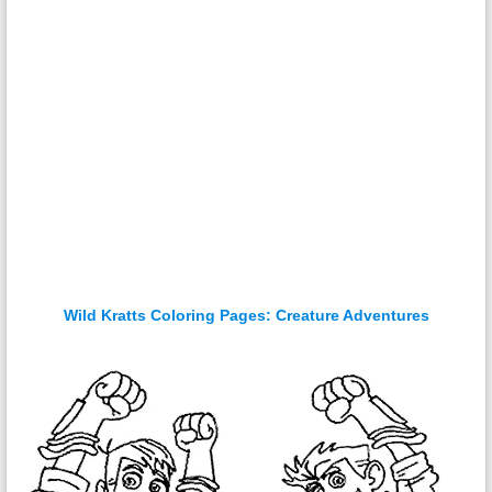
Wild Kratts Coloring Pages: Creature Adventures