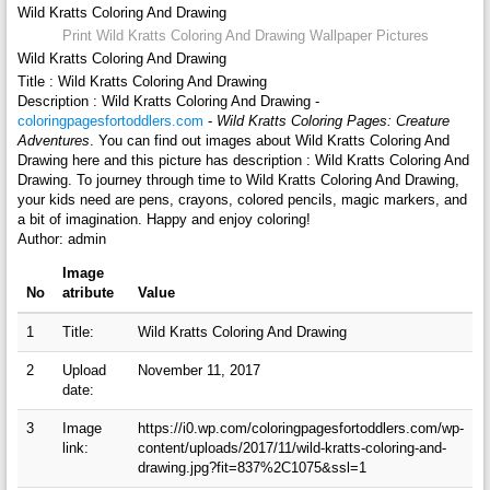
Wild Kratts Coloring And Drawing
Print Wild Kratts Coloring And Drawing Wallpaper Pictures
Wild Kratts Coloring And Drawing
Title : Wild Kratts Coloring And Drawing
Description : Wild Kratts Coloring And Drawing -
coloringpagesfortoddlers.com
-
Wild Kratts Coloring Pages: Creature
Adventures
. You can find out images about Wild Kratts Coloring And
Drawing here and this picture has description : Wild Kratts Coloring And
Drawing. To journey through time to Wild Kratts Coloring And Drawing,
your kids need are pens, crayons, colored pencils, magic markers, and
a bit of imagination. Happy and enjoy coloring!
Author: admin
Image
No
atribute
Value
1
Title:
Wild Kratts Coloring And Drawing
2
Upload
November 11, 2017
date:
3
Image
https://i0.wp.com/coloringpagesfortoddlers.com/wp-
link:
content/uploads/2017/11/wild-kratts-coloring-and-
drawing.jpg?fit=837%2C1075&ssl=1