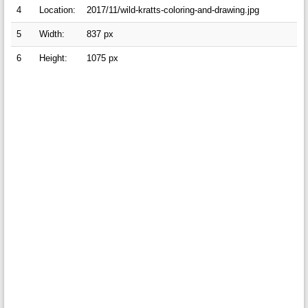
4
Location:
2017/11/wild-kratts-coloring-and-drawing.jpg
5
Width:
837 px
6
Height:
1075 px