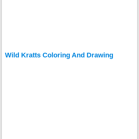
Wild Kratts Coloring And Drawing